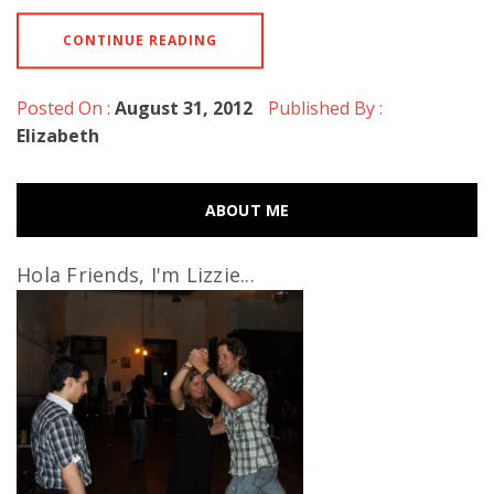
CONTINUE READING
Posted On :
August 31, 2012
Published By :
Elizabeth
ABOUT ME
Hola Friends, I'm Lizzie...