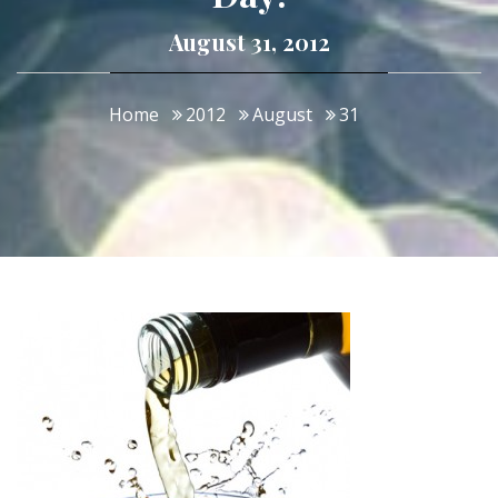
August 31, 2012
Home
2012
August
31