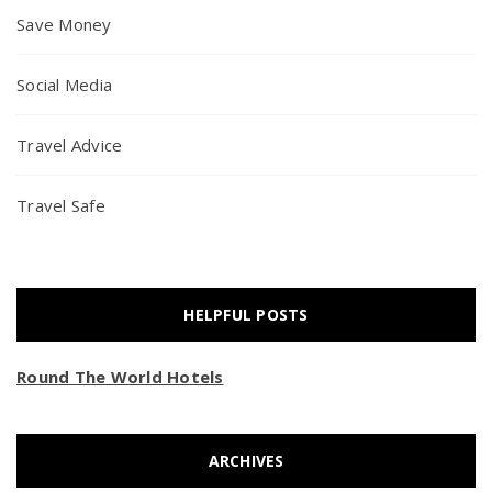
Save Money
Social Media
Travel Advice
Travel Safe
HELPFUL POSTS
Round The World Hotels
ARCHIVES