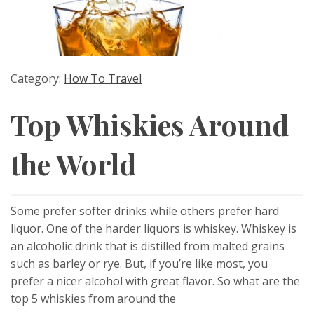
Category:
How To Travel
Top Whiskies Around
the World
Some prefer softer drinks while others prefer hard
liquor. One of the harder liquors is whiskey. Whiskey is
an alcoholic drink that is distilled from malted grains
such as barley or rye. But, if you’re like most, you
prefer a nicer alcohol with great flavor. So what are the
top 5 whiskies from around the