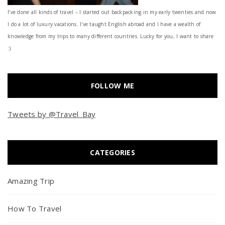
I’ve done all kinds of travel – I started out backpacking in my early twenties and now
I do a lot of luxury vacations. I've taught English abroad and I have a wealth of
knowledge from my trips to many different countries. Lucky for you, I want to share
:)
FOLLOW ME
Tweets by @Travel_Bay
CATEGORIES
Amazing Trip
How To Travel