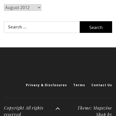
Archives
Search
for:
Privacy & Disclosures
Terms
Contact Us
Copyright All rights
Theme: Magazine
reserved
Shop by