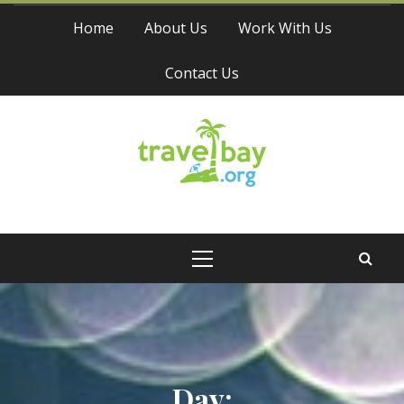
Skip
Home
About Us
Work With Us
to
content
Contact Us
Travel Bay
Primary
Menu
Day: