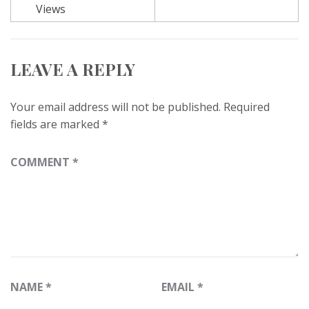
Views
LEAVE A REPLY
Your email address will not be published.
Required
fields are marked
*
COMMENT
*
NAME
*
EMAIL
*