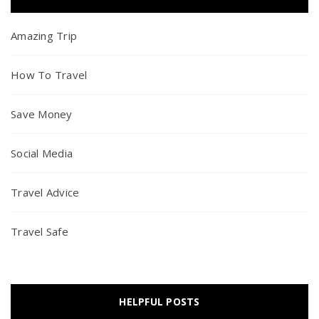
Amazing Trip
How To Travel
Save Money
Social Media
Travel Advice
Travel Safe
HELPFUL POSTS