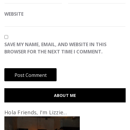
WEBSITE
SAVE MY NAME, EMAIL, AND WEBSITE IN THIS
BROWSER FOR THE NEXT TIME I COMMENT.
ABOUT ME
Hola Friends, I'm Lizzie...