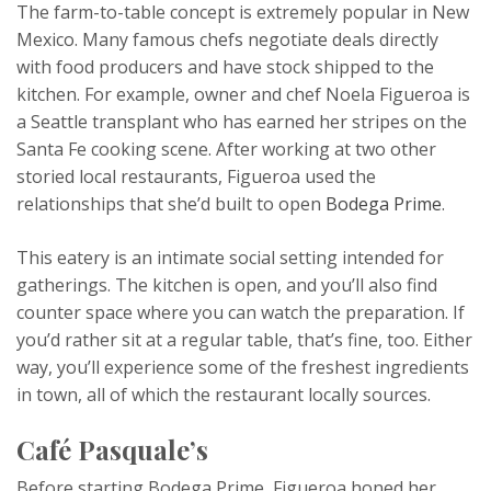
The farm-to-table concept is extremely popular in New
Mexico. Many famous chefs negotiate deals directly
with food producers and have stock shipped to the
kitchen. For example, owner and chef Noela Figueroa is
a Seattle transplant who has earned her stripes on the
Santa Fe cooking scene. After working at two other
storied local restaurants, Figueroa used the
relationships that she’d built to open
Bodega Prime
.
This eatery is an intimate social setting intended for
gatherings. The kitchen is open, and you’ll also find
counter space where you can watch the preparation. If
you’d rather sit at a regular table, that’s fine, too. Either
way, you’ll experience some of the freshest ingredients
in town, all of which the restaurant locally sources.
Café Pasquale’s
Before starting Bodega Prime, Figueroa honed her