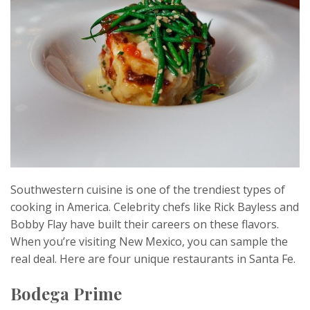
Southwestern cuisine is one of the trendiest types of
cooking in America. Celebrity chefs like Rick Bayless and
Bobby Flay have built their careers on these flavors.
When you’re visiting New Mexico, you can sample the
real deal. Here are four unique restaurants in Santa Fe.
Bodega Prime