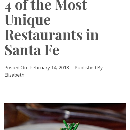
4 of the Most
Unique
Restaurants in
Santa Fe
Posted On :
February 14, 2018
Published By :
Elizabeth