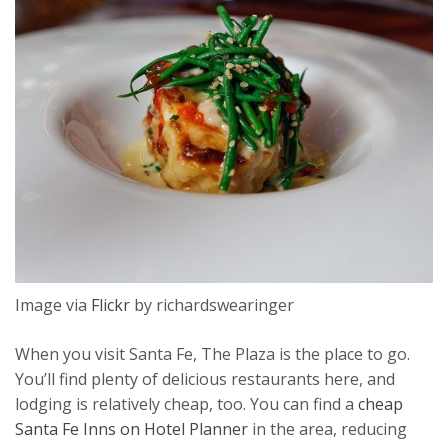
Image via
Flickr
by richardswearinger
When you visit Santa Fe, The Plaza is the place to go.
You’ll find plenty of delicious restaurants here, and
lodging is relatively cheap, too. You can find a
cheap
Santa Fe Inns on Hotel Planner
in the area, reducing