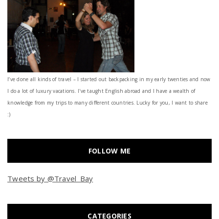
I’ve done all kinds of travel – I started out backpacking in my early twenties and now
I do a lot of luxury vacations. I've taught English abroad and I have a wealth of
knowledge from my trips to many different countries. Lucky for you, I want to share
:)
FOLLOW ME
Tweets by @Travel_Bay
CATEGORIES