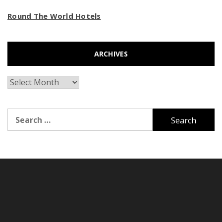
Round The World Hotels
ARCHIVES
Archives
Search
for: