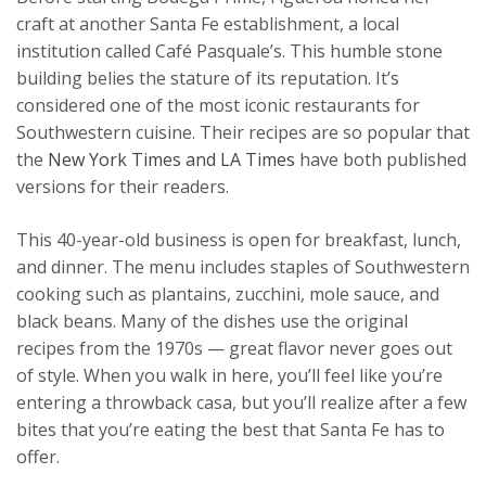
craft at another Santa Fe establishment, a local
institution called Café Pasquale’s. This humble stone
building belies the stature of its reputation. It’s
considered one of the most iconic restaurants for
Southwestern cuisine. Their recipes are so popular that
the
New York Times and LA Times
have both published
versions for their readers.
This 40-year-old business is open for breakfast, lunch,
and dinner. The menu includes staples of Southwestern
cooking such as plantains, zucchini, mole sauce, and
black beans. Many of the dishes use the original
recipes from the 1970s — great flavor never goes out
of style. When you walk in here, you’ll feel like you’re
entering a throwback casa, but you’ll realize after a few
bites that you’re eating the best that Santa Fe has to
offer.