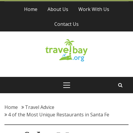
Skip
Home
About Us
Work With Us
to
content
Contact Us
Travel Bay
Primary
Menu
Home
Travel Advice
4 of the Most Unique Restaurants in Santa Fe