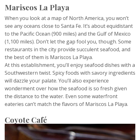
Mariscos La Playa
When you look at a map of North America, you won’t
see any oceans close to Santa Fe. It’s about equidistant
to the Pacific Ocean (900 miles) and the Gulf of Mexico
(1,100 miles). Don’t let the gap fool you, though. Some
restaurants in the city provide succulent seafood, and
the best of them is Mariscos La Playa.
At this establishment, you’ll enjoy seafood dishes with a
Southwestern twist. Spicy foods with savory ingredients
will dazzle your palate. You’ll also experience
wonderment over how the seafood is so fresh given
the distance to the water. Even some waterfront
eateries can’t match the flavors of Mariscos La Playa.
Coyote Café