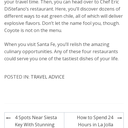
your travel time. Then, you can head over to Chef Eric
DiStefano’s restaurant. Here, you’ll discover dozens of
different ways to eat green chile, all of which will deliver
explosive flavors. Don’t let the name fool you, though.
Coyote is not on the menu.
When you visit Santa Fe, you’ll relish the amazing
culinary opportunities. Any of these four restaurants
could serve you one of the tastiest dishes of your life.
POSTED IN:
TRAVEL ADVICE
Post
4 Spots Near Siesta
How to Spend 24
navigation
Key With Stunning
Hours in La Jolla