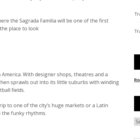
Tr
here the Sagrada Familia will be one of the first
the place to look
Tr
n America. With designer shops, theatres and a
Ro
hen sprawls out into its little suburbs with winding
ball fields.
rip to one of the city’s huge markets or a Latin
o the funky rhythms.
Ar