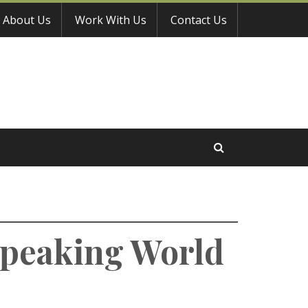
About Us
Work With Us
Contact Us
-Speaking World