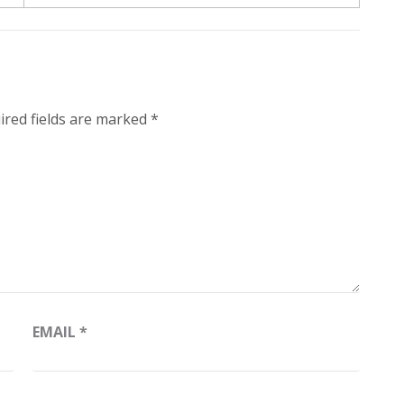
ired fields are marked
*
EMAIL
*