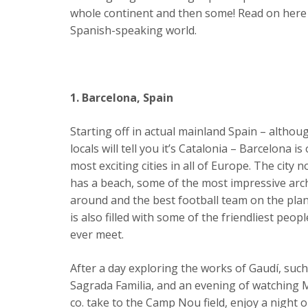
whole continent and then some! Read on here to f
Spanish-speaking world.
1. Barcelona, Spain
Starting off in actual mainland Spain – altho
locals will tell you it’s Catalonia – Barcelona is
most exciting cities in all of Europe. The city n
has a beach, some of the most impressive arc
around and the best football team on the plane
is also filled with some of the friendliest peopl
ever meet.
After a day exploring the works of Gaudí, such
Sagrada Familia, and an evening of watching 
co. take to the Camp Nou field, enjoy a night out