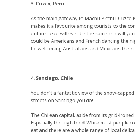
3. Cuzco, Peru
As the main gateway to Machu Picchu, Cuzco is 
makes it a favourite among tourists to the co
out in Cuzco will ever be the same nor will yo
could be Americans and French dancing the ni
be welcoming Australians and Mexicans the ne
4. Santiago, Chile
You don’t a fantastic view of the snow-cappe
streets on Santiago you do!
The Chilean capital, aside from its grid-ironed c
Especially through food! While most people cou
eat and there are a whole range of local delic