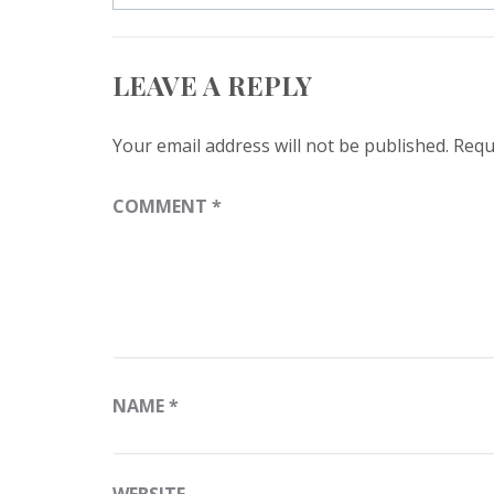
LEAVE A REPLY
Your email address will not be published.
Requ
COMMENT
*
NAME
*
WEBSITE