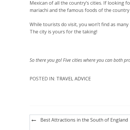
Mexican of all the country’s cities. If looking f
mariachi and the famous foods of the country 
While tourists do visit, you won’t find as man
The city is yours for the taking!
So there you go! Five cities where you can both pra
POSTED IN:
TRAVEL ADVICE
Post
Best Attractions in the South of England
navigation