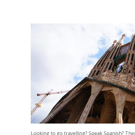
Looking to go travelling? Speak Spanish? Then