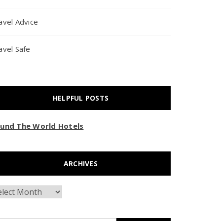
avel Advice
avel Safe
HELPFUL POSTS
und The World Hotels
ARCHIVES
chives