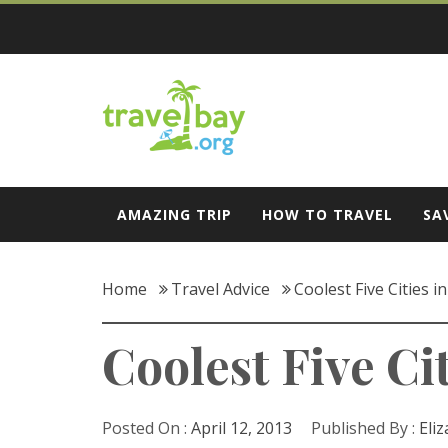
Skip
to
content
Travel Bay
AMAZING TRIP
HOW TO TRAVEL
SA
Home
Travel Advice
Coolest Five Cities 
Coolest Five Ci
Posted On :
April 12, 2013
Published By :
Eli