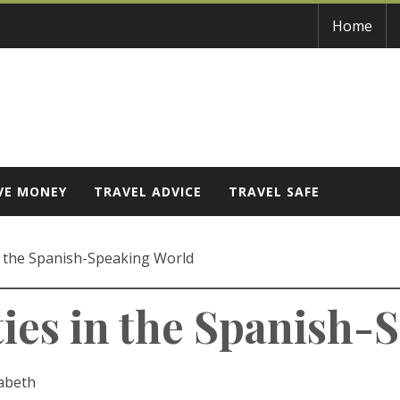
Home
VE MONEY
TRAVEL ADVICE
TRAVEL SAFE
in the Spanish-Speaking World
ties in the Spanish
zabeth