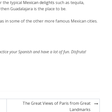
or the typical
Mexican delights
such as tequila,
then Guadalajara is the place to be.
y as in some of the other more famous Mexican cities.
ctice your Spanish and have a lot of fun. Disfruta!
The Great Views of Paris from Great
Landmarks