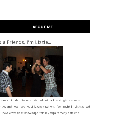
ABOUT ME
la Friends, I'm Lizzie...
 done all kinds of travel – I started out backpacking in my early
nties and now I do a lot of luxury vacations. I've taught English abroad
 I have a wealth of knowledge from my trips to many different