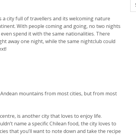
Se
fo
a city full of travellers and its welcoming nature
ntinent. With people coming and going, no two nights
u even spend it with the same nationalities. There
ght away one night, while the same nightclub could
xt!
d Andean mountains from most cities, but from most
entre, is another city that loves to enjoy life.
ldn’t name a specific Chilean food, the city loves to
acies that you’ll want to note down and take the recipe