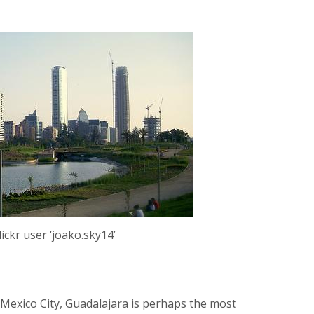
lickr user ‘joako.sky14’
 Mexico City, Guadalajara is perhaps the most