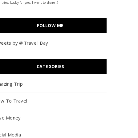
tries. Lucky for you, I want to share :)
FOLLOW ME
eets by @Travel_Bay
CATEGORIES
azing Trip
w To Travel
ve Money
cial Media