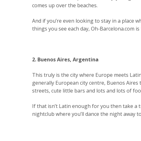
comes up over the beaches.
And if you’re even looking to stay in a place w
things you see each day, Oh-Barcelona.com is 
2. Buenos Aires, Argentina
This truly is the city where Europe meets Lati
generally European city centre, Buenos Aires t
streets, cute little bars and lots and lots of foot
If that isn’t Latin enough for you then take a t
nightclub where you’ll dance the night away t