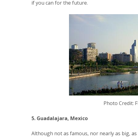
if you can for the future.
Photo Credit: F
5. Guadalajara, Mexico
Although not as famous, nor nearly as big, as