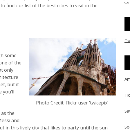
coun
ind our list of the best cities to visit in the
Tw
ugh some
 one of the
ot only
hitecture
Am
t, but it
e you’ll
Ho
Photo Credit: Flickr user ‘twicepix’
Sa
 as the
Messi and
So
 in this lively city that likes to party until the sun