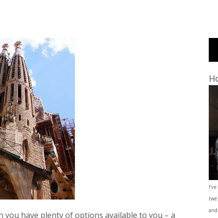
Ho
I’ve
twe
and
 you have plenty of options available to you – a