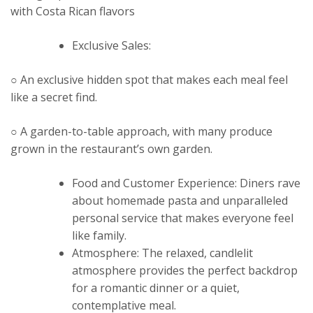
with Costa Rican flavors
Exclusive Sales:
○ An exclusive hidden spot that makes each meal feel
like a secret find.
○ A garden-to-table approach, with many produce
grown in the restaurant’s own garden.
Food and Customer Experience: Diners rave
about homemade pasta and unparalleled
personal service that makes everyone feel
like family.
Atmosphere: The relaxed, candlelit
atmosphere provides the perfect backdrop
for a romantic dinner or a quiet,
contemplative meal.