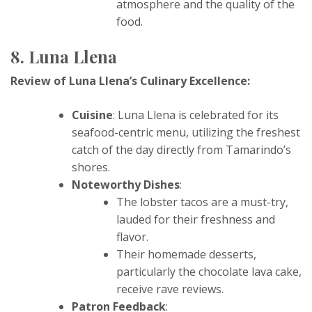
atmosphere and the quality of the
food.
8. Luna Llena
Review of Luna Llena’s Culinary Excellence:
Cuisine
: Luna Llena is celebrated for its
seafood-centric menu, utilizing the freshest
catch of the day directly from Tamarindo’s
shores.
Noteworthy Dishes
:
The lobster tacos are a must-try,
lauded for their freshness and
flavor.
Their homemade desserts,
particularly the chocolate lava cake,
receive rave reviews.
Patron Feedback
: