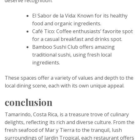
deserve recognition:
El Sabor de la Vida: Known for its healthy
food and organic ingredients.
Café Tico: Coffee enthusiasts’ favorite spot
for a casual breakfast and drinks spot.
Bamboo Sushi Club offers amazing
traditional sushi, using fresh local
ingredients.
These spaces offer a variety of values ​​and depth to the
local dining scene, each with its own unique appeal.
conclusion
Tamarindo, Costa Rica, is a treasure trove of culinary
delights, reflecting its rich and diverse culture. From the
fresh seafood of Mar y Tierra to the tranquil, lush
surroundings of Jardín Tropical, each restaurant offers