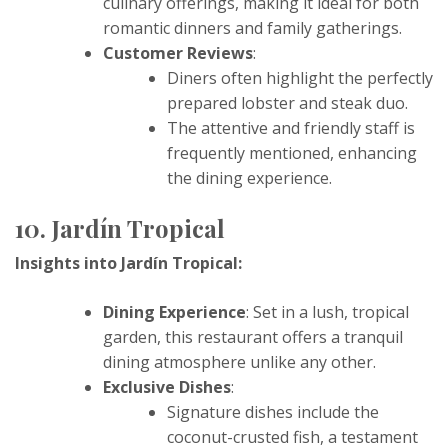
culinary offerings, making it ideal for both
romantic dinners and family gatherings.
Customer Reviews
:
Diners often highlight the perfectly
prepared lobster and steak duo.
The attentive and friendly staff is
frequently mentioned, enhancing
the dining experience.
10. Jardín Tropical
Insights into Jardín Tropical:
Dining Experience
: Set in a lush, tropical
garden, this restaurant offers a tranquil
dining atmosphere unlike any other.
Exclusive Dishes
:
Signature dishes include the
coconut-crusted fish, a testament