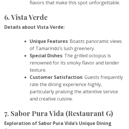
flavors that make this spot unforgettable.
6. Vista Verde
Details about Vista Verde:
Unique Features
: Boasts panoramic views
of Tamarindo’s lush greenery.
Special Dishes
: The grilled octopus is
renowned for its smoky flavor and tender
texture.
Customer Satisfaction
: Guests frequently
rate the dining experience highly,
particularly praising the attentive service
and creative cuisine.
7. Sabor Pura Vida (Restaurant G)
Exploration of Sabor Pura Vida’s Unique Dining