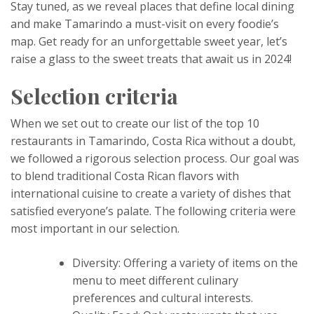
Stay tuned, as we reveal places that define local dining
and make Tamarindo a must-visit on every foodie’s
map. Get ready for an unforgettable sweet year, let’s
raise a glass to the sweet treats that await us in 2024!
Selection criteria
When we set out to create our list of the top 10
restaurants in Tamarindo, Costa Rica without a doubt,
we followed a rigorous selection process. Our goal was
to blend traditional Costa Rican flavors with
international cuisine to create a variety of dishes that
satisfied everyone’s palate. The following criteria were
most important in our selection.
Diversity: Offering a variety of items on the
menu to meet different culinary
preferences and cultural interests.