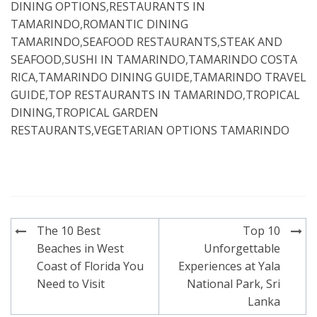
DINING OPTIONS
,
RESTAURANTS IN
TAMARINDO
,
ROMANTIC DINING
TAMARINDO
,
SEAFOOD RESTAURANTS
,
STEAK AND
SEAFOOD
,
SUSHI IN TAMARINDO
,
TAMARINDO COSTA
RICA
,
TAMARINDO DINING GUIDE
,
TAMARINDO TRAVEL
GUIDE
,
TOP RESTAURANTS IN TAMARINDO
,
TROPICAL
DINING
,
TROPICAL GARDEN
RESTAURANTS
,
VEGETARIAN OPTIONS TAMARINDO
Post
The 10 Best
Top 10
navigation
Beaches in West
Unforgettable
Coast of Florida You
Experiences at Yala
Need to Visit
National Park, Sri
Lanka