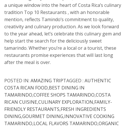
a unique window into the heart of Costa Rica’s culinary
tradition Top 10 Restaurants , with an honorable
mention, reflects Tamindo’s commitment to quality,
creativity and culinary production. As we look forward
to the year ahead, let’s celebrate this culinary gem and
help start the search for the deliciously sweet
tamarindo. Whether you’re a local or a tourist, these
restaurants promise experiences that will last long
after the meal is over.
POSTED IN:
AMAZING TRIP
TAGGED :
AUTHENTIC
COSTA RICAN FOOD
,
BEST DINING IN
TAMARINDO
,
COFFEE SHOPS TAMARINDO
,
COSTA
RICAN CUISINE
,
CULINARY EXPLORATION
,
FAMILY-
FRIENDLY RESTAURANTS
,
FRESH INGREDIENTS
DINING
,
GOURMET DINING
,
INNOVATIVE COOKING
TAMARINDO
,
LOCAL FLAVORS TAMARINDO
,
ORGANIC