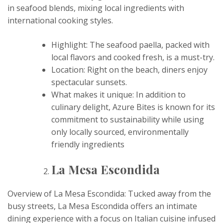
in seafood blends, mixing local ingredients with
international cooking styles.
Highlight: The seafood paella, packed with
local flavors and cooked fresh, is a must-try.
Location: Right on the beach, diners enjoy
spectacular sunsets.
What makes it unique: In addition to
culinary delight, Azure Bites is known for its
commitment to sustainability while using
only locally sourced, environmentally
friendly ingredients
La Mesa Escondida
Overview of La Mesa Escondida: Tucked away from the
busy streets, La Mesa Escondida offers an intimate
dining experience with a focus on Italian cuisine infused