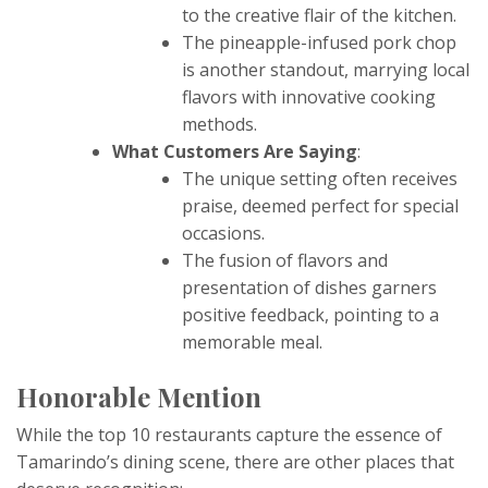
to the creative flair of the kitchen.
The pineapple-infused pork chop
is another standout, marrying local
flavors with innovative cooking
methods.
What Customers Are Saying
:
The unique setting often receives
praise, deemed perfect for special
occasions.
The fusion of flavors and
presentation of dishes garners
positive feedback, pointing to a
memorable meal.
Honorable Mention
While the top 10 restaurants capture the essence of
Tamarindo’s dining scene, there are other places that