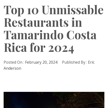
Top 10 Unmissable
Restaurants in
Tamarindo Costa
Rica for 2024
Posted On :
February 20, 2024
Published By :
Eric
Anderson