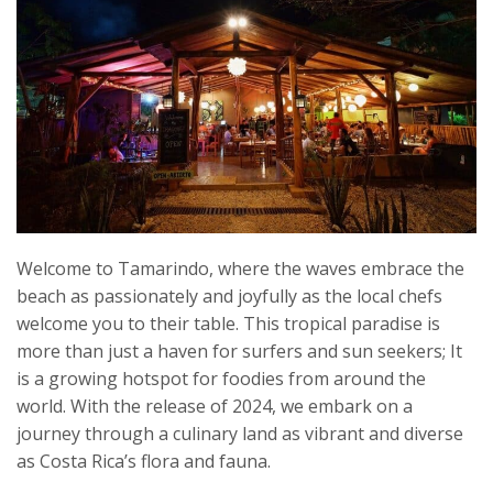
Welcome to Tamarindo, where the waves embrace the
beach as passionately and joyfully as the local chefs
welcome you to their table. This tropical paradise is
more than just a haven for surfers and sun seekers; It
is a growing hotspot for foodies from around the
world. With the release of 2024, we embark on a
journey through a culinary land as vibrant and diverse
as Costa Rica’s flora and fauna.