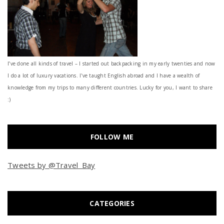
I’ve done all kinds of travel – I started out backpacking in my early twenties and now
I do a lot of luxury vacations. I've taught English abroad and I have a wealth of
knowledge from my trips to many different countries. Lucky for you, I want to share
:)
FOLLOW ME
Tweets by @Travel_Bay
CATEGORIES