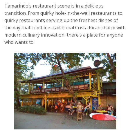
Tamarindo’s restaurant scene is in a delicious
transition. From quirky hole-in-the-wall restaurants to
quirky restaurants serving up the freshest dishes of
the day that combine traditional Costa Rican charm with
modern culinary innovation, there’s a plate for anyone
who wants to.