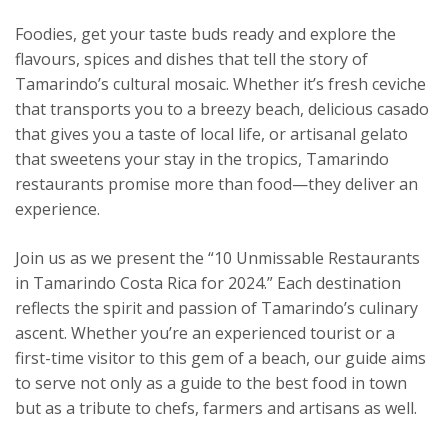
Foodies, get your taste buds ready and explore the
flavours, spices and dishes that tell the story of
Tamarindo’s cultural mosaic. Whether it’s fresh ceviche
that transports you to a breezy beach, delicious casado
that gives you a taste of local life, or artisanal gelato
that sweetens your stay in the tropics, Tamarindo
restaurants promise more than food—they deliver an
experience.
Join us as we present the “10 Unmissable Restaurants
in Tamarindo Costa Rica for 2024.” Each destination
reflects the spirit and passion of Tamarindo’s culinary
ascent. Whether you’re an experienced tourist or a
first-time visitor to this gem of a beach, our guide aims
to serve not only as a guide to the best food in town
but as a tribute to chefs, farmers and artisans as well.