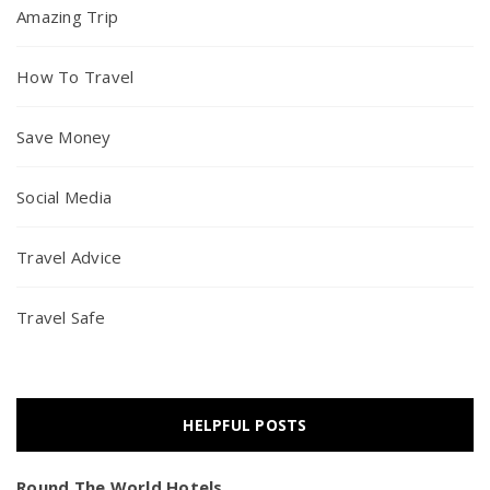
Amazing Trip
How To Travel
Save Money
Social Media
Travel Advice
Travel Safe
HELPFUL POSTS
Round The World Hotels