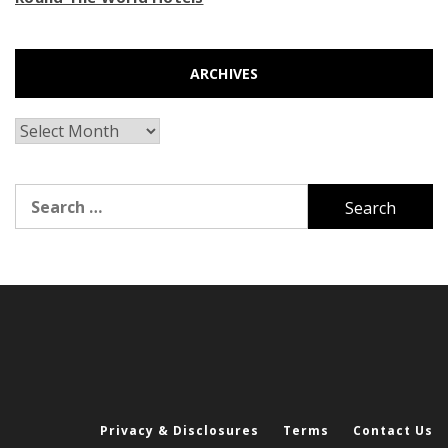
ARCHIVES
Archives
Search
for:
Privacy & Disclosures
Terms
Contact Us