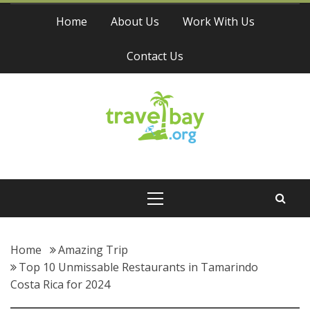
Skip
Home
About Us
Work With Us
to
content
Contact Us
Travel Bay
Primary
Menu
Home
Amazing Trip
Top 10 Unmissable Restaurants in Tamarindo
Costa Rica for 2024