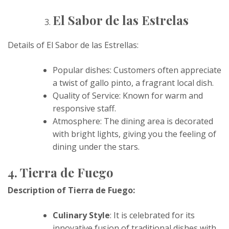
El Sabor de las Estrelas
Details of El Sabor de las Estrellas:
Popular dishes: Customers often appreciate
a twist of gallo pinto, a fragrant local dish.
Quality of Service: Known for warm and
responsive staff.
Atmosphere: The dining area is decorated
with bright lights, giving you the feeling of
dining under the stars.
4. Tierra de Fuego
Description of Tierra de Fuego:
Culinary Style
: It is celebrated for its
innovative fusion of traditional dishes with