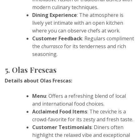
modern culinary techniques.
Dining Experience
: The atmosphere is
lively yet intimate with an open kitchen
where you can observe chefs at work.
Customer Feedback
: Regulars compliment
the
churrasco
for its tenderness and rich
seasoning.
5. Olas Frescas
Details about Olas Frescas:
Menu
: Offers a refreshing blend of local
and international food choices.
Acclaimed Food Items
: The ceviche is a
crowd-favorite for its zesty and fresh taste.
Customer Testimonials
: Diners often
highlight the relaxed vibe and exceptional