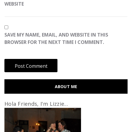
WEBSITE
SAVE MY NAME, EMAIL, AND WEBSITE IN THIS
BROWSER FOR THE NEXT TIME I COMMENT.
ABOUT ME
Hola Friends, I'm Lizzie...