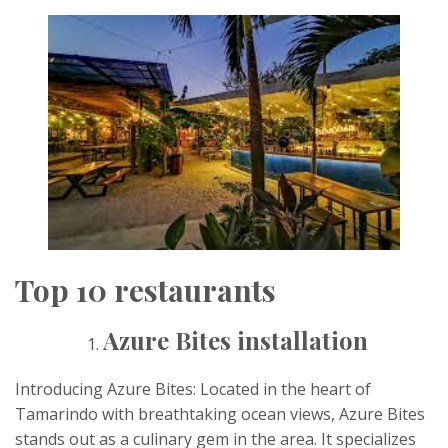
Top 10 restaurants
Azure Bites installation
Introducing Azure Bites: Located in the heart of
Tamarindo with breathtaking ocean views, Azure Bites
stands out as a culinary gem in the area. It specializes