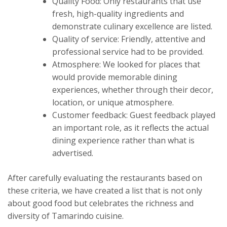
Quality Food: Only restaurants that use
fresh, high-quality ingredients and
demonstrate culinary excellence are listed.
Quality of service: Friendly, attentive and
professional service had to be provided.
Atmosphere: We looked for places that
would provide memorable dining
experiences, whether through their decor,
location, or unique atmosphere.
Customer feedback: Guest feedback played
an important role, as it reflects the actual
dining experience rather than what is
advertised.
After carefully evaluating the restaurants based on
these criteria, we have created a list that is not only
about good food but celebrates the richness and
diversity of Tamarindo cuisine.