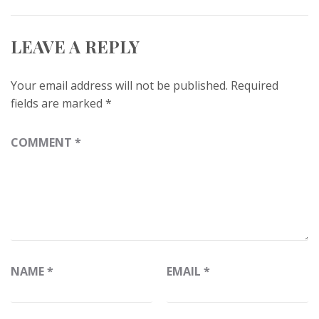
LEAVE A REPLY
Your email address will not be published.
Required
fields are marked
*
COMMENT
*
NAME
*
EMAIL
*