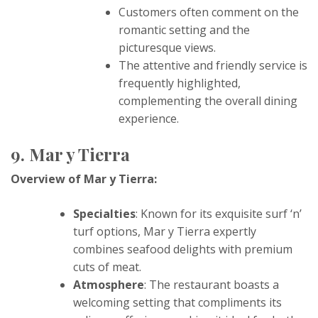
Customers often comment on the
romantic setting and the
picturesque views.
The attentive and friendly service is
frequently highlighted,
complementing the overall dining
experience.
9. Mar y Tierra
Overview of Mar y Tierra:
Specialties
: Known for its exquisite surf ‘n’
turf options, Mar y Tierra expertly
combines seafood delights with premium
cuts of meat.
Atmosphere
: The restaurant boasts a
welcoming setting that compliments its