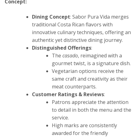
Concept:
Dining Concept
: Sabor Pura Vida merges
traditional Costa Rican flavors with
innovative culinary techniques, offering an
authentic yet distinctive dining journey.
Distinguished Offerings
:
The
casado
, reimagined with a
gourmet twist, is a signature dish.
Vegetarian options receive the
same craft and creativity as their
meat counterparts.
Customer Ratings & Reviews
:
Patrons appreciate the attention
to detail in both the menu and the
service.
High marks are consistently
awarded for the friendly