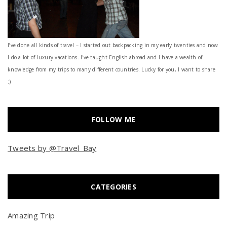
I’ve done all kinds of travel – I started out backpacking in my early twenties and now
I do a lot of luxury vacations. I've taught English abroad and I have a wealth of
knowledge from my trips to many different countries. Lucky for you, I want to share
:)
FOLLOW ME
Tweets by @Travel_Bay
CATEGORIES
Amazing Trip