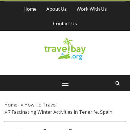
Skip
Home
About Us
Work With Us
to
content
Contact Us
Travel Bay
Primary
Menu
Home
How To Travel
7 Fascinating Winter Activities in Tenerife, Spain