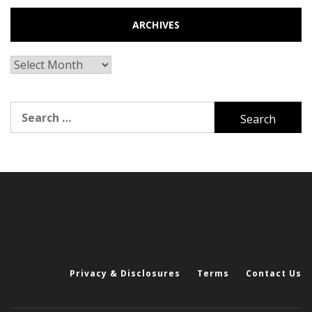
ARCHIVES
Archives
Search
for:
Privacy & Disclosures
Terms
Contact Us