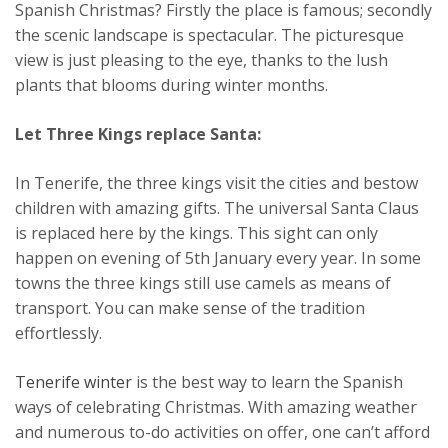
Spanish Christmas? Firstly the place is famous; secondly
the scenic landscape is spectacular. The picturesque
view is just pleasing to the eye, thanks to the lush
plants that blooms during winter months.
Let Three Kings replace Santa:
In Tenerife, the three kings visit the cities and bestow
children with amazing gifts. The universal Santa Claus
is replaced here by the kings. This sight can only
happen on evening of 5th January every year. In some
towns the three kings still use camels as means of
transport. You can make sense of the tradition
effortlessly.
Tenerife winter
is the best way to learn the Spanish
ways of celebrating Christmas. With amazing weather
and numerous to-do activities on offer, one can’t afford