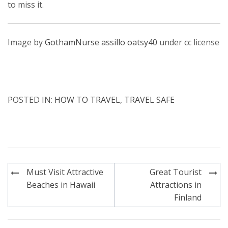
to miss it.
Image by
GothamNurse
assillo
oatsy40
under cc license
POSTED IN:
HOW TO TRAVEL
,
TRAVEL SAFE
Post
Must Visit Attractive
Great Tourist
navigation
Beaches in Hawaii
Attractions in
Finland