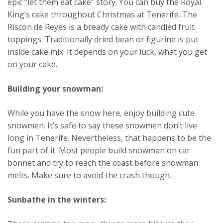
epic “let them eat cake” story. You can buy the Royal
King’s cake throughout Christmas at Tenerife. The
Riscon de Reyes is a bready cake with candied fruit
toppings. Traditionally dried bean or figurine is put
inside cake mix. It depends on your luck, what you get
on your cake.
Building your snowman:
While you have the snow here, enjoy building cute
snowmen. It’s safe to say these snowmen don’t live
long in Tenerife. Nevertheless, that happens to be the
fun part of it. Most people build snowman on car
bonnet and try to reach the coast before snowman
melts. Make sure to avoid the crash though.
Sunbathe in the winters: