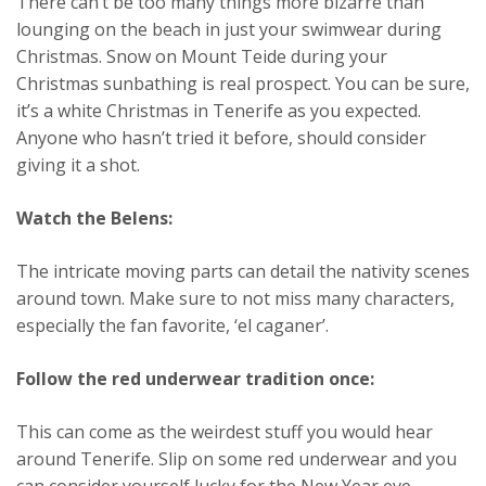
There can’t be too many things more bizarre than
lounging on the beach in just your swimwear during
Christmas. Snow on Mount Teide during your
Christmas sunbathing is real prospect. You can be sure,
it’s a white Christmas in Tenerife as you expected.
Anyone who hasn’t tried it before, should consider
giving it a shot.
Watch the Belens:
The intricate moving parts can detail the nativity scenes
around town. Make sure to not miss many characters,
especially the fan favorite, ‘el caganer’.
Follow the red underwear tradition once:
This can come as the weirdest stuff you would hear
around Tenerife. Slip on some red underwear and you
can consider yourself lucky for the New Year eve