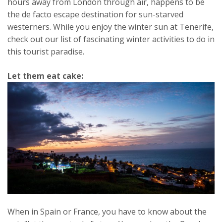
hours away from London through air, happens to be
the de facto escape destination for sun-starved
westerners. While you enjoy the winter sun at Tenerife,
check out our list of fascinating winter activities to do in
this tourist paradise.
Let them eat cake:
When in Spain or France, you have to know about the