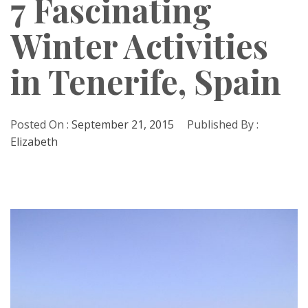
7 Fascinating
Winter Activities
in Tenerife, Spain
Posted On :
September 21, 2015
Published By :
Elizabeth