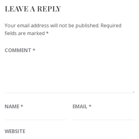
LEAVE A REPLY
Your email address will not be published.
Required
fields are marked
*
COMMENT
*
NAME
*
EMAIL
*
WEBSITE