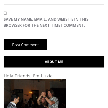
SAVE MY NAME, EMAIL, AND WEBSITE IN THIS
BROWSER FOR THE NEXT TIME I COMMENT.
ABOUT ME
Hola Friends, I'm Lizzie...