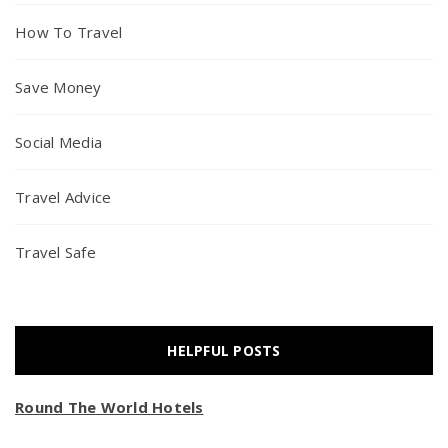
How To Travel
Save Money
Social Media
Travel Advice
Travel Safe
HELPFUL POSTS
Round The World Hotels