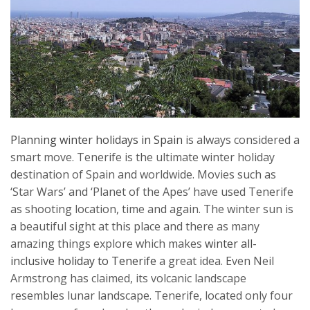
Planning winter holidays in Spain
is always considered a
smart move. Tenerife is the ultimate winter holiday
destination of Spain and worldwide. Movies such as
‘Star Wars’ and ‘Planet of the Apes’ have used Tenerife
as shooting location, time and again. The winter sun is
a beautiful sight at this place and there as many
amazing things explore which makes
winter all-
inclusive holiday to Tenerife
a great idea. Even Neil
Armstrong has claimed, its volcanic landscape
resembles lunar landscape. Tenerife, located only four