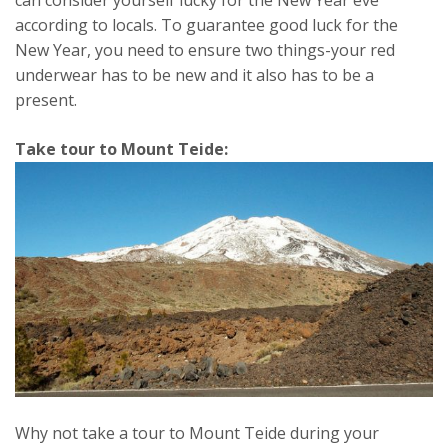
according to locals. To guarantee good luck for the
New Year, you need to ensure two things-your red
underwear has to be new and it also has to be a
present.
Take tour to Mount Teide:
Why not take a tour to Mount Teide during your