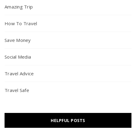
Amazing Trip
How To Travel
Save Money
Social Media
Travel Advice
Travel Safe
HELPFUL POSTS