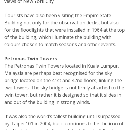
views of New York City.
Tourists have also been visiting the Empire State
Building not only for the observation decks, but also
for the floodlights that were installed in 1964 at the top
of the building, which illuminate the building with
colours chosen to match seasons and other events.
Petronas Twin Towers
The Petronas Twin Towers located in Kuala Lumpur,
Malaysia are perhaps best recognised for the sky
bridge located on the 41st and 42nd floors, linking the
two towers. The sky bridge is not firmly attached to the
twin tower, but rather it is designed so that it slides in
and out of the building in strong winds.
It was also the world’s tallest building until surpassed
by Taipei 101 in 2004, but it continues to be the icon of