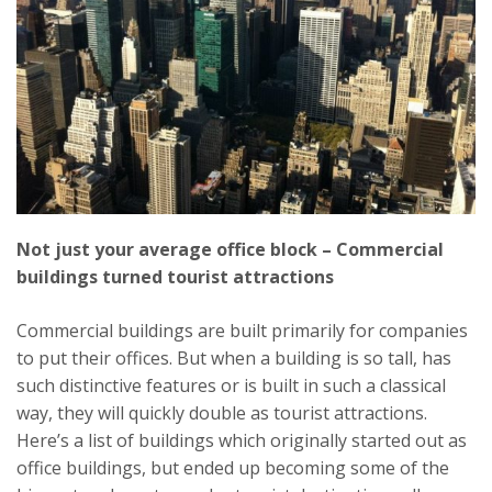
Not just your average office block – Commercial
buildings turned tourist attractions
Commercial buildings are built primarily for companies
to put their offices. But when a building is so tall, has
such distinctive features or is built in such a classical
way, they will quickly double as tourist attractions.
Here’s a list of buildings which originally started out as
office buildings, but ended up becoming some of the