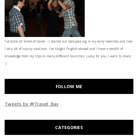
I’ve done all kinds of travel – I started out backpacking in my early twenties and now
I do a lot of luxury vacations. I've taught English abroad and I have a wealth of
knowledge from my trips to many different countries. Lucky for you, I want to share
:)
FOLLOW ME
Tweets by @Travel_Bay
CATEGORIES