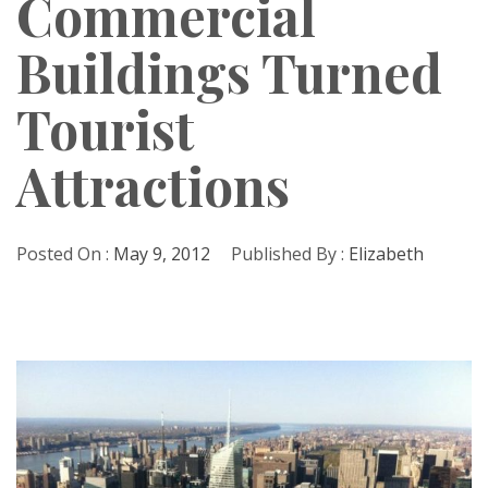
Commercial
Buildings Turned
Tourist
Attractions
Posted On :
May 9, 2012
Published By :
Elizabeth