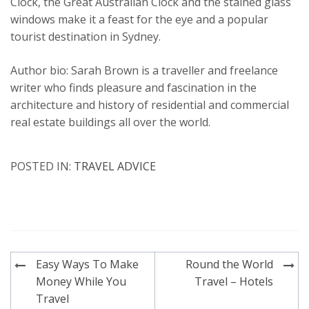
Clock, the Great Australian Clock and the stained glass
windows make it a feast for the eye and a popular
tourist destination in Sydney.
Author bio: Sarah Brown is a traveller and freelance
writer who finds pleasure and fascination in the
architecture and history of residential and commercial
real estate buildings all over the world.
POSTED IN:
TRAVEL ADVICE
Post
Easy Ways To Make
Round the World
navigation
Money While You
Travel – Hotels
Travel