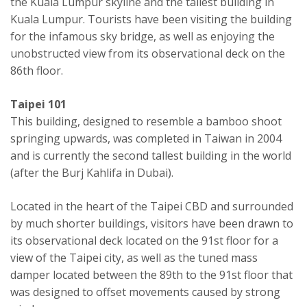
the Kuala Lumpur skyline and the tallest building in
Kuala Lumpur. Tourists have been visiting the building
for the infamous sky bridge, as well as enjoying the
unobstructed view from its observational deck on the
86th floor.
Taipei 101
This building, designed to resemble a bamboo shoot
springing upwards, was completed in Taiwan in 2004
and is currently the second tallest building in the world
(after the Burj Kahlifa in Dubai).
Located in the heart of the Taipei CBD and surrounded
by much shorter buildings, visitors have been drawn to
its observational deck located on the 91st floor for a
view of the Taipei city, as well as the tuned mass
damper located between the 89th to the 91st floor that
was designed to offset movements caused by strong