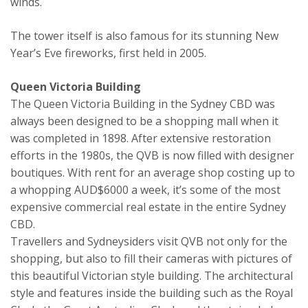
winds.
The tower itself is also famous for its stunning New
Year’s Eve fireworks, first held in 2005.
Queen Victoria Building
The Queen Victoria Building in the Sydney CBD was
always been designed to be a shopping mall when it
was completed in 1898. After extensive restoration
efforts in the 1980s, the QVB is now filled with designer
boutiques. With rent for an average shop costing up to
a whopping AUD$6000 a week, it’s some of the most
expensive commercial real estate in the entire Sydney
CBD.
Travellers and Sydneysiders visit QVB not only for the
shopping, but also to fill their cameras with pictures of
this beautiful Victorian style building. The architectural
style and features inside the building such as the Royal