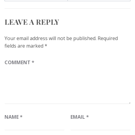
LEAVE A REPLY
Your email address will not be published.
Required
fields are marked
*
COMMENT
*
NAME
*
EMAIL
*