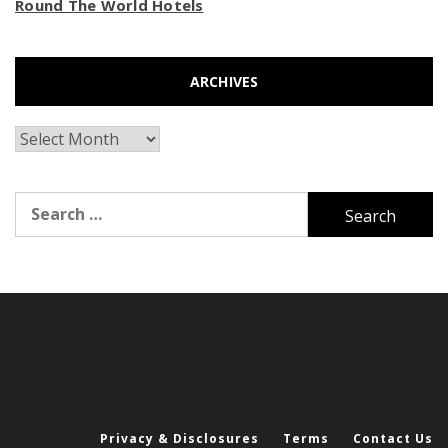
Round The World Hotels
ARCHIVES
Archives
Search
for:
Privacy & Disclosures
Terms
Contact Us