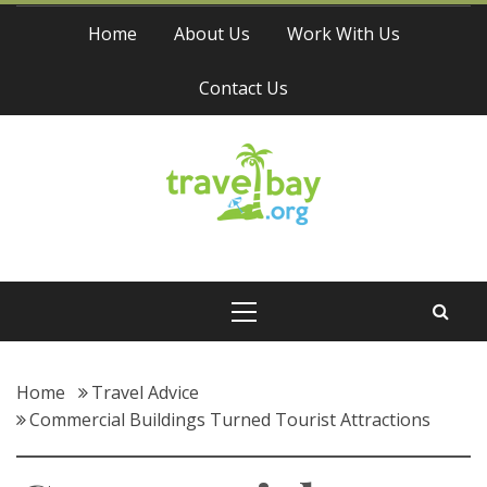
Skip
Home
About Us
Work With Us
to
content
Contact Us
Travel Bay
Primary
Menu
Home
Travel Advice
Commercial Buildings Turned Tourist Attractions