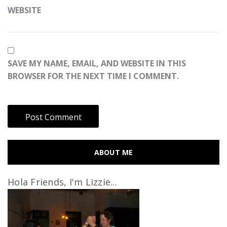
WEBSITE
SAVE MY NAME, EMAIL, AND WEBSITE IN THIS
BROWSER FOR THE NEXT TIME I COMMENT.
ABOUT ME
Hola Friends, I'm Lizzie...