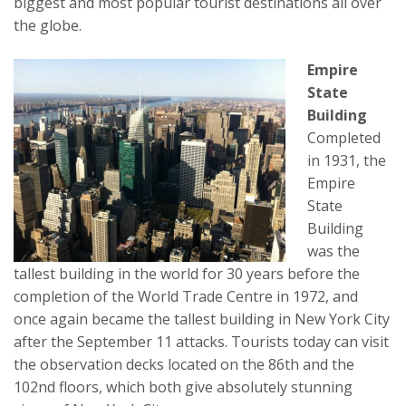
biggest and most popular tourist destinations all over
the globe.
Empire
State
Building
Completed
in 1931, the
Empire
State
Building
was the
tallest building in the world for 30 years before the
completion of the World Trade Centre in 1972, and
once again became the tallest building in New York City
after the September 11 attacks. Tourists today can visit
the observation decks located on the 86th and the
102nd floors, which both give absolutely stunning