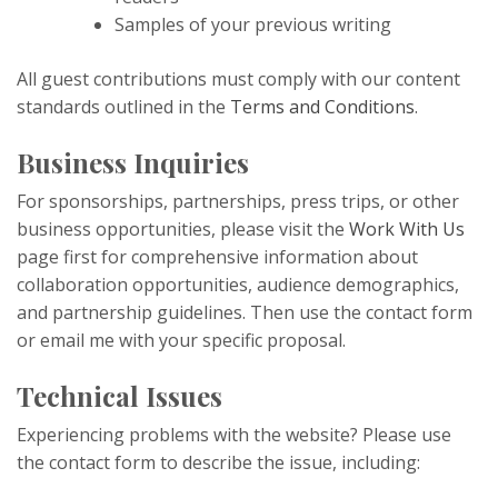
Samples of your previous writing
All guest contributions must comply with our content
standards outlined in the
Terms and Conditions
.
Business Inquiries
For sponsorships, partnerships, press trips, or other
business opportunities, please visit the
Work With Us
page first for comprehensive information about
collaboration opportunities, audience demographics,
and partnership guidelines. Then use the contact form
or email me with your specific proposal.
Technical Issues
Experiencing problems with the website? Please use
the contact form to describe the issue, including: