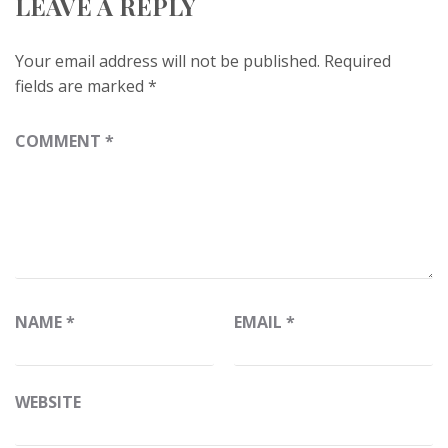
LEAVE A REPLY
Your email address will not be published.
Required
fields are marked
*
COMMENT
*
NAME
*
EMAIL
*
WEBSITE