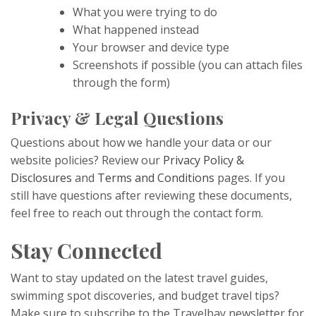
What you were trying to do
What happened instead
Your browser and device type
Screenshots if possible (you can attach files
through the form)
Privacy & Legal Questions
Questions about how we handle your data or our
website policies? Review our
Privacy Policy &
Disclosures
and
Terms and Conditions
pages. If you
still have questions after reviewing these documents,
feel free to reach out through the contact form.
Stay Connected
Want to stay updated on the latest travel guides,
swimming spot discoveries, and budget travel tips?
Make sure to subscribe to the Travelbay newsletter for