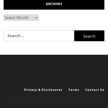
ARCHIVES
Archives
Search
for:
Privacy & Disclosures
Terms
Contact Us