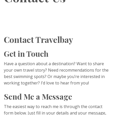
Contact Travelbay
Get in Touch
Have a question about a destination? Want to share
your own travel story? Need recommendations for the
best swimming spots? Or maybe you’re interested in
working together? I’d love to hear from you!
Send Me a Message
The easiest way to reach me is through the contact
form below. Just fill in your details and your message,