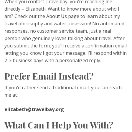
When you contact Travelbay, you’re reaching me
directly – Elizabeth. Want to know more about who I
am? Check out the
About Us
page to learn about my
travel philosophy and water obsession! No automated
responses, no customer service team, just a real
person who genuinely loves talking about travel. After
you submit the form, you’ll receive a confirmation email
letting you know I got your message. I’ll respond within
2-3 business days with a personalized reply.
Prefer Email Instead?
If you’d rather send a traditional email, you can reach
me at:
elizabeth@travelbay.org
What Can I Help You With?