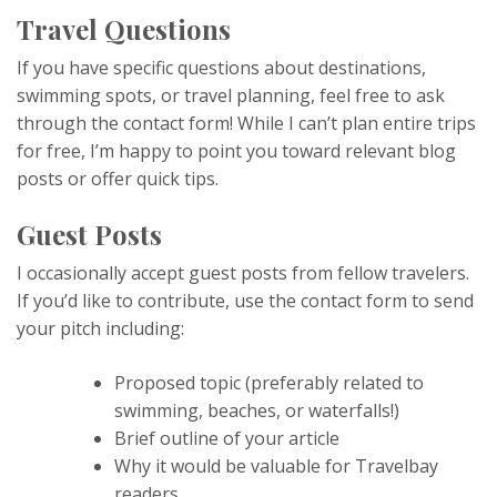
Travel Questions
If you have specific questions about destinations,
swimming spots, or travel planning, feel free to ask
through the contact form! While I can’t plan entire trips
for free, I’m happy to point you toward relevant blog
posts or offer quick tips.
Guest Posts
I occasionally accept guest posts from fellow travelers.
If you’d like to contribute, use the contact form to send
your pitch including:
Proposed topic (preferably related to
swimming, beaches, or waterfalls!)
Brief outline of your article
Why it would be valuable for Travelbay
readers