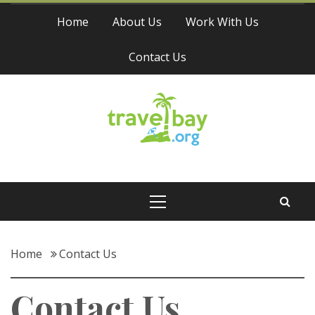
Skip
Home
About Us
Work With Us
to
content
Contact Us
Travel Bay
Primary
Menu
Home
Contact Us
Contact Us