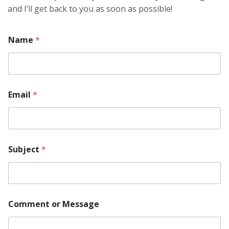
and I’ll get back to you as soon as possible!
Name
*
Email
*
Subject
*
*
Comment or Message
E
m
a