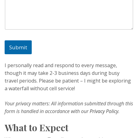
i
l
*
Submit
I personally read and respond to every message,
though it may take 2-3 business days during busy
travel periods. Please be patient – I might be exploring
a waterfall without cell service!
Your privacy matters: All information submitted through this
form is handled in accordance with our
Privacy Policy
.
What to Expect