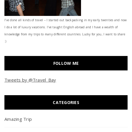
I’ve done all kinds of travel – I started out backpacking in my early twenties and now
I do a lot of luxury vacations. I've taught English abroad and I have a wealth of
knowledge from my trips to many different countries. Lucky for you, I want to share
:)
FOLLOW ME
Tweets by @Travel_Bay
CATEGORIES
Amazing Trip