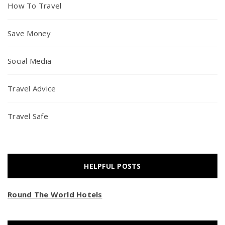
How To Travel
Save Money
Social Media
Travel Advice
Travel Safe
HELPFUL POSTS
Round The World Hotels