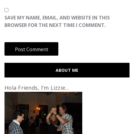
SAVE MY NAME, EMAIL, AND WEBSITE IN THIS
BROWSER FOR THE NEXT TIME I COMMENT.
ABOUT ME
Hola Friends, I'm Lizzie...