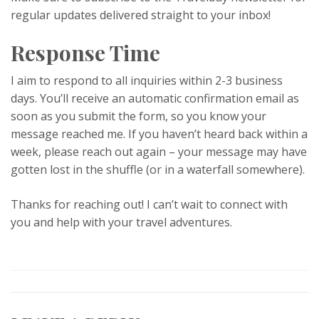
regular updates delivered straight to your inbox!
Response Time
I aim to respond to all inquiries within 2-3 business
days. You’ll receive an automatic confirmation email as
soon as you submit the form, so you know your
message reached me. If you haven’t heard back within a
week, please reach out again – your message may have
gotten lost in the shuffle (or in a waterfall somewhere).
Thanks for reaching out! I can’t wait to connect with
you and help with your travel adventures.