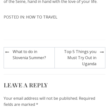
of the Seine, hand in hand with the love of your life.
POSTED IN:
HOW TO TRAVEL
Post
What to do in
Top 5 Things you
navigation
Slovenia Summer?
Must Try Out in
Uganda
LEAVE A REPLY
Your email address will not be published.
Required
fields are marked
*