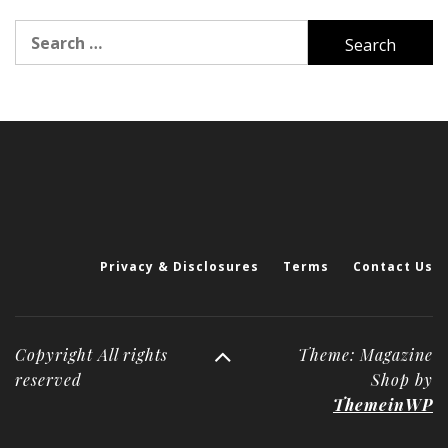
Search
for:
Privacy & Disclosures
Terms
Contact Us
Copyright All rights
Theme: Magazine
reserved
Shop by
ThemeinWP