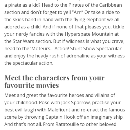
a pirate as a kid? Head to the Pirates of the Caribbean
section and don’t forget to yell “Arr!” Or take a ride to
the skies hand in hand with the flying elephant we all
adored as a child. And if none of that pleases you, tickle
your nerdy fancies with the Hyperspace Mountain at
the Star Wars section. But if wildness is what you crave,
head to the ‘Moteurs… Action! Stunt Show Spectacular’
and enjoy the heady rush of adrenaline as your witness
the spectacular action.
Meet the characters from your
favourite movies
Meet and greet the favourite heroes and villains of
your childhood. Pose with Jack Sparrow, practise your
best evil laugh with Maleficent and re-enact the famous
scene by throwing Captain Hook off an imaginary ship.
And that’s not all. From Ratatouille to other beloved