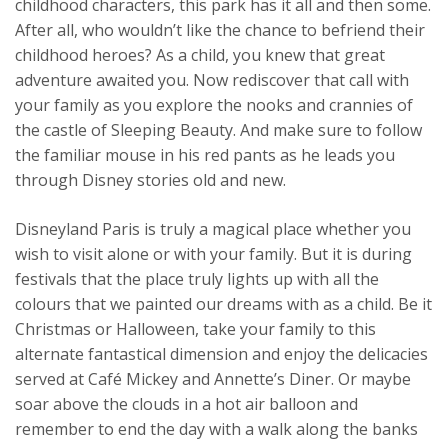
childhood characters, this park has it all and then some.
After all, who wouldn’t like the chance to befriend their
childhood heroes? As a child, you knew that great
adventure awaited you. Now rediscover that call with
your family as you explore the nooks and crannies of
the castle of Sleeping Beauty. And make sure to follow
the familiar mouse in his red pants as he leads you
through Disney stories old and new.
Disneyland Paris is truly a magical place whether you
wish to visit alone or with your family. But it is during
festivals that the place truly lights up with all the
colours that we painted our dreams with as a child. Be it
Christmas or Halloween, take your family to this
alternate fantastical dimension and enjoy the delicacies
served at Café Mickey and Annette’s Diner. Or maybe
soar above the clouds in a hot air balloon and
remember to end the day with a walk along the banks