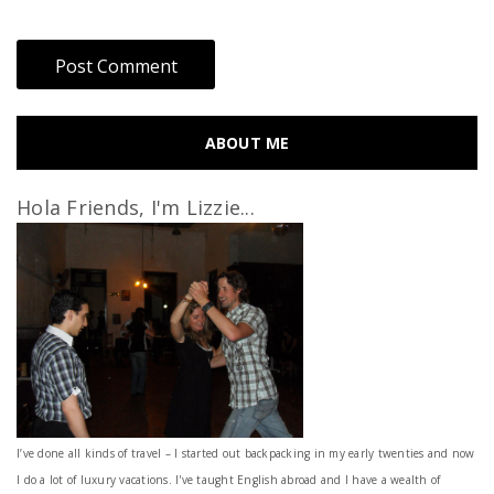
ABOUT ME
Hola Friends, I'm Lizzie...
I’ve done all kinds of travel – I started out backpacking in my early twenties and now
I do a lot of luxury vacations. I've taught English abroad and I have a wealth of