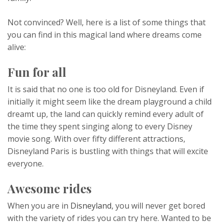
Not convinced? Well, here is a list of some things that
you can find in this magical land where dreams come
alive:
Fun for all
It is said that no one is too old for Disneyland. Even if
initially it might seem like the dream playground a child
dreamt up, the land can quickly remind every adult of
the time they spent singing along to every Disney
movie song. With over fifty different attractions,
Disneyland Paris is bustling with things that will excite
everyone.
Awesome rides
When you are in
Disneyland
, you will never get bored
with the variety of rides you can try here. Wanted to be