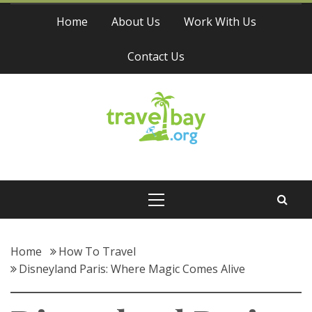
Skip
Home
About Us
Work With Us
to
content
Contact Us
Travel Bay
Primary
Menu
Home
How To Travel
Disneyland Paris: Where Magic Comes Alive