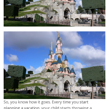
So, you know how it goes. Every time you
start
planning a vacation
, your child starts throwing a