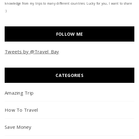
knowledge from my trips to many different countries. Lucky for you, I want to share
:)
FOLLOW ME
Tweets by @Travel_Bay
CATEGORIES
Amazing Trip
How To Travel
Save Money