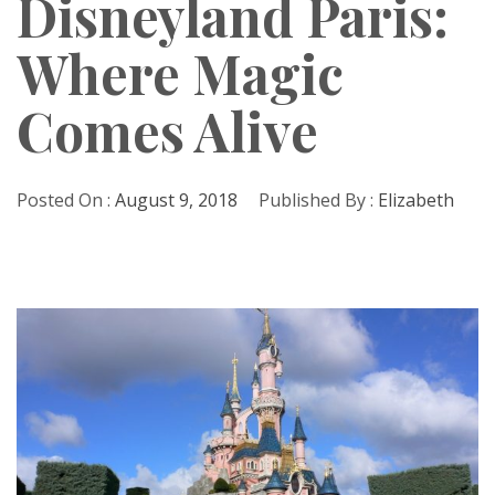
Disneyland Paris:
Where Magic
Comes Alive
Posted On :
August 9, 2018
Published By :
Elizabeth