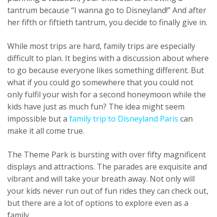
tantrum because “I wanna go to Disneyland!” And after
her fifth or fiftieth tantrum, you decide to finally give in.
While most trips are hard, family trips are especially
difficult to plan. It begins with a discussion about where
to go because everyone likes something different. But
what if you could go somewhere that you could not
only fulfil your wish for a second honeymoon while the
kids have just as much fun? The idea might seem
impossible but a
family trip to Disneyland Paris
can
make it all come true.
The Theme Park is bursting with over fifty magnificent
displays and attractions. The parades are exquisite and
vibrant and will take your breath away. Not only will
your kids never run out of fun rides they can check out,
but there are a lot of options to explore even as a
family.