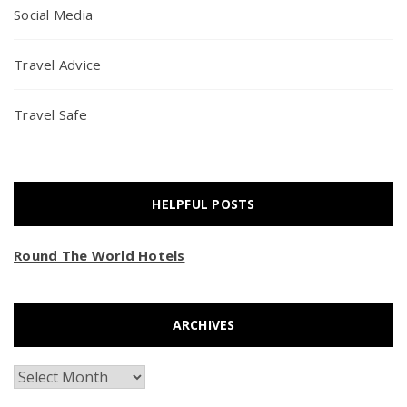
Social Media
Travel Advice
Travel Safe
HELPFUL POSTS
Round The World Hotels
ARCHIVES
Archives