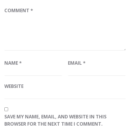
COMMENT
*
NAME
*
EMAIL
*
WEBSITE
SAVE MY NAME, EMAIL, AND WEBSITE IN THIS
BROWSER FOR THE NEXT TIME I COMMENT.