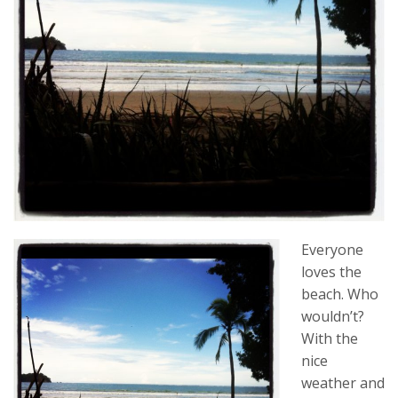
Everyone
loves the
beach. Who
wouldn’t?
With the
nice
weather and