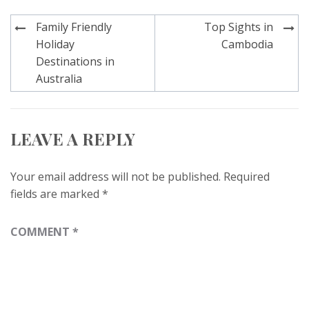
Post
Family Friendly
Top Sights in
navigation
Holiday
Cambodia
Destinations in
Australia
LEAVE A REPLY
Your email address will not be published.
Required
fields are marked
*
COMMENT
*