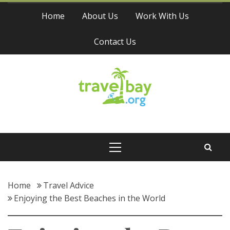
Skip
Home
About Us
Work With Us
to
content
Contact Us
Travel Bay
Primary
Menu
Home
Travel Advice
Enjoying the Best Beaches in the World