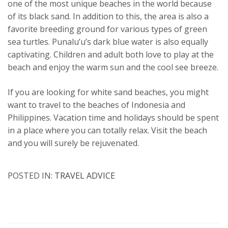
one of the most unique beaches in the world because
of its black sand. In addition to this, the area is also a
favorite breeding ground for various types of green
sea turtles. Punalu’u’s dark blue water is also equally
captivating. Children and adult both love to play at the
beach and enjoy the warm sun and the cool see breeze.
If you are looking for white sand beaches, you might
want to travel to the beaches of Indonesia and
Philippines. Vacation time and holidays should be spent
in a place where you can totally relax. Visit the beach
and you will surely be rejuvenated.
POSTED IN:
TRAVEL ADVICE