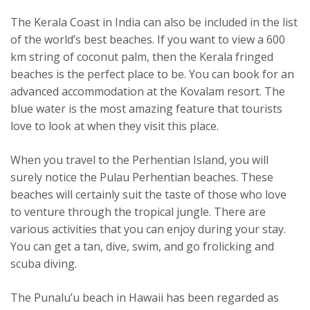
The Kerala Coast in India can also be included in the list
of the world’s best beaches. If you want to view a 600
km string of coconut palm, then the Kerala fringed
beaches is the perfect place to be. You can book for an
advanced accommodation at the Kovalam resort. The
blue water is the most amazing feature that tourists
love to look at when they visit this place.
When you travel to the Perhentian Island, you will
surely notice the Pulau Perhentian beaches. These
beaches will certainly suit the taste of those who love
to venture through the tropical jungle. There are
various activities that you can enjoy during your stay.
You can get a tan, dive, swim, and go frolicking and
scuba diving.
The Punalu’u beach in Hawaii has been regarded as