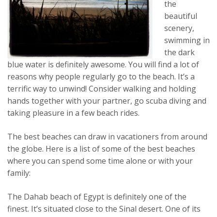
the
beautiful
scenery,
swimming in
the dark
blue water is definitely awesome. You will find a lot of
reasons why people regularly go to the beach. It’s a
terrific way to unwind! Consider walking and holding
hands together with your partner, go scuba diving and
taking pleasure in a few beach rides.
The best beaches can draw in vacationers from around
the globe. Here is a list of some of the best beaches
where you can spend some time alone or with your
family:
The Dahab beach of Egypt is definitely one of the
finest. It’s situated close to the Sinal desert. One of its