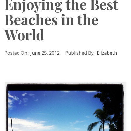
Enjoying the Best
Beaches in the
World
Posted On :
June 25, 2012
Published By :
Elizabeth