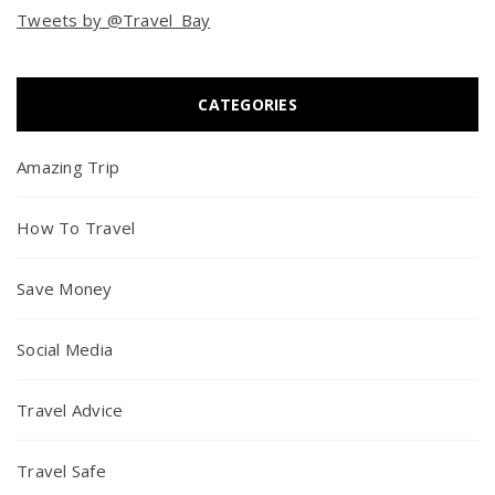
Tweets by @Travel_Bay
CATEGORIES
Amazing Trip
How To Travel
Save Money
Social Media
Travel Advice
Travel Safe