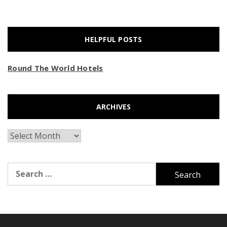
HELPFUL POSTS
Round The World Hotels
ARCHIVES
Archives
Search
for: