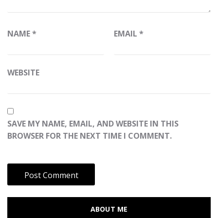
NAME
*
EMAIL
*
WEBSITE
SAVE MY NAME, EMAIL, AND WEBSITE IN THIS
BROWSER FOR THE NEXT TIME I COMMENT.
ABOUT ME