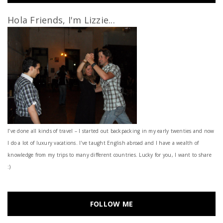
Hola Friends, I'm Lizzie...
I’ve done all kinds of travel – I started out backpacking in my early twenties and now
I do a lot of luxury vacations. I've taught English abroad and I have a wealth of
knowledge from my trips to many different countries. Lucky for you, I want to share
:)
FOLLOW ME