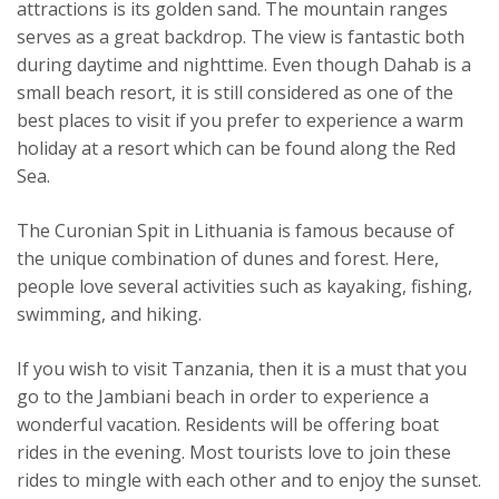
attractions is its golden sand. The mountain ranges
serves as a great backdrop. The view is fantastic both
during daytime and nighttime. Even though Dahab is a
small beach resort, it is still considered as one of the
best places to visit if you prefer to experience a warm
holiday at a resort which can be found along the Red
Sea.
The Curonian Spit in Lithuania is famous because of
the unique combination of dunes and forest. Here,
people love several activities such as kayaking, fishing,
swimming, and hiking.
If you wish to visit Tanzania, then it is a must that you
go to the Jambiani beach in order to experience a
wonderful vacation. Residents will be offering boat
rides in the evening. Most tourists love to join these
rides to mingle with each other and to enjoy the sunset.