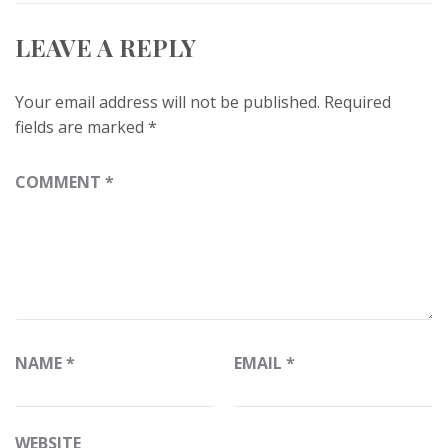
LEAVE A REPLY
Your email address will not be published.
Required
fields are marked
*
COMMENT
*
NAME
*
EMAIL
*
WEBSITE