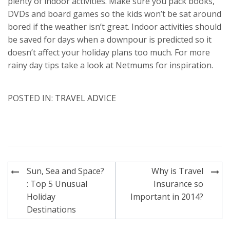
plenty of indoor activities. Make sure you pack books,
DVDs and board games so the kids won’t be sat around
bored if the weather isn’t great. Indoor activities should
be saved for days when a downpour is predicted so it
doesn’t affect your holiday plans too much. For more
rainy day tips take a look at Netmums for inspiration.
POSTED IN:
TRAVEL ADVICE
Post
Sun, Sea and Space?
Why is Travel
navigation
: Top 5 Unusual
Insurance so
Holiday
Important in 2014?
Destinations