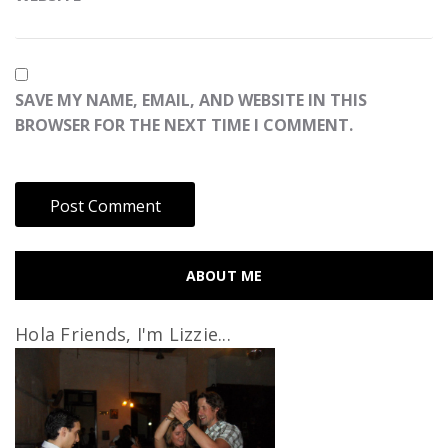
SAVE MY NAME, EMAIL, AND WEBSITE IN THIS
BROWSER FOR THE NEXT TIME I COMMENT.
ABOUT ME
Hola Friends, I'm Lizzie...