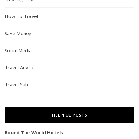
How To Travel
Save Money
Social Media
Travel Advice
Travel Safe
HELPFUL POSTS
Round The World Hotels