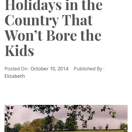
Holidays in the
Country That
Won’t Bore the
Kids
Posted On :
October 10, 2014
Published By :
Elizabeth