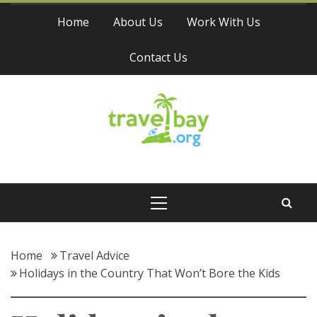
Skip
Home
About Us
Work With Us
to
content
Contact Us
Travel Bay
Primary
Menu
Home
Travel Advice
Holidays in the Country That Won’t Bore the Kids