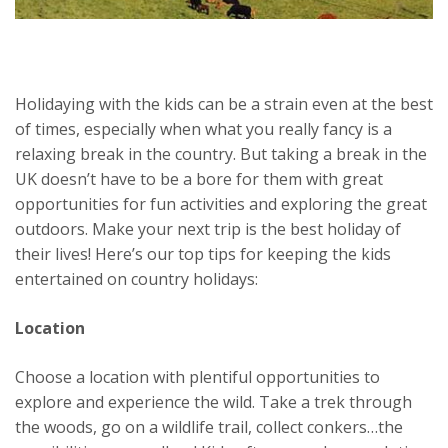
Holidaying with the kids can be a strain even at the best
of times, especially when what you really fancy is a
relaxing break in the country. But taking a break in the
UK doesn’t have to be a bore for them with great
opportunities for fun activities and exploring the great
outdoors. Make your next trip is the best holiday of
their lives! Here’s our top tips for keeping the kids
entertained on country holidays:
Location
Choose a location with plentiful opportunities to
explore and experience the wild. Take a trek through
the woods, go on a wildlife trail, collect conkers…the