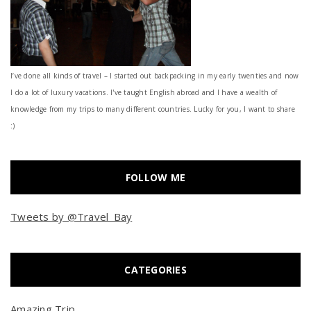
I’ve done all kinds of travel – I started out backpacking in my early twenties and now
I do a lot of luxury vacations. I've taught English abroad and I have a wealth of
knowledge from my trips to many different countries. Lucky for you, I want to share
:)
FOLLOW ME
Tweets by @Travel_Bay
CATEGORIES
Amazing Trip