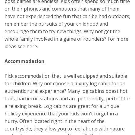
possibilities are endless! Kids often spend so much time
on their phones and computers that many of them
have not experienced the fun that can be had outdoors;
remember the pursuits of your childhood and
encourage them to try new things. Why not get the
whole family involved in a game of rounders? For more
ideas see here.
Accommodation
Pick accommodation that is well equipped and suitable
for children. Why not choose a luxury log cabin for an
authentic rural experience? Many log cabins boast hot
tubs, barbecue stations and are pet friendly, perfect for
a relaxing break. Log cabins are great for a unique
holiday experience that your kids won’t forget in a
hurry. Often located right in the heart of the
countryside, they allow you to feel at one with nature