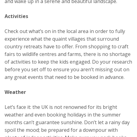
and wake up in a serene and beautiful landscape.
Activities
Check out what’s on in the local area in order to fully
experience what the quaint villages that surround
country retreats have to offer. From shopping to craft
fairs to wildlife centres and farms, there is no shortage
of activities to keep the kids engaged. Do your research
before you set off to ensure you aren’t missing out on
any great events that need to be booked in advance.
Weather
Let’s face it: the UK is not renowned for its bright
weather and even booking holidays in the summer
months can’t guarantee sunshine. Don’t let a rainy day
spoil the mood; be prepared for a downpour with