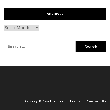
ARCHIVES
Archives
Search
for:
Privacy & Disclosures
Terms
Contact Us