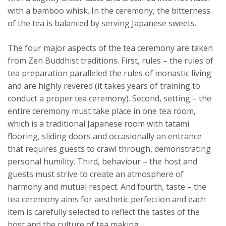
with a bamboo whisk. In the ceremony, the bitterness
of the tea is balanced by serving Japanese sweets.
The four major aspects of the tea ceremony are taken
from Zen Buddhist traditions. First, rules – the rules of
tea preparation paralleled the rules of monastic living
and are highly revered (it takes years of training to
conduct a proper tea ceremony). Second, setting – the
entire ceremony must take place in one tea room,
which is a traditional Japanese room with tatami
flooring, sliding doors and occasionally an entrance
that requires guests to crawl through, demonstrating
personal humility. Third, behaviour – the host and
guests must strive to create an atmosphere of
harmony and mutual respect. And fourth, taste – the
tea ceremony aims for aesthetic perfection and each
item is carefully selected to reflect the tastes of the
host and the culture of tea making.