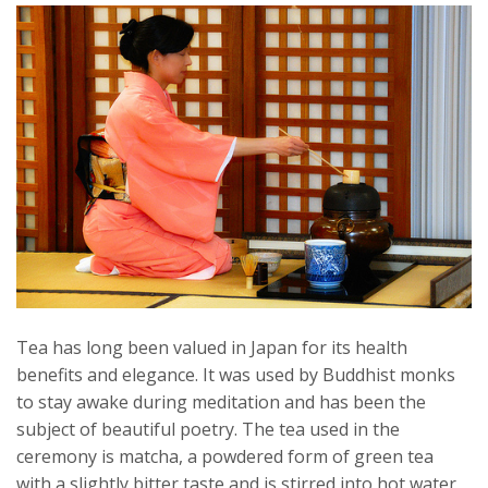
Tea has long been valued in Japan for its health
benefits and elegance. It was used by Buddhist monks
to stay awake during meditation and has been the
subject of beautiful poetry. The tea used in the
ceremony is matcha, a powdered form of green tea
with a slightly bitter taste and is stirred into hot water