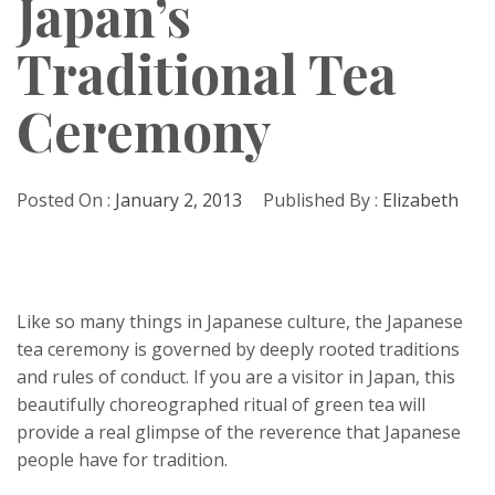
Japan’s
Traditional Tea
Ceremony
Posted On :
January 2, 2013
Published By :
Elizabeth
Like so many things in Japanese culture, the Japanese
tea ceremony is governed by deeply rooted traditions
and rules of conduct. If you are a visitor in Japan, this
beautifully choreographed ritual of green tea will
provide a real glimpse of the reverence that Japanese
people have for tradition.