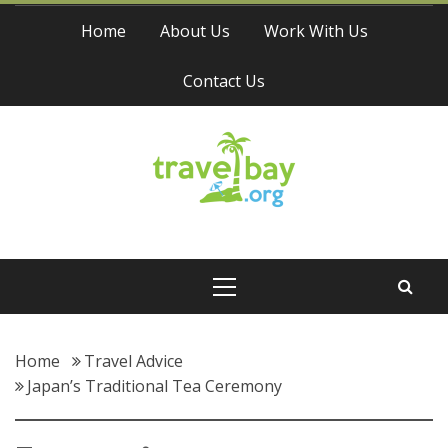
Skip
Home
About Us
Work With Us
to
content
Contact Us
Travel Bay
Primary
Menu
Home
Travel Advice
Japan’s Traditional Tea Ceremony