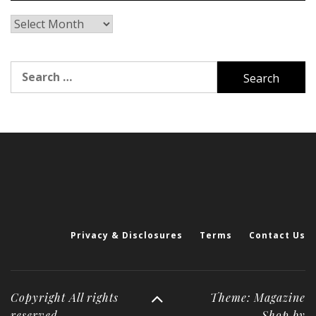
Archives
Search
for:
Privacy & Disclosures
Terms
Contact Us
Copyright All rights
Theme: Magazine
reserved
Shop by