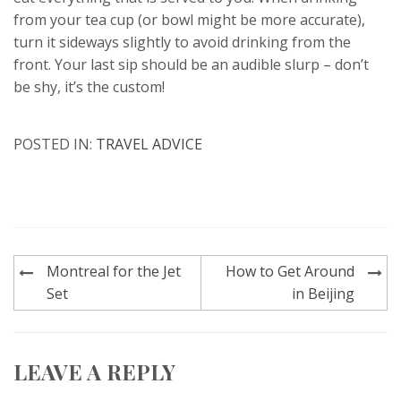
from your tea cup (or bowl might be more accurate),
turn it sideways slightly to avoid drinking from the
front. Your last sip should be an audible slurp – don’t
be shy, it’s the custom!
POSTED IN:
TRAVEL ADVICE
Post
Montreal for the Jet
How to Get Around
navigation
Set
in Beijing
LEAVE A REPLY