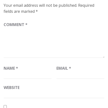
Your email address will not be published.
Required
fields are marked
*
COMMENT
*
NAME
*
EMAIL
*
WEBSITE