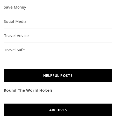
Save Money
Social Media
Travel Advice
Travel Safe
HELPFUL POSTS
Round The World Hotels
ARCHIVES