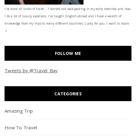
I’ve done all kinds of travel – I started out backpacking in my early twenties and now
I do a lot of luxury vacations. I've taught English abroad and I have a wealth of
knowledge from my trips to many different countries. Lucky for you, I want to share
:)
FOLLOW ME
Tweets by @Travel_Bay
CATEGORIES
Amazing Trip
How To Travel