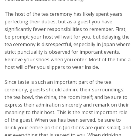
The host of the tea ceremony has likely spent years
perfecting their duties, but as a guest you have
significantly fewer responsibilities to remember. First,
be prompt; your host will wait for you, but delaying the
tea ceremony is disrespectful, especially in Japan where
strict punctuality is observed for important events.
Remove your shoes when you enter. Most of the time a
host will offer you slippers to wear inside.
Since taste is such an important part of the tea
ceremony, guests should admire their surroundings:
the tea bowl, the china, the room itself; and be sure to
express their admiration sincerely and remark on their
meaning to their host. This is the most important role
of the guest. When tea has been served, be sure to
drink your entire portion (portions are quite small), and
eat everything that is served to you. When drinking