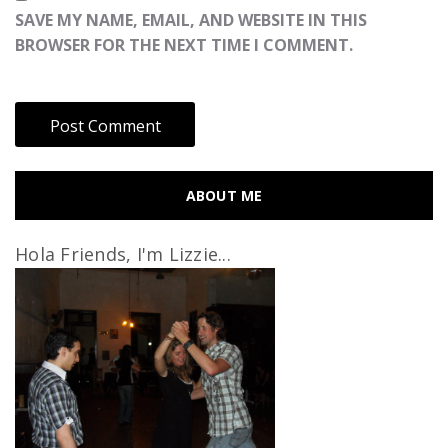
SAVE MY NAME, EMAIL, AND WEBSITE IN THIS
BROWSER FOR THE NEXT TIME I COMMENT.
ABOUT ME
Hola Friends, I'm Lizzie...