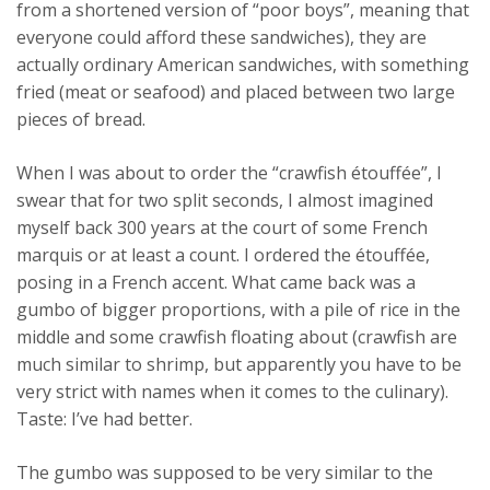
from a shortened version of “poor boys”, meaning that
everyone could afford these sandwiches), they are
actually ordinary American sandwiches, with something
fried (meat or seafood) and placed between two large
pieces of bread.
When I was about to order the “crawfish étouffée”, I
swear that for two split seconds, I almost imagined
myself back 300 years at the court of some French
marquis or at least a count. I ordered the étouffée,
posing in a French accent. What came back was a
gumbo of bigger proportions, with a pile of rice in the
middle and some crawfish floating about (crawfish are
much similar to shrimp, but apparently you have to be
very strict with names when it comes to the culinary).
Taste: I’ve had better.
The gumbo was supposed to be very similar to the