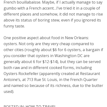
French bouillabaisse. Maybe, if I actually manage to say
gumbo with a French accent…I’ve tried it in a couple of
different places and somehow, it did not manage to rise
above its status of boring stew, even if you ignored its
funny taste.
One positive aspect about food in New Orleans:
oysters. Not only are they very cheap compared to
other cities (roughly about $6 for 6 oysters, a bargain if
you consider that oysters in Washington DC are
generally about 6 for $12-$14), but they can be served
both raw and in different cooked forms, including
Oysters Rockefeller (apparently created at Restaurant
Antoine’s, at 713 Rue St. Louis, in the French Quarter
and named so because of its richness, due to the butter
used).
POSTED IN:
HOW TO TRAVEL