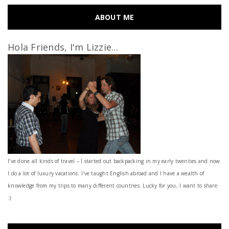
ABOUT ME
Hola Friends, I'm Lizzie...
I’ve done all kinds of travel – I started out backpacking in my early twenties and now
I do a lot of luxury vacations. I've taught English abroad and I have a wealth of
knowledge from my trips to many different countries. Lucky for you, I want to share
:)