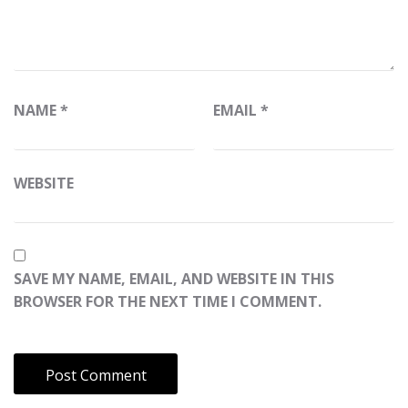
NAME
*
EMAIL
*
WEBSITE
SAVE MY NAME, EMAIL, AND WEBSITE IN THIS
BROWSER FOR THE NEXT TIME I COMMENT.