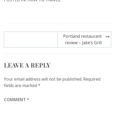
Post
Portland restaurant
navigation
review – Jake’s Grill
LEAVE A REPLY
Your email address will not be published.
Required
fields are marked
*
COMMENT
*