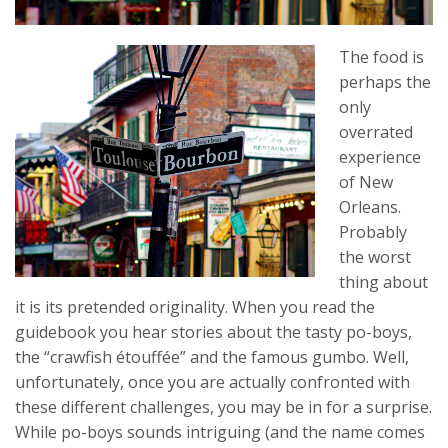
The food is
perhaps the
only
overrated
experience
of New
Orleans.
Probably
the worst
thing about
it is its pretended originality. When you read the
guidebook you hear stories about the tasty po-boys,
the “crawfish étouffée” and the famous gumbo. Well,
unfortunately, once you are actually confronted with
these different challenges, you may be in for a surprise.
While po-boys sounds intriguing (and the name comes