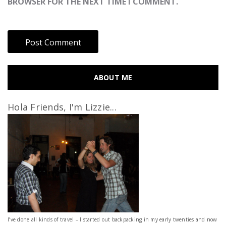
BROWSER FOR THE NEXT TIME I COMMENT.
ABOUT ME
Hola Friends, I'm Lizzie...
I’ve done all kinds of travel – I started out backpacking in my early twenties and now