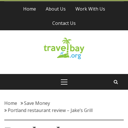
Skip
Home
About Us
Work With Us
to
content
Contact Us
Travel Bay
Primary
Menu
Home
Save Money
Portland restaurant review – Jake’s Grill