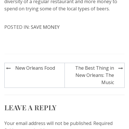
diversity of a regular restaurant and more money to
spend on trying some of the local types of beers.
POSTED IN:
SAVE MONEY
Post
New Orleans Food
The Best Thing in
navigation
New Orleans: The
Music
LEAVE A REPLY
Your email address will not be published.
Required