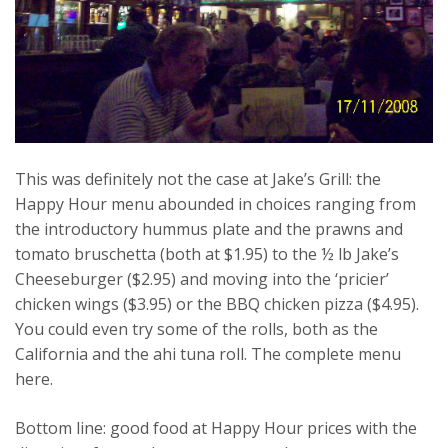
This was definitely not the case at Jake’s Grill: the
Happy Hour menu abounded in choices ranging from
the introductory hummus plate and the prawns and
tomato bruschetta (both at $1.95) to the ½ lb Jake’s
Cheeseburger ($2.95) and moving into the ‘pricier’
chicken wings ($3.95) or the BBQ chicken pizza ($4.95).
You could even try some of the rolls, both as the
California and the ahi tuna roll. The complete menu
here.
Bottom line: good food at Happy Hour prices with the