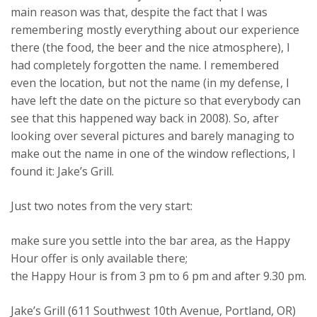
main reason was that, despite the fact that I was
remembering mostly everything about our experience
there (the food, the beer and the nice atmosphere), I
had completely forgotten the name. I remembered
even the location, but not the name (in my defense, I
have left the date on the picture so that everybody can
see that this happened way back in 2008). So, after
looking over several pictures and barely managing to
make out the name in one of the window reflections, I
found it: Jake’s Grill.
Just two notes from the very start:
make sure you settle into the bar area, as the Happy
Hour offer is only available there;
the Happy Hour is from 3 pm to 6 pm and after 9.30 pm.
Jake’s Grill (611 Southwest 10th Avenue, Portland, OR)