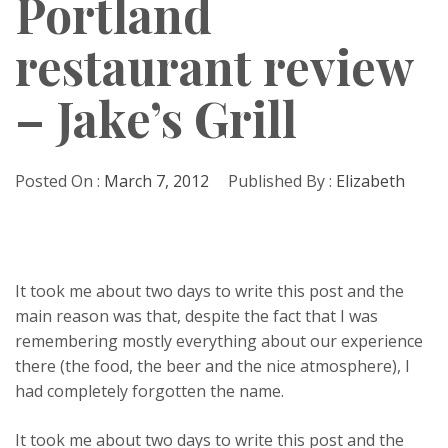
Portland
restaurant review
– Jake’s Grill
Posted On :
March 7, 2012
Published By :
Elizabeth
It took me about two days to write this post and the
main reason was that, despite the fact that I was
remembering mostly everything about our experience
there (the food, the beer and the nice atmosphere), I
had completely forgotten the name.
It took me about two days to write this post and the