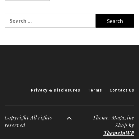
Search
for:
Privacy & Disclosures
Terms
Contact Us
Copyright All rights
Theme: Magazine
reserved
Shop by
ThemeinWP