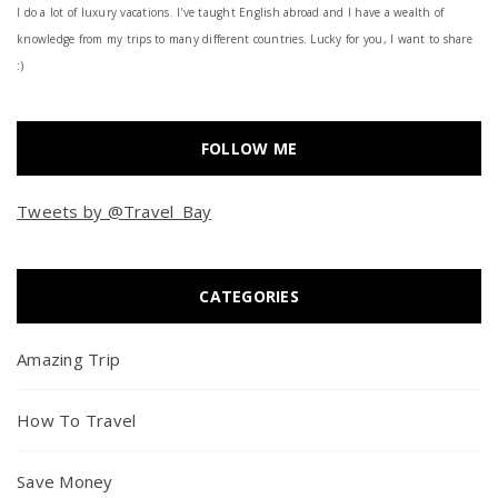
I do a lot of luxury vacations. I've taught English abroad and I have a wealth of
knowledge from my trips to many different countries. Lucky for you, I want to share
:)
FOLLOW ME
Tweets by @Travel_Bay
CATEGORIES
Amazing Trip
How To Travel
Save Money