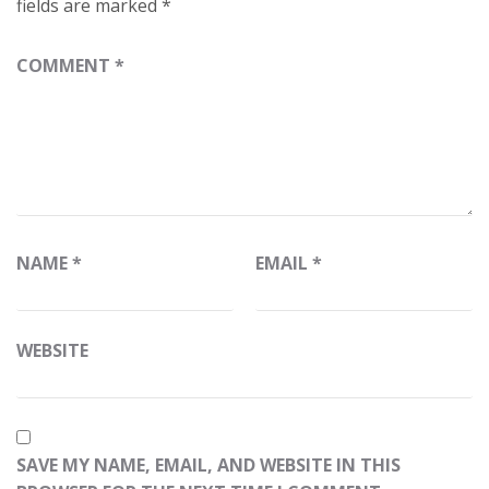
fields are marked
*
COMMENT
*
NAME
*
EMAIL
*
WEBSITE
SAVE MY NAME, EMAIL, AND WEBSITE IN THIS