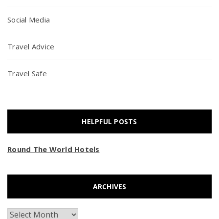
Social Media
Travel Advice
Travel Safe
HELPFUL POSTS
Round The World Hotels
ARCHIVES
Archives