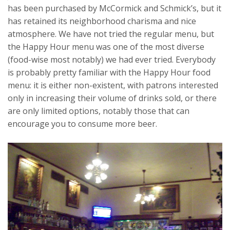
has been purchased by McCormick and Schmick’s, but it
has retained its neighborhood charisma and nice
atmosphere. We have not tried the regular menu, but
the Happy Hour menu was one of the most diverse
(food-wise most notably) we had ever tried. Everybody
is probably pretty familiar with the Happy Hour food
menu: it is either non-existent, with patrons interested
only in increasing their volume of drinks sold, or there
are only limited options, notably those that can
encourage you to consume more beer.