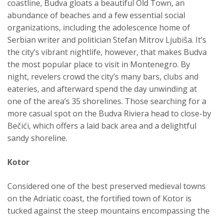
coastline, Budva gloats a beautiful Old Town, an
abundance of beaches and a few essential social
organizations, including the adolescence home of
Serbian writer and politician Stefan Mitrov Ljubiša. It’s
the city’s vibrant nightlife, however, that makes Budva
the most popular place to visit in Montenegro. By
night, revelers crowd the city’s many bars, clubs and
eateries, and afterward spend the day unwinding at
one of the area’s 35 shorelines. Those searching for a
more casual spot on the Budva Riviera head to close-by
Bečići, which offers a laid back area and a delightful
sandy shoreline.
Kotor
Considered one of the best preserved medieval towns
on the Adriatic coast, the fortified town of Kotor is
tucked against the steep mountains encompassing the