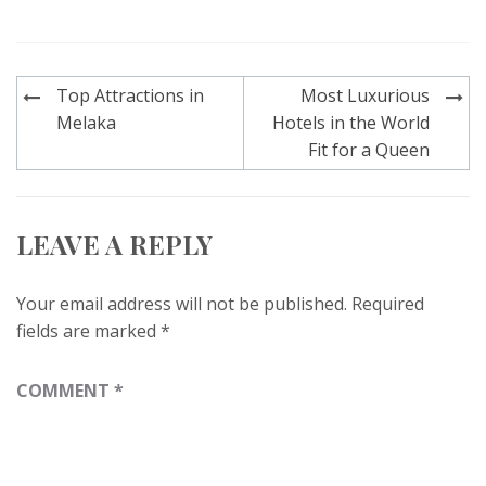
Post
Top Attractions in
Most Luxurious
navigation
Melaka
Hotels in the World
Fit for a Queen
LEAVE A REPLY
Your email address will not be published.
Required
fields are marked
*
COMMENT
*