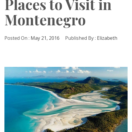
Places to Visit in
Montenegro
Posted On :
May 21, 2016
Published By :
Elizabeth