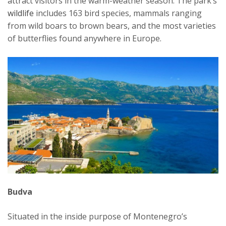
attract visitors in the warm-weather season. The park’s
wildlife
includes 163 bird species, mammals ranging
from wild boars to brown bears, and the most varieties
of butterflies found anywhere in Europe.
Budva
Situated in the inside purpose of Montenegro’s