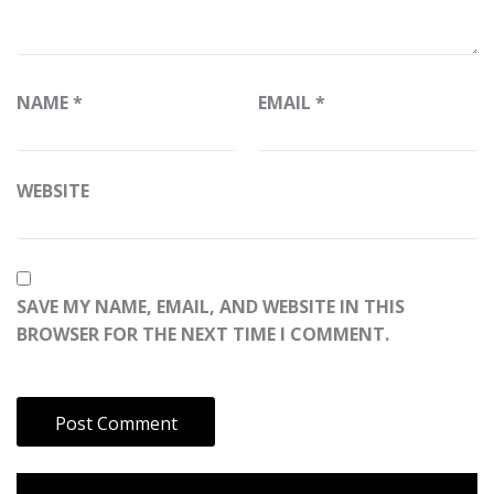
NAME
*
EMAIL
*
WEBSITE
SAVE MY NAME, EMAIL, AND WEBSITE IN THIS
BROWSER FOR THE NEXT TIME I COMMENT.