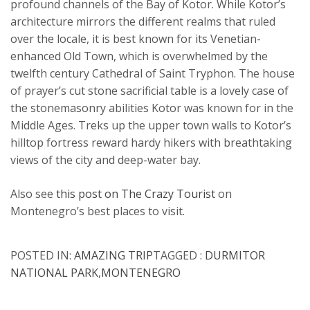
profound channels of the Bay of Kotor. While Kotor’s
architecture mirrors the different realms that ruled
over the locale, it is best known for its Venetian-
enhanced Old Town, which is overwhelmed by the
twelfth century Cathedral of Saint Tryphon. The house
of prayer’s cut stone sacrificial table is a lovely case of
the stonemasonry abilities Kotor was known for in the
Middle Ages. Treks up the upper town walls to Kotor’s
hilltop fortress reward hardy hikers with breathtaking
views of the city and deep-water bay.
Also see
this post on The Crazy Tourist
on
Montenegro’s best places to visit.
POSTED IN:
AMAZING TRIP
TAGGED :
DURMITOR
NATIONAL PARK
,
MONTENEGRO