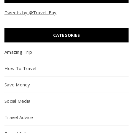
Tweets by @Travel_Bay
CATEGORIES
Amazing Trip
How To Travel
Save Money
Social Media
Travel Advice