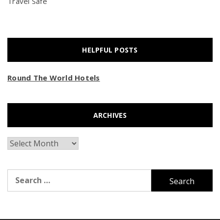
Travel Safe
HELPFUL POSTS
Round The World Hotels
ARCHIVES
Archives
Search
for: