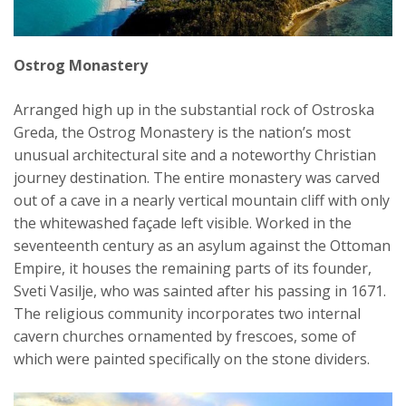
Ostrog Monastery
Arranged high up in the substantial rock of Ostroska
Greda, the Ostrog Monastery is the nation’s most
unusual architectural site and a noteworthy Christian
journey destination. The entire monastery was carved
out of a cave in a nearly vertical mountain cliff with only
the whitewashed façade left visible. Worked in the
seventeenth century as an asylum against the Ottoman
Empire, it houses the remaining parts of its founder,
Sveti Vasilje, who was sainted after his passing in 1671.
The religious community incorporates two internal
cavern churches ornamented by frescoes, some of
which were painted specifically on the stone dividers.