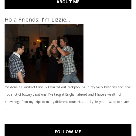
ABOUT ME
Hola Friends, I'm Lizzie...
I’ve done all kinds of travel – I started out backpacking in my early twenties and now
I do a lot of luxury vacations. I've taught English abroad and I have a wealth of
knowledge from my trips to many different countries. Lucky for you, I want to share
:)
FOLLOW ME