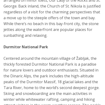
arranged on minor islets, Our Lady of the Rocks and St.
George. Back inland, the Church of St. Nikola is justified
regardless of a visit for the charming perspectives that
a move up to the steeple offers of the town and bay.
While there’s no beach in this bay-front city, the stone
jetties along the waterfront are popular places for
sunbathing and relaxing.
Durmitor National Park
Centered around the mountain village of Žabljak, the
thickly forested Durmitor National Park is a paradise
for nature lovers and outdoor enthusiasts. Situated in
the Dinaric Alps, the park includes the high-altitude
peaks of the Durmitor Massif, 18 glacial lakes and the
Tara River, home to the world’s second deepest gorge.
Skiing and snowboarding are the main activities in
winter while whitewater rafting, camping and hiking