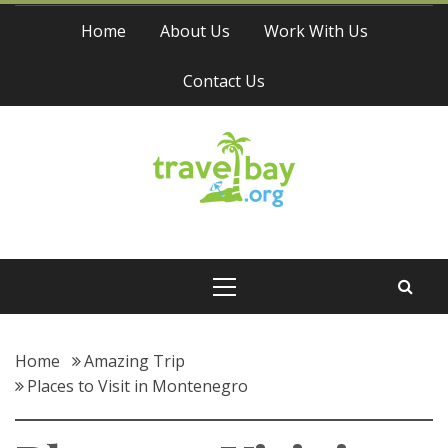
Skip
Home
About Us
Work With Us
to
content
Contact Us
Travel Bay
Primary
Menu
Home
Amazing Trip
Places to Visit in Montenegro