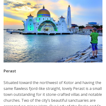
Perast
Situated toward the northwest of Kotor and having the
same flawless fjord-like straight, lovely Perast is a small
town outstanding for it stone-crafted villas and notable
churches. Two of the city’s beautiful sanctuaries are