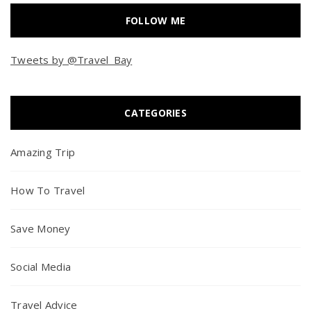
FOLLOW ME
Tweets by @Travel_Bay
CATEGORIES
Amazing Trip
How To Travel
Save Money
Social Media
Travel Advice