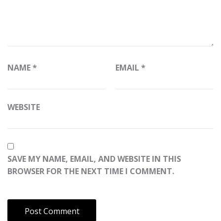
NAME
*
EMAIL
*
WEBSITE
SAVE MY NAME, EMAIL, AND WEBSITE IN THIS
BROWSER FOR THE NEXT TIME I COMMENT.