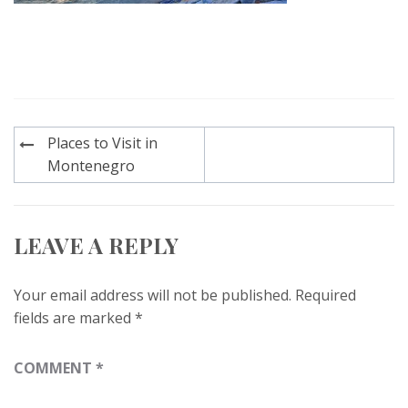
Post
Places to Visit in
navigation
Montenegro
LEAVE A REPLY
Your email address will not be published.
Required
fields are marked
*
COMMENT
*