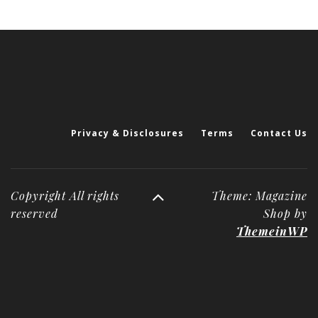
Privacy & Disclosures
Terms
Contact Us
Copyright All rights
Theme: Magazine
reserved
Shop by
ThemeinWP