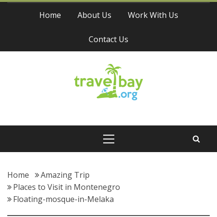
Skip
Home
About Us
Work With Us
to
content
Contact Us
Travel Bay
Primary
Menu
Home
Amazing Trip
Places to Visit in Montenegro
Floating-mosque-in-Melaka