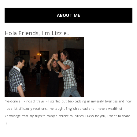
ABOUT ME
Hola Friends, I'm Lizzie...
I’ve done all kinds of travel – I started out backpacking in my early twenties and now
I do a lot of luxury vacations. I've taught English abroad and I have a wealth of
knowledge from my trips to many different countries. Lucky for you, I want to share
:)