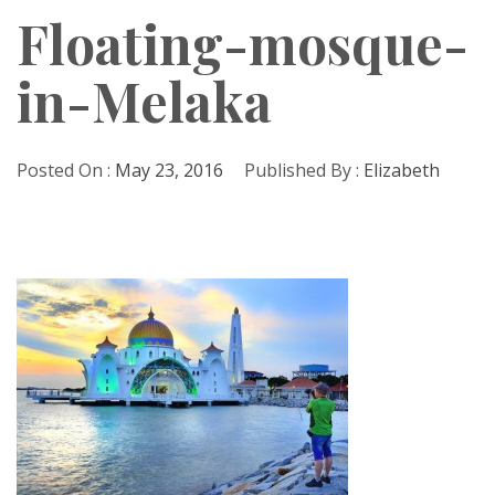
Floating-mosque-
in-Melaka
Posted On :
May 23, 2016
Published By :
Elizabeth