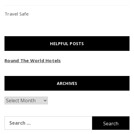
Travel Safe
HELPFUL POSTS
Round The World Hotels
ARCHIVES
Archives
Search
for: