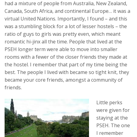
had a mixture of people from Australia, New Zealand,
Canada, South Africa, and continental Europe… it was a
virtual United Nations. Importantly, I found – and this
was a stumbling block for a lot of lesser hostels – the
ratio of guys to girls was pretty even, which meant
romantic hi-jinx all the time. People that lived at the
PSEH longer term were able to move into smaller
rooms with a fewer of the closer friends they made at
the hostel. I remember that part of my time being the
best. The people I lived with became so tight knit, they
became your core friends, amongst a community of
friends.
Little perks
were given for
staying at the
PSEH. The one
I remember