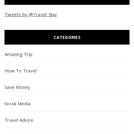
Tweets by @Travel_Bay
CATEGORIES
Amazing Trip
How To Travel
Save Money
Social Media
Travel Advice