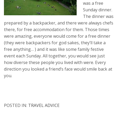
was a free
Sunday dinner.
The dinner was
prepared by a backpacker, and there were always chefs
there, for free accommodation for them. Those times
were amazing, everyone would come for a free dinner
(they were backpackers for god sakes, they’ll take a
free anything… ) and it was like some family festive
event each Sunday. All together, you would see just
how diverse these people you lived with were. Every
direction you looked a friend’s face would smile back at
you.
POSTED IN:
TRAVEL ADVICE