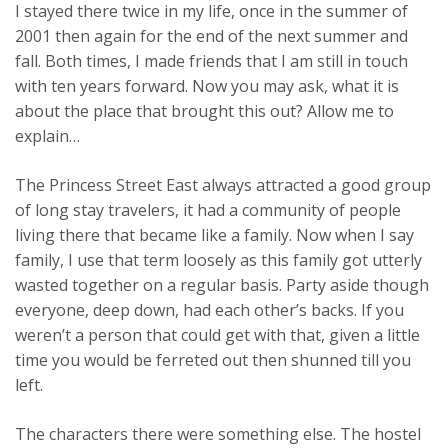
I stayed there twice in my life, once in the summer of
2001 then again for the end of the next summer and
fall. Both times, I made friends that I am still in touch
with ten years forward. Now you may ask, what it is
about the place that brought this out? Allow me to
explain…
The Princess Street East always attracted a good group
of long stay travelers, it had a community of people
living there that became like a family. Now when I say
family, I use that term loosely as this family got utterly
wasted together on a regular basis. Party aside though
everyone, deep down, had each other’s backs. If you
weren’t a person that could get with that, given a little
time you would be ferreted out then shunned till you
left.
The characters there were something else. The hostel