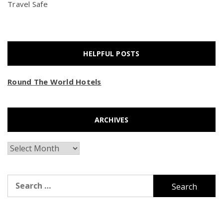
Travel Safe
HELPFUL POSTS
Round The World Hotels
ARCHIVES
Archives
Search
for: