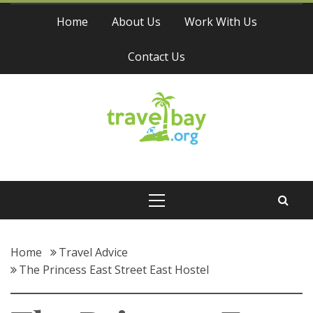
Skip
Home
About Us
Work With Us
to
content
Contact Us
Travel Bay
Primary
Menu
Home
Travel Advice
The Princess East Street East Hostel