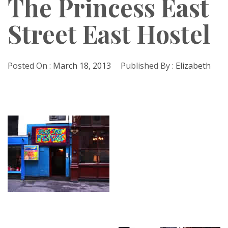
The Princess East
Street East Hostel
Posted On :
March 18, 2013
Published By :
Elizabeth