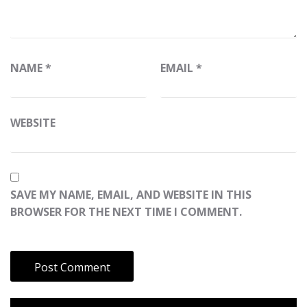
NAME
*
EMAIL
*
WEBSITE
SAVE MY NAME, EMAIL, AND WEBSITE IN THIS
BROWSER FOR THE NEXT TIME I COMMENT.