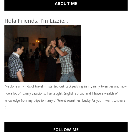
ABOUT ME
Hola Friends, I'm Lizzie...
I’ve done all kinds of travel – I started out backpacking in my early twenties and now
I do a lot of luxury vacations. I've taught English abroad and I have a wealth of
knowledge from my trips to many different countries. Lucky for you, I want to share
:)
FOLLOW ME