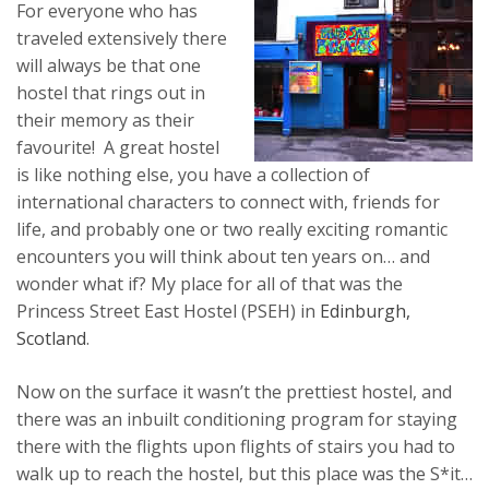
For everyone who has
traveled extensively there
will always be that one
hostel that rings out in
their memory as their
favourite! A great hostel
is like nothing else, you have a collection of
international characters to connect with, friends for
life, and probably one or two really exciting romantic
encounters you will think about ten years on… and
wonder what if? My place for all of that was the
Princess Street East Hostel (PSEH) in
Edinburgh,
Scotland
.
Now on the surface it wasn’t the prettiest hostel, and
there was an inbuilt conditioning program for staying
there with the flights upon flights of stairs you had to
walk up to reach the hostel, but this place was the S*it…