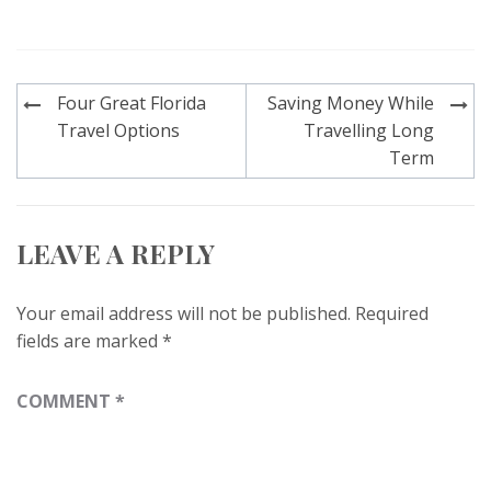
Post
Four Great Florida
Saving Money While
navigation
Travel Options
Travelling Long
Term
LEAVE A REPLY
Your email address will not be published.
Required
fields are marked
*
COMMENT
*