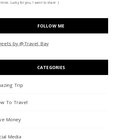
tries. Lucky for you, I want to share :)
FOLLOW ME
eets by @Travel_Bay
CATEGORIES
azing Trip
w To Travel
ve Money
cial Media