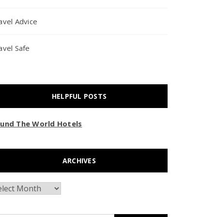
avel Advice
avel Safe
HELPFUL POSTS
und The World Hotels
ARCHIVES
chives