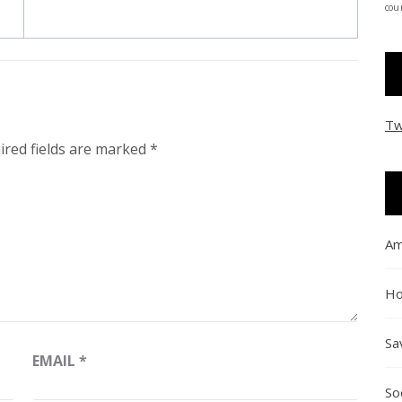
coun
Tw
ired fields are marked
*
Am
Ho
Sa
EMAIL
*
So