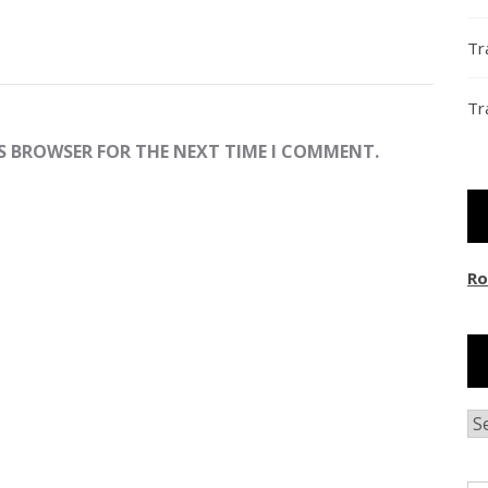
Tr
Tr
IS BROWSER FOR THE NEXT TIME I COMMENT.
Ro
Ar