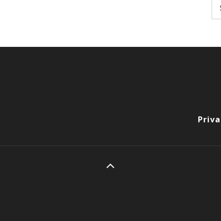
Se
fo
Priva