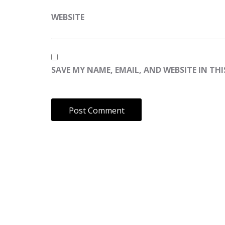
WEBSITE
SAVE MY NAME, EMAIL, AND WEBSITE IN TH