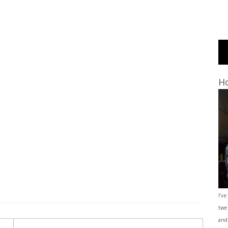
Ho
I’ve
twe
and