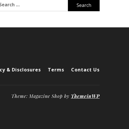
arch
r:
cy & Disclosures
Terms
Contact Us
Theme: Magazine Shop by
ThemeinWP