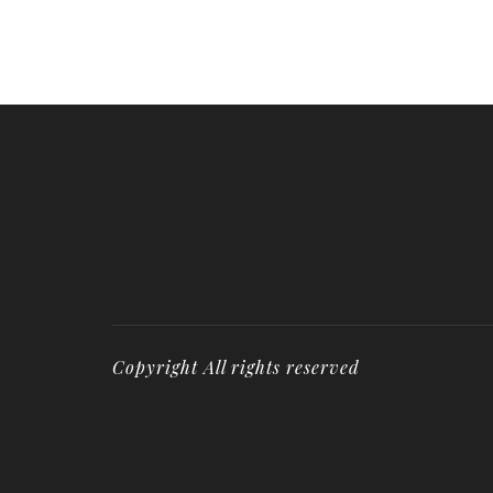
Copyright All rights reserved