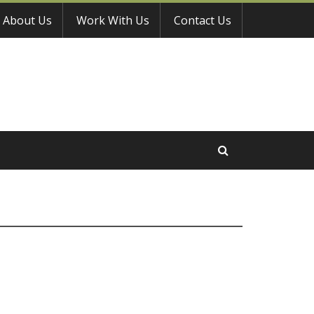
About Us
Work With Us
Contact Us