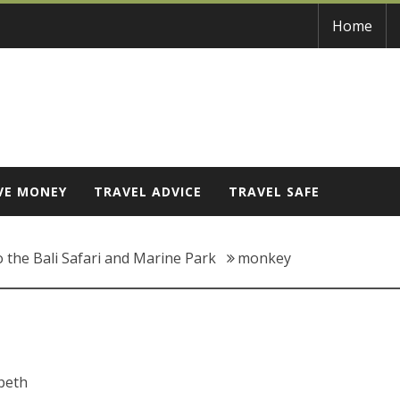
Home
VE MONEY
TRAVEL ADVICE
TRAVEL SAFE
o the Bali Safari and Marine Park
monkey
abeth