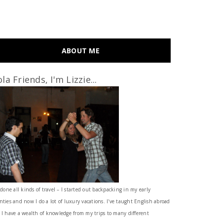
ABOUT ME
la Friends, I'm Lizzie...
 done all kinds of travel – I started out backpacking in my early
nties and now I do a lot of luxury vacations. I've taught English abroad
 I have a wealth of knowledge from my trips to many different