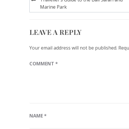
navigation
Marine Park
LEAVE A REPLY
Your email address will not be published.
Requ
COMMENT
*
NAME
*