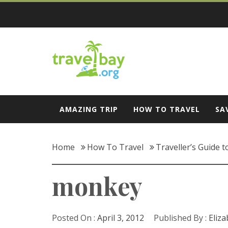
Skip
to
content
Travel Bay
AMAZING TRIP
HOW TO TRAVEL
SA
Home
How To Travel
Traveller’s Guide t
monkey
Posted On :
April 3, 2012
Published By :
Eliz