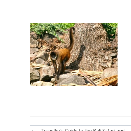
Post
Traveller’s Guide to the Bali Safari and