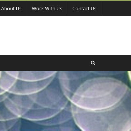
About Us
Work With Us
Contact Us