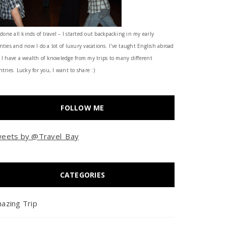
 done all kinds of travel – I started out backpacking in my early
nties and now I do a lot of luxury vacations. I've taught English abroad
 I have a wealth of knowledge from my trips to many different
tries. Lucky for you, I want to share :)
FOLLOW ME
eets by @Travel_Bay
CATEGORIES
azing Trip