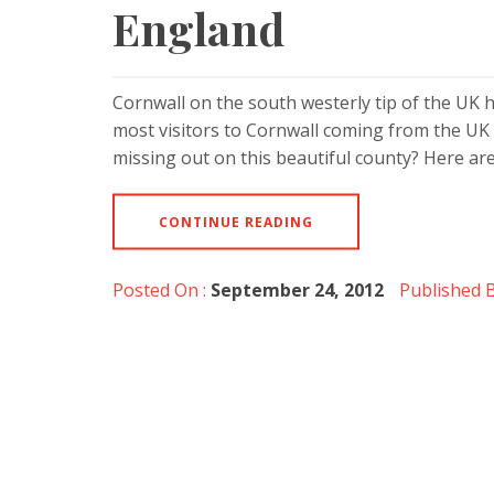
England
Cornwall on the south westerly tip of the UK 
most visitors to Cornwall coming from the UK 
missing out on this beautiful county? Here are
CONTINUE READING
Posted On :
September 24, 2012
Published B