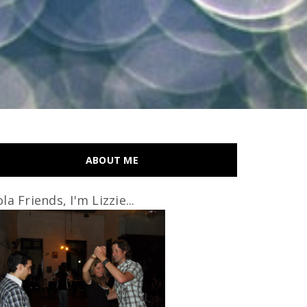
ABOUT ME
la Friends, I'm Lizzie...