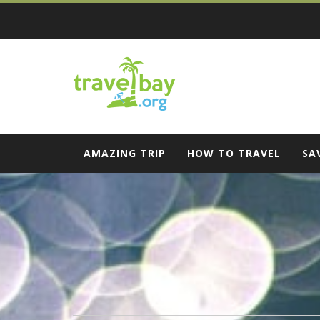
Skip
to
content
Travel Bay
AMAZING TRIP
HOW TO TRAVEL
SA