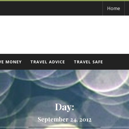
Home
VE MONEY
TRAVEL ADVICE
TRAVEL SAFE
Day:
September 24, 2012