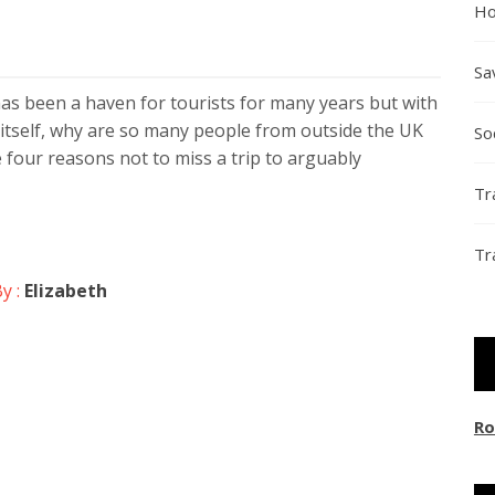
Ho
Sa
has been a haven for tourists for many years but with
itself, why are so many people from outside the UK
So
 four reasons not to miss a trip to arguably
Tr
Tr
y :
Elizabeth
Ro