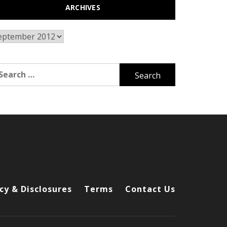
ARCHIVES
chives
arch
r:
cy & Disclosures
Terms
Contact Us