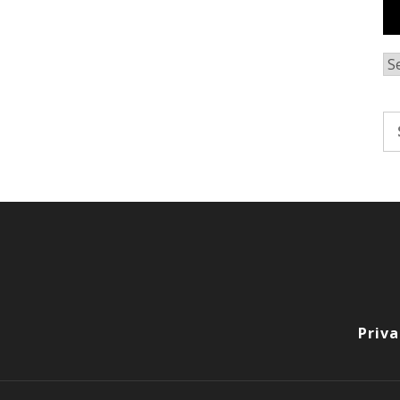
Ar
Se
fo
Priva