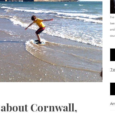
I’ve
twe
and
coun
Tw
 about Cornwall,
Am