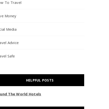
w To Travel
ve Money
cial Media
avel Advice
avel Safe
HELPFUL POSTS
und The World Hotels