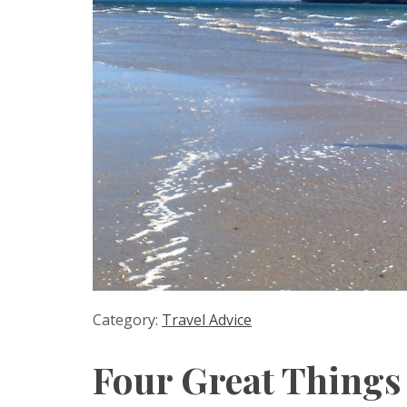
Category:
Travel Advice
Four Great Things