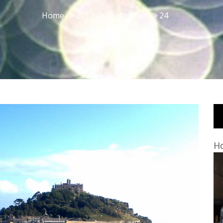
Home
2012
September
24
Ho