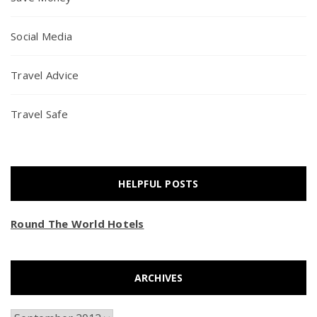
Social Media
Travel Advice
Travel Safe
HELPFUL POSTS
Round The World Hotels
ARCHIVES