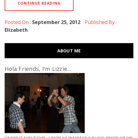
CONTINUE READING
Posted On :
September 25, 2012
Published By :
Elizabeth
ABOUT ME
Hola Friends, I'm Lizzie...
I’ve done all kinds of travel – I started out backpacking in my early twenties and now