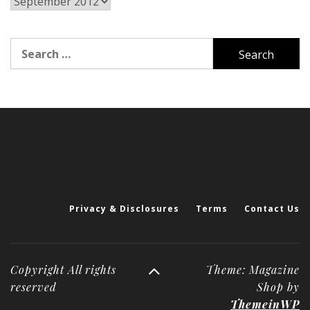
Archives
Search
for:
Privacy & Disclosures
Terms
Contact Us
Copyright All rights
Theme: Magazine
reserved
Shop by
ThemeinWP