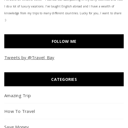
I do a lot of luxury vacations. I've taught English abroad and I have a wealth of
knowledge from my trips to many different countries. Lucky for you, I want to share
:)
FOLLOW ME
Tweets by @Travel_Bay
CATEGORIES
Amazing Trip
How To Travel
Save Money