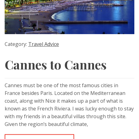
Category:
Travel Advice
Cannes to Cannes
Cannes must be one of the most famous cities in
France besides Paris. Located on the Mediterranean
coast, along with Nice it makes up a part of what is
known as the French Riviera. I was lucky enough to stay
with my friends in a beautiful villas through this site.
Given the region’s beautiful climate,