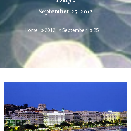
September 25, 2012
Home
2012
September
25