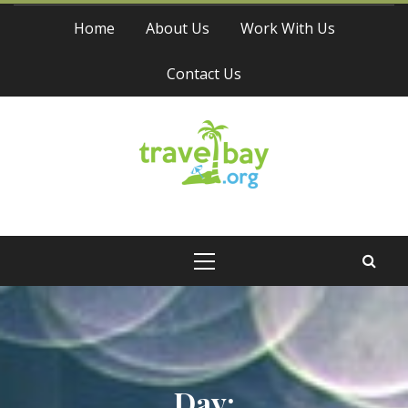
Skip
Home
About Us
Work With Us
to
content
Contact Us
Travel Bay
Primary
Menu
Day: