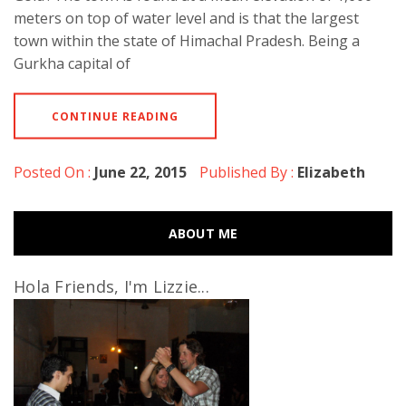
meters on top of water level and is that the largest
town within the state of Himachal Pradesh. Being a
Gurkha capital of
CONTINUE READING
Posted On :
June 22, 2015
Published By :
Elizabeth
ABOUT ME
Hola Friends, I'm Lizzie...