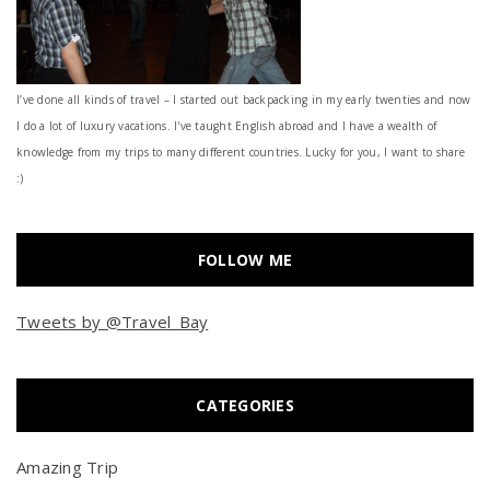
I’ve done all kinds of travel – I started out backpacking in my early twenties and now
I do a lot of luxury vacations. I've taught English abroad and I have a wealth of
knowledge from my trips to many different countries. Lucky for you, I want to share
:)
FOLLOW ME
Tweets by @Travel_Bay
CATEGORIES
Amazing Trip