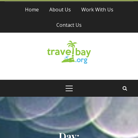
Skip
Home
About Us
Work With Us
to
content
Contact Us
Travel Bay
Primary
Menu
Day: