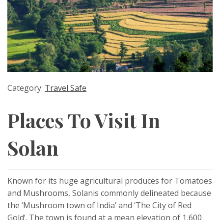
Category:
Travel Safe
Places To Visit In
Solan
Known for its huge agricultural produces for Tomatoes
and Mushrooms, Solanis commonly delineated because
the ‘Mushroom town of India’ and ‘The City of Red
Gold’. The town is found at a mean elevation of 1,600