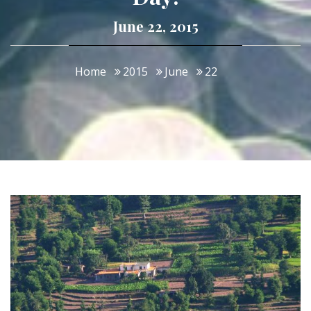
June 22, 2015
Home
2015
June
22