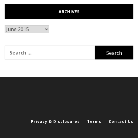
ARCHIVES
Archives
Search
for:
Privacy & Disclosures
Terms
Contact Us