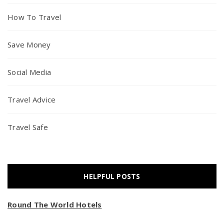
How To Travel
Save Money
Social Media
Travel Advice
Travel Safe
HELPFUL POSTS
Round The World Hotels