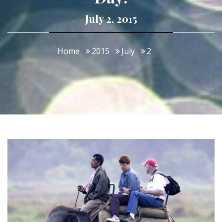
July 2, 2015
Home
2015
July
2