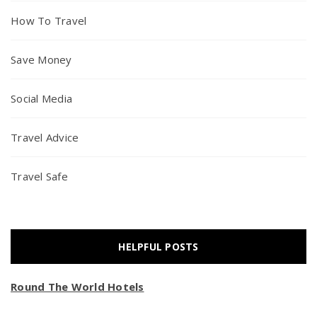
How To Travel
Save Money
Social Media
Travel Advice
Travel Safe
HELPFUL POSTS
Round The World Hotels