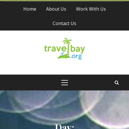
Skip
Home
About Us
Work With Us
to
content
Contact Us
Travel Bay
Primary
Menu
Day: