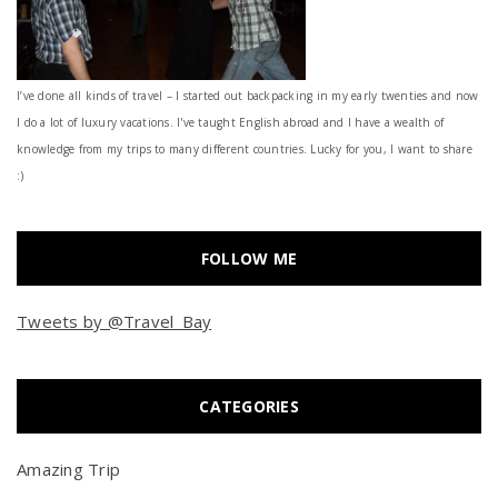
I’ve done all kinds of travel – I started out backpacking in my early twenties and now
I do a lot of luxury vacations. I've taught English abroad and I have a wealth of
knowledge from my trips to many different countries. Lucky for you, I want to share
:)
FOLLOW ME
Tweets by @Travel_Bay
CATEGORIES
Amazing Trip