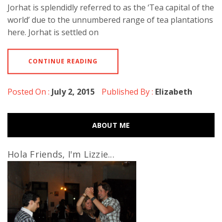
Jorhat is splendidly referred to as the ‘Tea capital of the
world’ due to the unnumbered range of tea plantations
here. Jorhat is settled on
CONTINUE READING
Posted On :
July 2, 2015
Published By :
Elizabeth
ABOUT ME
Hola Friends, I'm Lizzie...