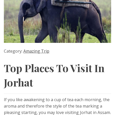
Category:
Amazing Trip
Top Places To Visit In
Jorhat
If you like awakening to a cup of tea each morning, the
aroma and therefore the style of the tea marking a
pleasing starting, you may love visiting Jorhat in Assam.