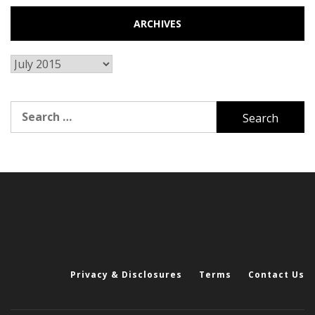
ARCHIVES
Archives
Search
for:
Privacy & Disclosures
Terms
Contact Us