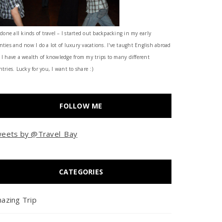
 done all kinds of travel – I started out backpacking in my early
nties and now I do a lot of luxury vacations. I've taught English abroad
 I have a wealth of knowledge from my trips to many different
tries. Lucky for you, I want to share :)
FOLLOW ME
eets by @Travel_Bay
CATEGORIES
azing Trip