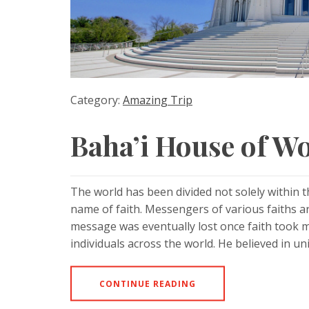
Category:
Amazing Trip
Baha’i House of Wo
The world has been divided not solely within 
name of faith. Messengers of various faiths 
message was eventually lost once faith took
individuals across the world. He believed in un
CONTINUE READING