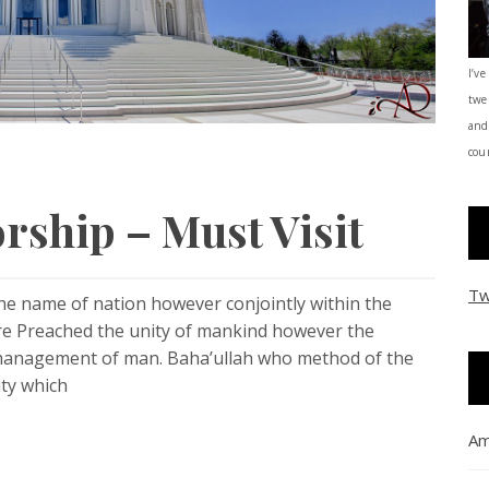
I’ve
twe
and
coun
rship – Must Visit
Tw
the name of nation however conjointly within the
are Preached the unity of mankind however the
 management of man. Baha’ullah who method of the
ity which
Am