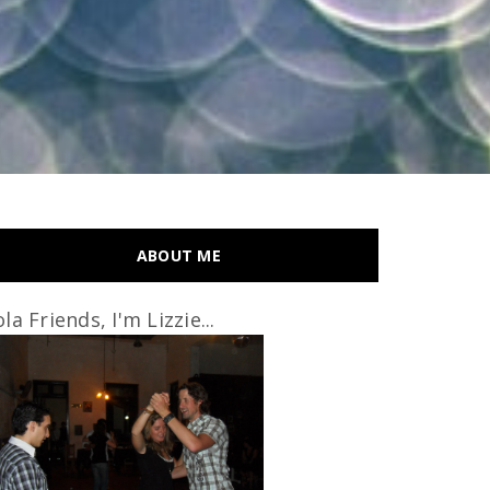
ABOUT ME
la Friends, I'm Lizzie...