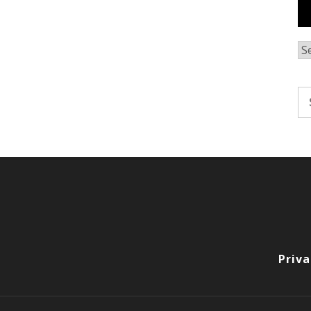
Ar
Se
fo
Priva