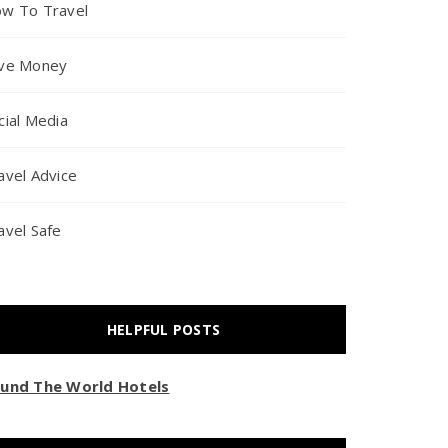
w To Travel
ve Money
cial Media
avel Advice
avel Safe
HELPFUL POSTS
und The World Hotels