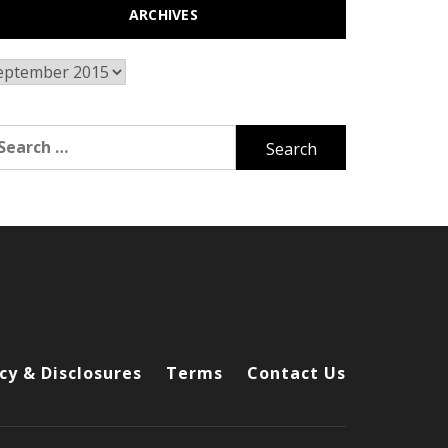
ARCHIVES
chives
arch
r:
cy & Disclosures
Terms
Contact Us