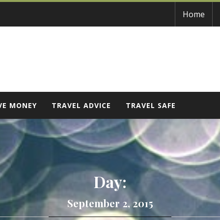
Home
VE MONEY
TRAVEL ADVICE
TRAVEL SAFE
Day:
September 2, 2015