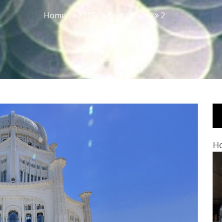
Home
2015
September
2
Ho