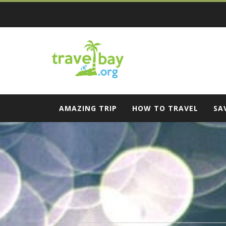
Skip
to
content
Travel Bay
AMAZING TRIP
HOW TO TRAVEL
SA