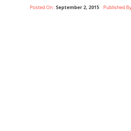
Posted On :
September 2, 2015
Published By