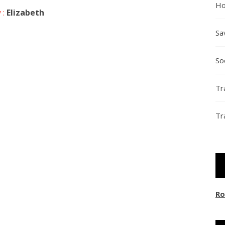
Ho
 :
Elizabeth
Sa
So
Tr
Tr
Ro