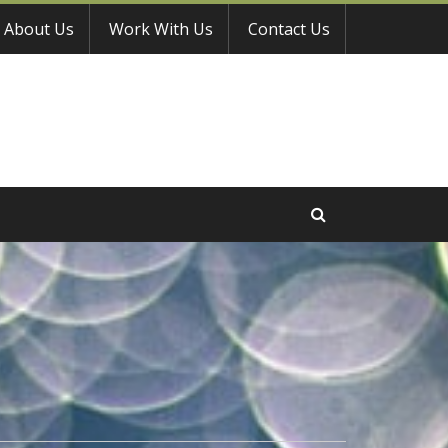
About Us
Work With Us
Contact Us