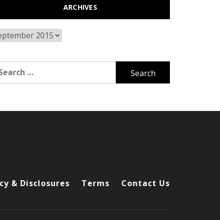
ARCHIVES
chives
arch
r:
cy & Disclosures
Terms
Contact Us