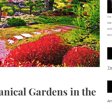
I’ve
twe
and
coun
Tw
anical Gardens in the
Am