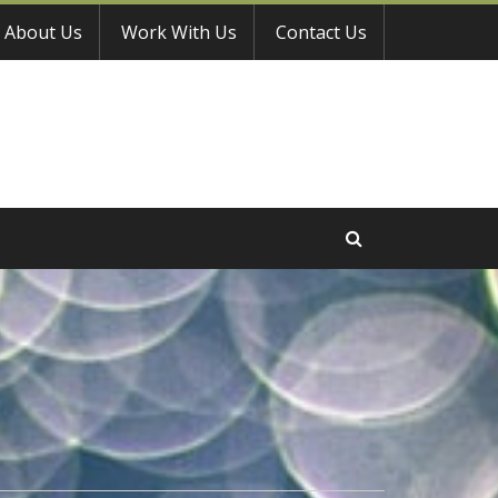
About Us
Work With Us
Contact Us