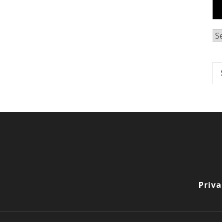
Ar
Se
fo
Priva