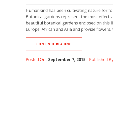
Humankind has been cultivating nature for fo
Botanical gardens represent the most effectiv
beautiful botanical gardens enclosed on this l
Europe, African and Asia and provide flowers
CONTINUE READING
Posted On :
September 7, 2015
Published By