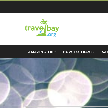
Skip
to
content
Travel Bay
AMAZING TRIP
HOW TO TRAVEL
SA