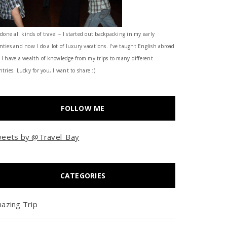
 done all kinds of travel – I started out backpacking in my early
nties and now I do a lot of luxury vacations. I've taught English abroad
 I have a wealth of knowledge from my trips to many different
tries. Lucky for you, I want to share :)
FOLLOW ME
eets by @Travel_Bay
CATEGORIES
azing Trip