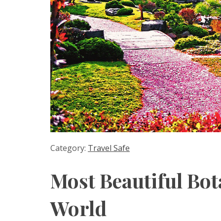
Category:
Travel Safe
Most Beautiful Bot
World