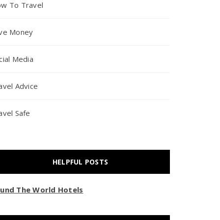
w To Travel
ve Money
cial Media
avel Advice
avel Safe
HELPFUL POSTS
und The World Hotels