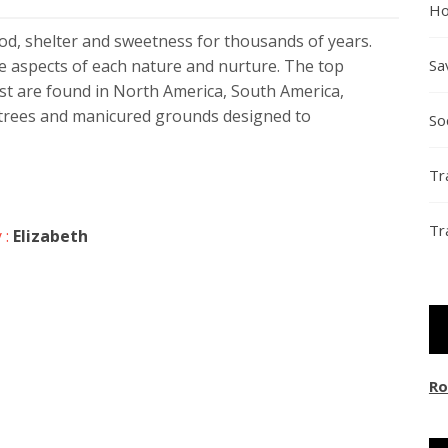
Ho
od, shelter and sweetness for thousands of years.
e aspects of each nature and nurture. The top
Sa
ist are found in North America, South America,
, trees and manicured grounds designed to
So
Tr
Tr
 :
Elizabeth
Ro