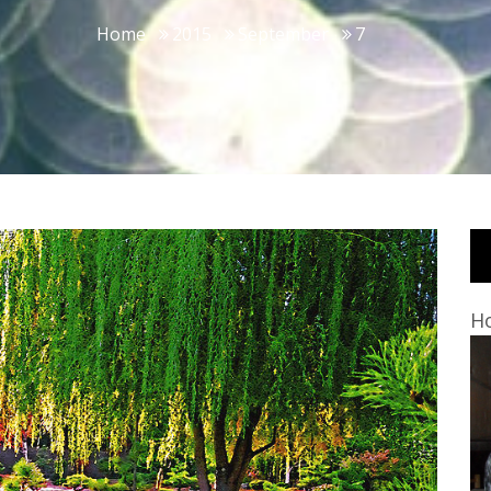
Home
2015
September
7
Ho