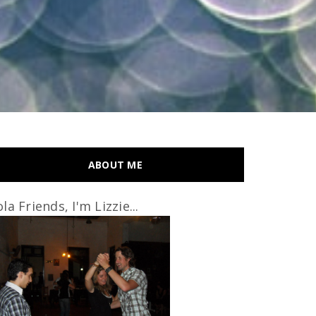
ABOUT ME
la Friends, I'm Lizzie...