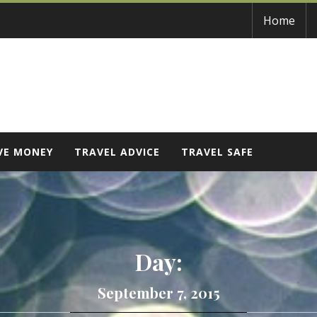
Home
VE MONEY
TRAVEL ADVICE
TRAVEL SAFE
Day:
September 7, 2015