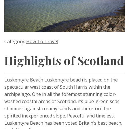
Category:
How To Travel
Highlights of Scotland
Luskentyre Beach Luskentyre beach is placed on the
spectacular west coast of South Harris within the
archipelago. One in all the foremost stunning color-
washed coastal areas of Scotland, its blue-green seas
shimmer against creamy sands and therefore the
spirited inexperienced slope. Peaceful and timeless,
Luskentyre Beach has been voted Britain’s best beach.