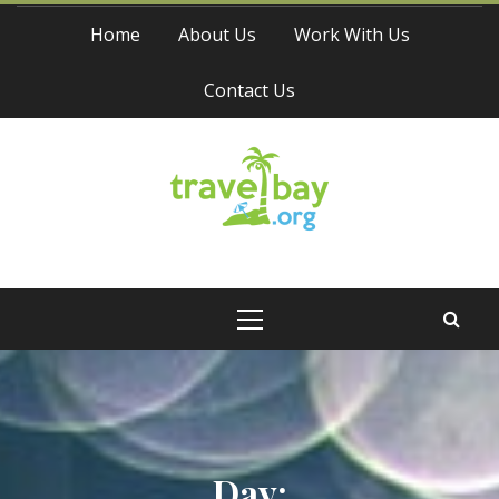
Skip
Home
About Us
Work With Us
to
content
Contact Us
Travel Bay
Primary
Menu
Day: