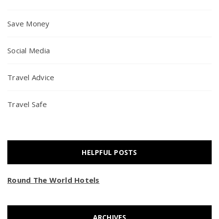
Save Money
Social Media
Travel Advice
Travel Safe
HELPFUL POSTS
Round The World Hotels
ARCHIVES