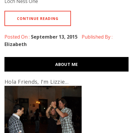
Loch Ness One
CONTINUE READING
Posted On :
September 13, 2015
Published By :
Elizabeth
ABOUT ME
Hola Friends, I'm Lizzie...