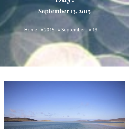
September 13, 2015
Home
2015
September
13