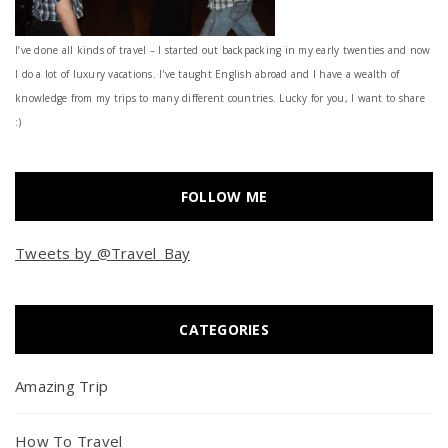
I’ve done all kinds of travel – I started out backpacking in my early twenties and now
I do a lot of luxury vacations. I've taught English abroad and I have a wealth of
knowledge from my trips to many different countries. Lucky for you, I want to share
:)
FOLLOW ME
Tweets by @Travel_Bay
CATEGORIES
Amazing Trip
How To Travel