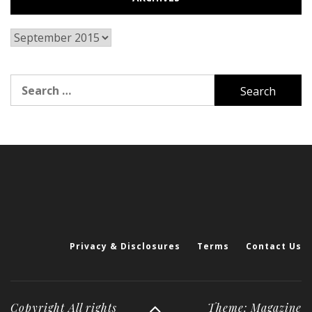
Archives
Search
for:
Privacy & Disclosures
Terms
Contact Us
Copyright All rights
Theme: Magazine