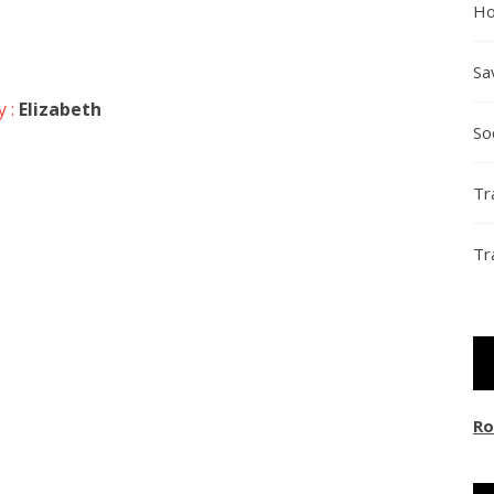
Ho
Sa
y :
Elizabeth
So
Tr
Tr
Ro