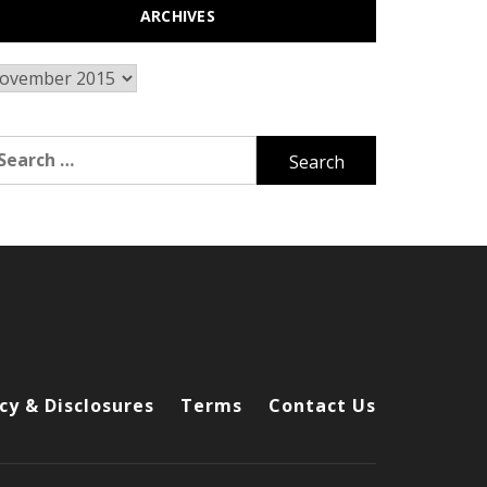
ARCHIVES
chives
arch
r:
cy & Disclosures
Terms
Contact Us