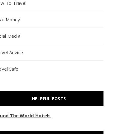
w To Travel
ve Money
cial Media
avel Advice
avel Safe
HELPFUL POSTS
und The World Hotels