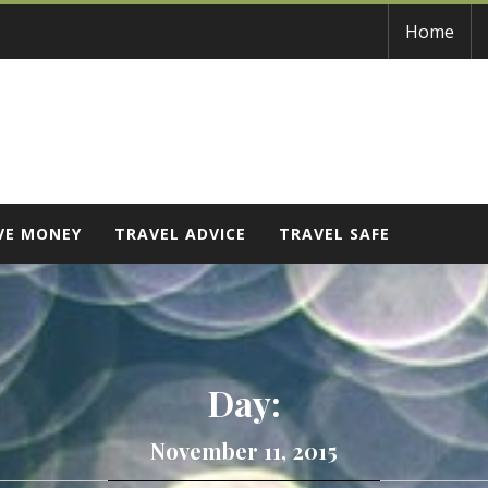
Home
VE MONEY
TRAVEL ADVICE
TRAVEL SAFE
Day:
November 11, 2015