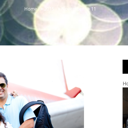
Home
2015
November
11
Ho