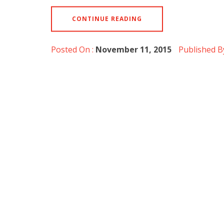
CONTINUE READING
Posted On :
November 11, 2015
Published B