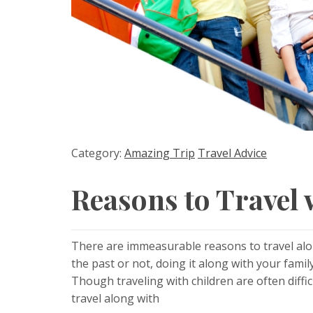
Category:
Amazing Trip
Travel Advice
Reasons to Travel 
There are immeasurable reasons to travel alo
the past or not, doing it along with your famil
Though traveling with children are often diffi
travel along with