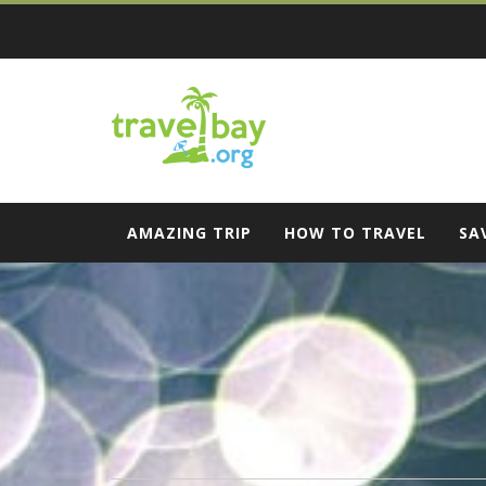
Skip
to
content
Travel Bay
AMAZING TRIP
HOW TO TRAVEL
SA