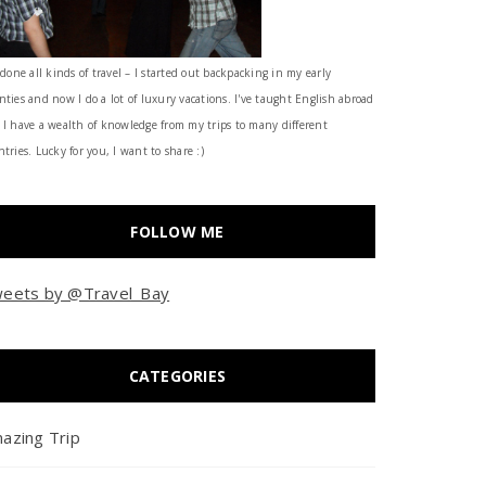
 done all kinds of travel – I started out backpacking in my early
nties and now I do a lot of luxury vacations. I've taught English abroad
 I have a wealth of knowledge from my trips to many different
tries. Lucky for you, I want to share :)
FOLLOW ME
eets by @Travel_Bay
CATEGORIES
azing Trip