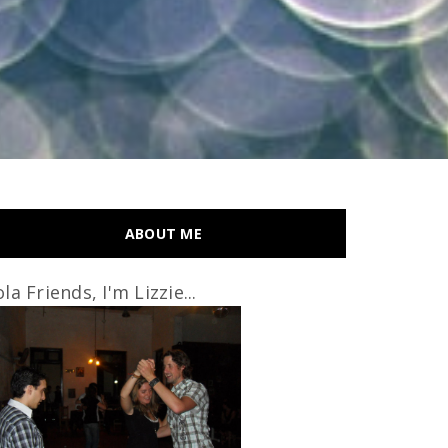
ABOUT ME
la Friends, I'm Lizzie...