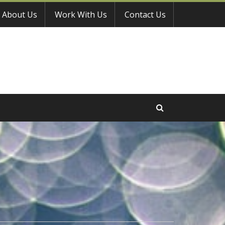
About Us
Work With Us
Contact Us