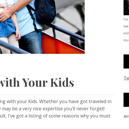
I’ve
twe
and
coun
with Your Kids
Tw
ng with your Kids. Whether you have got traveled in
y may be a very nice expertise you’ll never forget!
cult, I’ve got a listing of some reasons why you must
Am