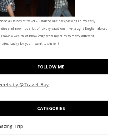
 done all kinds of travel – I started out backpacking in my early
nties and now I do a lot of luxury vacations. I've taught English abroad
 I have a wealth of knowledge from my trips to many different
tries. Lucky for you, I want to share :)
FOLLOW ME
eets by @Travel_Bay
CATEGORIES
azing Trip