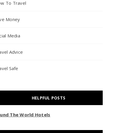
w To Travel
ve Money
cial Media
avel Advice
avel Safe
HELPFUL POSTS
und The World Hotels