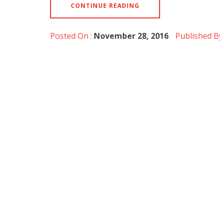
CONTINUE READING
Posted On :
November 28, 2016
Published B