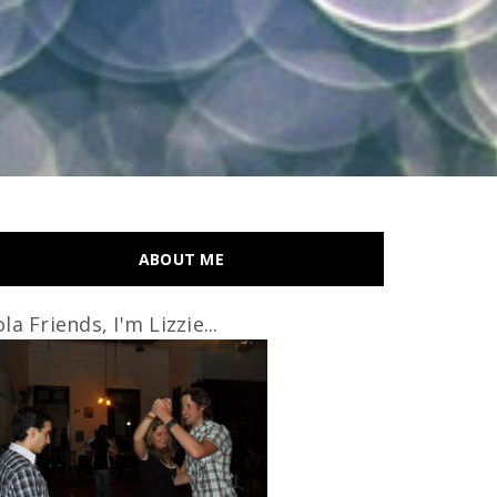
ABOUT ME
la Friends, I'm Lizzie...