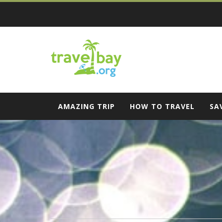
Skip
to
content
Travel Bay
AMAZING TRIP
HOW TO TRAVEL
SA