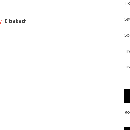
Ho
Sa
y :
Elizabeth
So
Tr
Tr
Ro