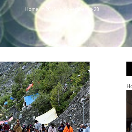
Home
2016
November
28
Ho