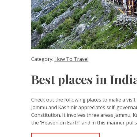
Category:
How To Travel
Best places in India
Check out the following places to make a visi
Jammu and Kashmir appreciates self-governance
Constitution. It involves three areas Jammu, 
the ‘Heaven on Earth’ and in this manner pulls