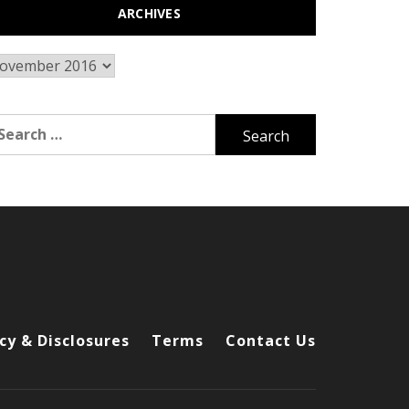
ARCHIVES
chives
arch
r:
cy & Disclosures
Terms
Contact Us