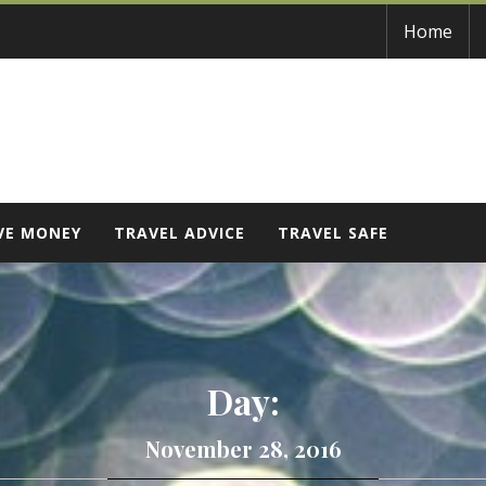
Home
VE MONEY
TRAVEL ADVICE
TRAVEL SAFE
Day:
November 28, 2016