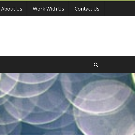
About Us
Work With Us
Contact Us