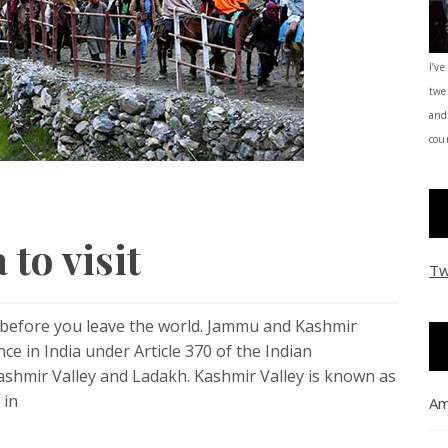
I’ve
twe
and
coun
 to visit
Tw
t before you leave the world. Jammu and Kashmir
 in India under Article 370 of the Indian
Kashmir Valley and Ladakh. Kashmir Valley is known as
 in
Am