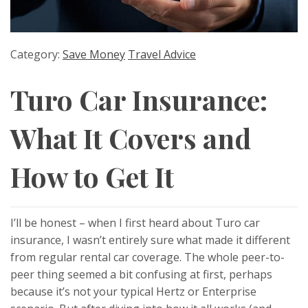
Category:
Save Money
Travel Advice
Turo Car Insurance:
What It Covers and
How to Get It
I’ll be honest – when I first heard about Turo car
insurance, I wasn’t entirely sure what made it different
from regular rental car coverage. The whole peer-to-
peer thing seemed a bit confusing at first, perhaps
because it’s not your typical Hertz or Enterprise