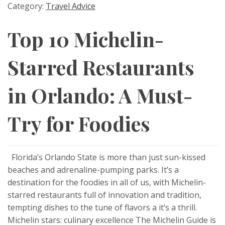
Category:
Travel Advice
Top 10 Michelin-
Starred Restaurants
in Orlando: A Must-
Try for Foodies
Florida’s Orlando State is more than just sun-kissed
beaches and adrenaline-pumping parks. It’s a
destination for the foodies in all of us, with Michelin-
starred restaurants full of innovation and tradition,
tempting dishes to the tune of flavors a it’s a thrill.
Michelin stars: culinary excellence The Michelin Guide is