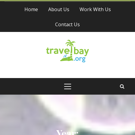
Skip
Home
About Us
Work With Us
to
content
Contact Us
Travel Bay
Primary
Menu
Year: