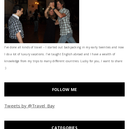
I’ve done all kinds of travel – I started out backpacking in my early twenties and now
I do a lot of luxury vacations. I've taught English abroad and I have a wealth of
knowledge from my trips to many different countries. Lucky for you, I want to share
:)
FOLLOW ME
Tweets by @Travel_Bay
CATEGORIES