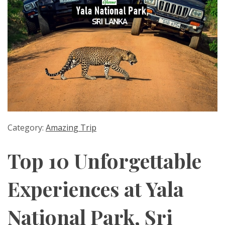
Category:
Amazing Trip
Top 10 Unforgettable
Experiences at Yala
National Park, Sri