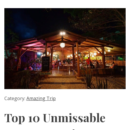
Category:
Amazing Trip
Top 10 Unmissable