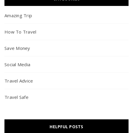
Amazing Trip
How To Travel
Save Money
Social Media
Travel Advice
Travel Safe
HELPFUL POSTS