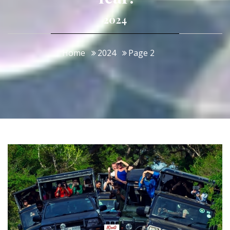
2024
Home
2024
Page 2