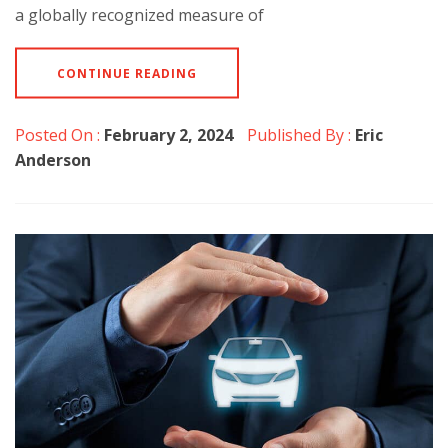
a globally recognized measure of
CONTINUE READING
Posted On :
February 2, 2024
Published By :
Eric
Anderson