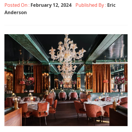
Posted On :
February 12, 2024
Published By :
Eric
Anderson