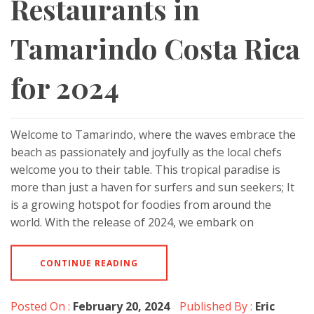
Restaurants in
Tamarindo Costa Rica
for 2024
Welcome to Tamarindo, where the waves embrace the
beach as passionately and joyfully as the local chefs
welcome you to their table. This tropical paradise is
more than just a haven for surfers and sun seekers; It
is a growing hotspot for foodies from around the
world. With the release of 2024, we embark on
CONTINUE READING
Posted On :
February 20, 2024
Published By :
Eric