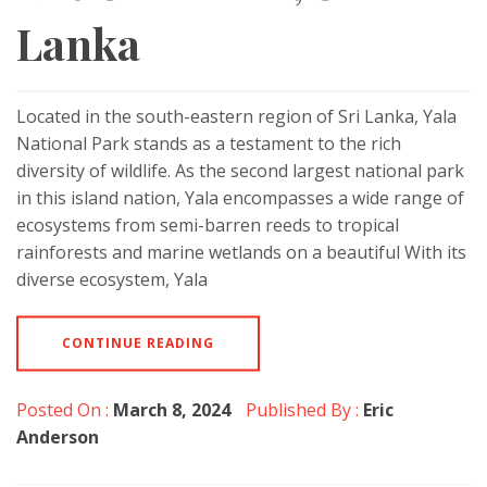
Lanka
Located in the south-eastern region of Sri Lanka, Yala
National Park stands as a testament to the rich
diversity of wildlife. As the second largest national park
in this island nation, Yala encompasses a wide range of
ecosystems from semi-barren reeds to tropical
rainforests and marine wetlands on a beautiful With its
diverse ecosystem, Yala
CONTINUE READING
Posted On :
March 8, 2024
Published By :
Eric
Anderson