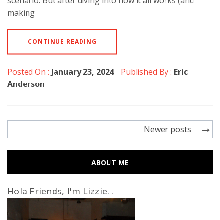
scenario. But after diving into how it all works (and
making
CONTINUE READING
Posted On :
January 23, 2024
Published By :
Eric
Anderson
Posts
Newer posts
navigation
ABOUT ME
Hola Friends, I'm Lizzie...