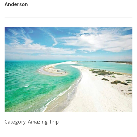
Anderson
Category:
Amazing Trip