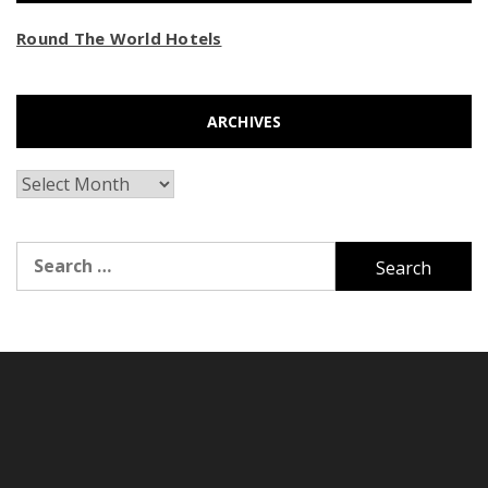
Round The World Hotels
ARCHIVES
Archives
Search
for: