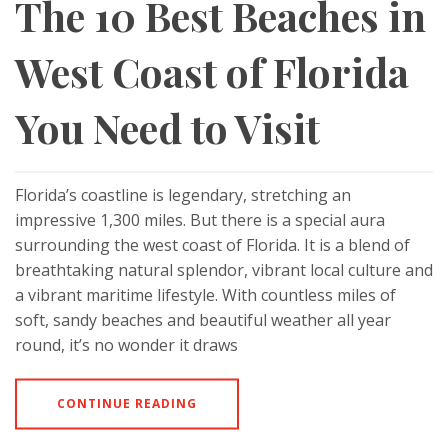
The 10 Best Beaches in
West Coast of Florida
You Need to Visit
Florida’s coastline is legendary, stretching an
impressive 1,300 miles. But there is a special aura
surrounding the west coast of Florida. It is a blend of
breathtaking natural splendor, vibrant local culture and
a vibrant maritime lifestyle. With countless miles of
soft, sandy beaches and beautiful weather all year
round, it’s no wonder it draws
CONTINUE READING