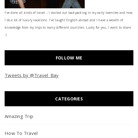
I’ve done all kinds of travel – I started out backpacking in my early twenties and now
I do a lot of luxury vacations. I've taught English abroad and I have a wealth of
knowledge from my trips to many different countries. Lucky for you, I want to share
:)
FOLLOW ME
Tweets by @Travel_Bay
CATEGORIES
Amazing Trip
How To Travel