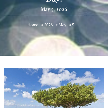
May 5, 2026
Home
2026
May
5