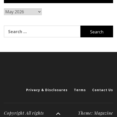
Archives
Search
for:
Privacy & Disclosures
Terms
Contact Us
Copyright All rights
Theme: Magazine