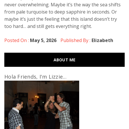
never overwhelming. Maybe it’s the way the sea shifts
from pale turquoise to deep sapphire in seconds. Or
maybe it’s just the feeling that this island doesn’t try
too hard… and still gets everything right.
Posted On :
May 5, 2026
Published By :
Elizabeth
ABOUT ME
Hola Friends, I'm Lizzie...