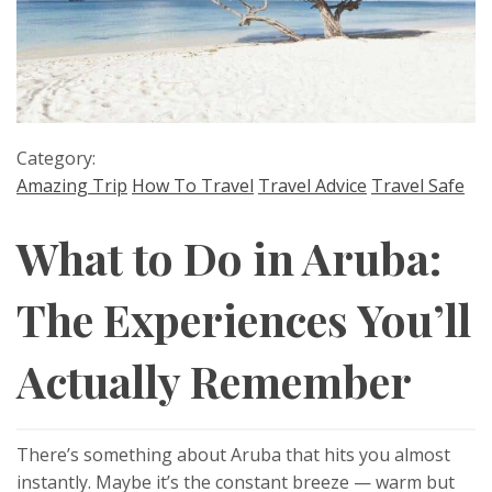
Category:
Amazing Trip
How To Travel
Travel Advice
Travel Safe
What to Do in Aruba:
The Experiences You’ll
Actually Remember
There’s something about Aruba that hits you almost
instantly. Maybe it’s the constant breeze — warm but