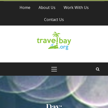
Skip
Home
About Us
Work With Us
to
content
Contact Us
Travel Bay
Primary
Menu
Day: