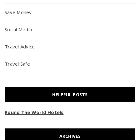
Save Money
Social Media
Travel Advice
Travel Safe
HELPFUL POSTS
Round The World Hotels
ARCHIVES