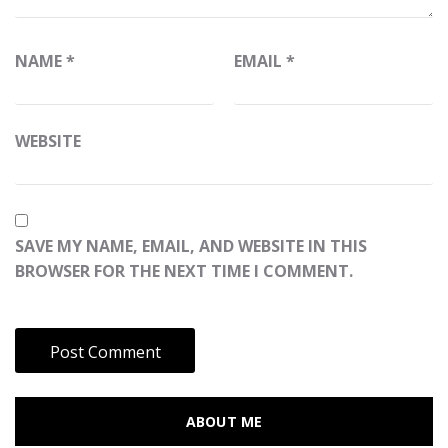
NAME
*
EMAIL
*
WEBSITE
SAVE MY NAME, EMAIL, AND WEBSITE IN THIS
BROWSER FOR THE NEXT TIME I COMMENT.
ABOUT ME