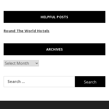
HELPFUL POSTS
Round The World Hotels
ARCHIVES
Archives
Search
for: