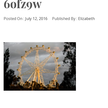
6ofz9w
Posted On :
July 12, 2016
Published By :
Elizabeth