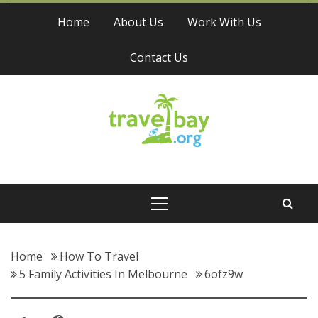
Skip
Home
About Us
Work With Us
to
content
Contact Us
Travel Bay
Primary
Menu
Home
How To Travel
5 Family Activities In Melbourne
6ofz9w