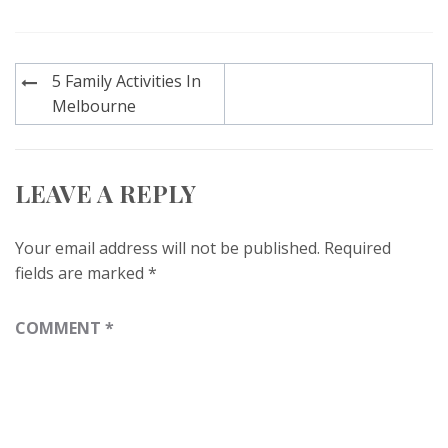
Post
5 Family Activities In
navigation
Melbourne
LEAVE A REPLY
Your email address will not be published.
Required
fields are marked
*
COMMENT
*