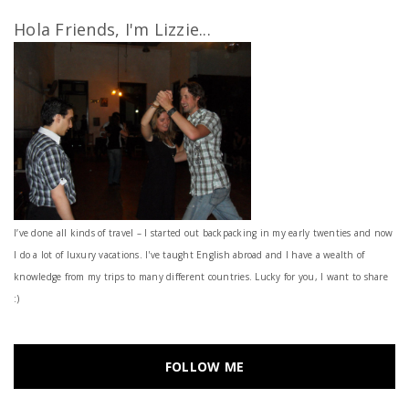
Hola Friends, I'm Lizzie...
I’ve done all kinds of travel – I started out backpacking in my early twenties and now
I do a lot of luxury vacations. I've taught English abroad and I have a wealth of
knowledge from my trips to many different countries. Lucky for you, I want to share
:)
FOLLOW ME