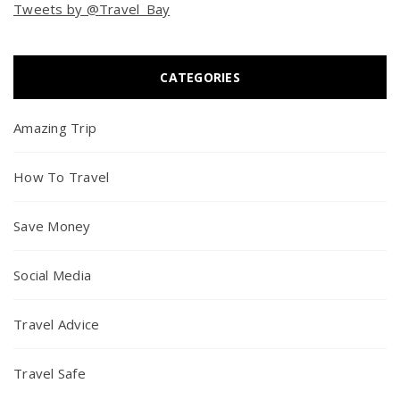
Tweets by @Travel_Bay
CATEGORIES
Amazing Trip
How To Travel
Save Money
Social Media
Travel Advice
Travel Safe