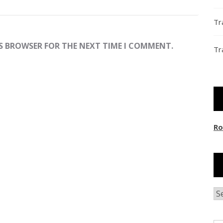
Tr
IS BROWSER FOR THE NEXT TIME I COMMENT.
Tr
Ro
Ar