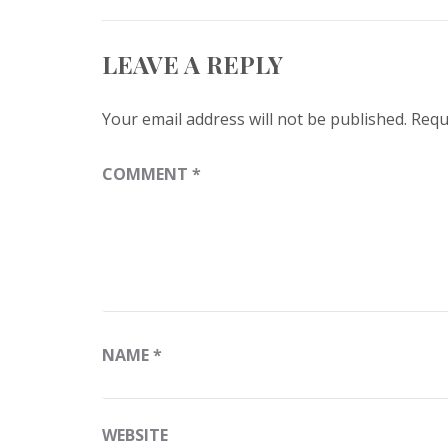
LEAVE A REPLY
Your email address will not be published.
Requ
COMMENT
*
NAME
*
WEBSITE