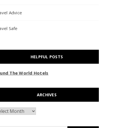
avel Advice
avel Safe
HELPFUL POSTS
und The World Hotels
ARCHIVES
chives