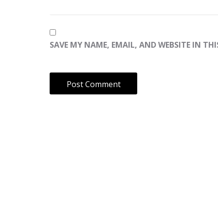
SAVE MY NAME, EMAIL, AND WEBSITE IN TH