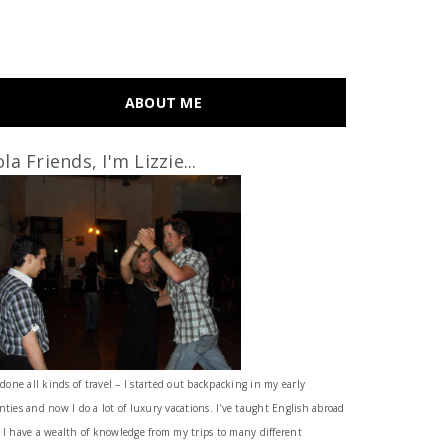
ABOUT ME
la Friends, I'm Lizzie...
 done all kinds of travel – I started out backpacking in my early
nties and now I do a lot of luxury vacations. I've taught English abroad
 I have a wealth of knowledge from my trips to many different