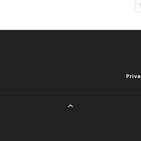
Se
fo
Priva