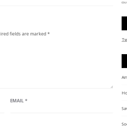
coun
ired fields are marked
*
Tw
Am
Ho
EMAIL
*
Sa
So