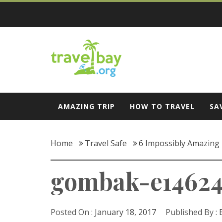
Skip
to
content
Travel Bay
AMAZING TRIP
HOW TO TRAVEL
SA
Home
Travel Safe
6 Impossibly Amazing 
gombak-e14624
Posted On :
January 18, 2017
Published By :