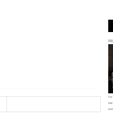
Ho
I’ve
twe
and