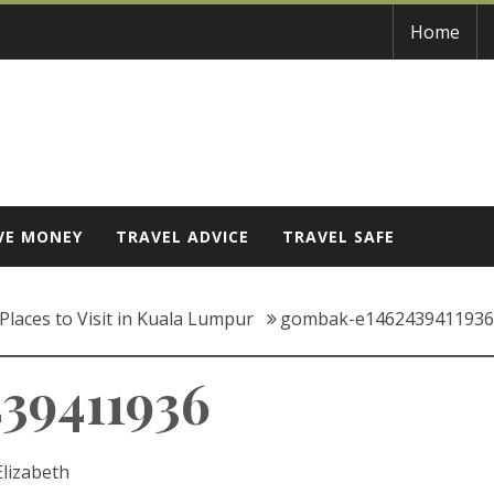
Home
VE MONEY
TRAVEL ADVICE
TRAVEL SAFE
Places to Visit in Kuala Lumpur
gombak-e1462439411936
39411936
Elizabeth