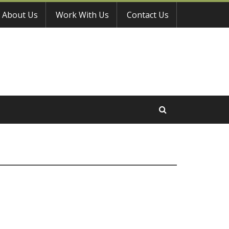
About Us
Work With Us
Contact Us