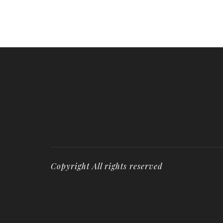
Copyright All rights reserved