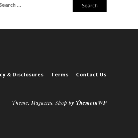
arch
r:
cy & Disclosures
Terms
Contact Us
Theme: Magazine Shop by
ThemeinWP