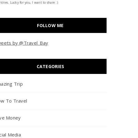
tries. Lucky for you, I want to share :)
FOLLOW ME
eets by @Travel_Bay
CATEGORIES
azing Trip
w To Travel
ve Money
cial Media