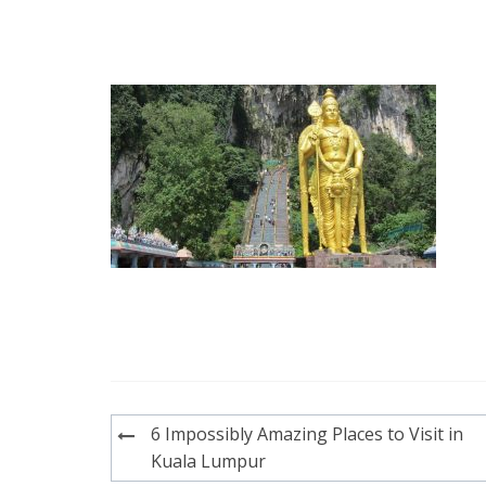
Post
6 Impossibly Amazing Places to Visit in
navigation
Kuala Lumpur