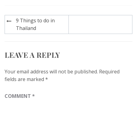
Post
9 Things to do in
navigation
Thailand
LEAVE A REPLY
Your email address will not be published.
Required
fields are marked
*
COMMENT
*