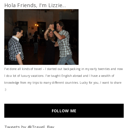
Hola Friends, I'm Lizzie...
I’ve done all kinds of travel – I started out backpacking in my early twenties and now
I do a lot of luxury vacations. I've taught English abroad and I have a wealth of
knowledge from my trips to many different countries. Lucky for you, I want to share
:)
FOLLOW ME
Tweets by @Travel_Bay