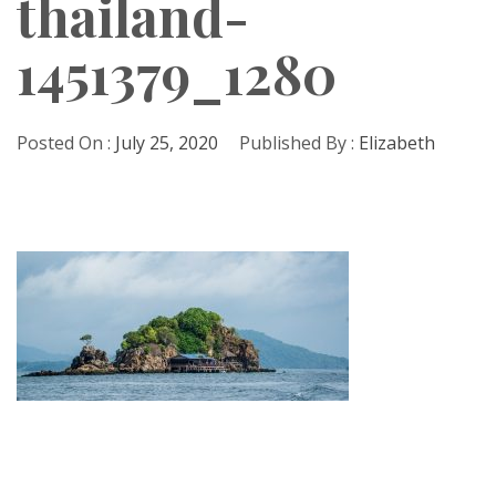
thailand-
1451379_1280
Posted On :
July 25, 2020
Published By :
Elizabeth