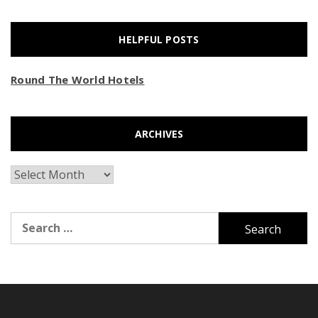
HELPFUL POSTS
Round The World Hotels
ARCHIVES
Archives
Search
for: