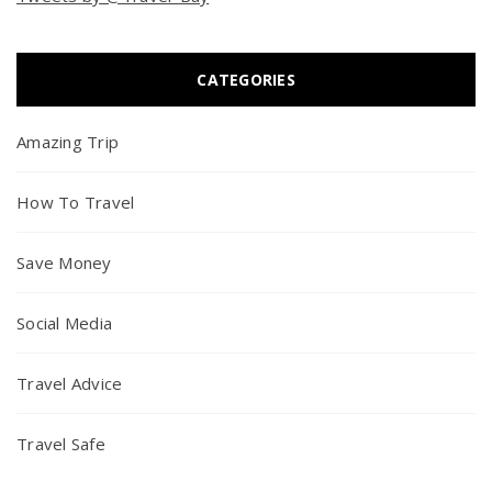
CATEGORIES
Amazing Trip
How To Travel
Save Money
Social Media
Travel Advice
Travel Safe