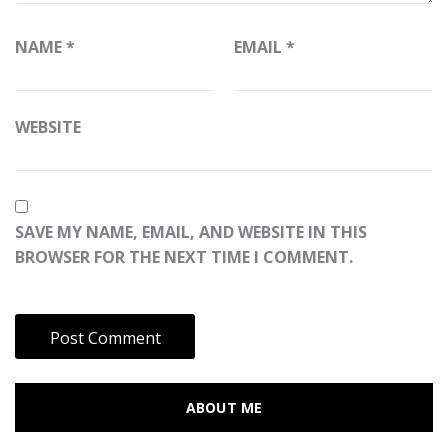
NAME
*
EMAIL
*
WEBSITE
SAVE MY NAME, EMAIL, AND WEBSITE IN THIS
BROWSER FOR THE NEXT TIME I COMMENT.
ABOUT ME