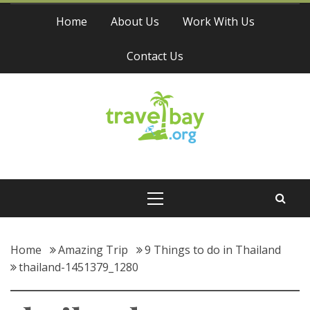
Skip
Home
About Us
Work With Us
to
content
Contact Us
Travel Bay
Primary
Menu
Home
Amazing Trip
9 Things to do in Thailand
thailand-1451379_1280