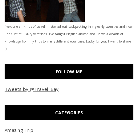
I’ve done all kinds of travel – I started out backpacking in my early twenties and now
I do a lot of luxury vacations. I've taught English abroad and I have a wealth of
knowledge from my trips to many different countries. Lucky for you, I want to share
:)
FOLLOW ME
Tweets by @Travel_Bay
CATEGORIES
Amazing Trip