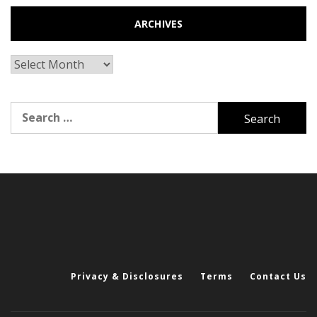
ARCHIVES
Archives
Search
for:
Privacy & Disclosures
Terms
Contact Us