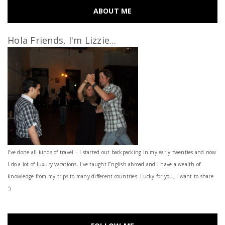
ABOUT ME
Hola Friends, I'm Lizzie...
I’ve done all kinds of travel – I started out backpacking in my early twenties and now
I do a lot of luxury vacations. I've taught English abroad and I have a wealth of
knowledge from my trips to many different countries. Lucky for you, I want to share
:)