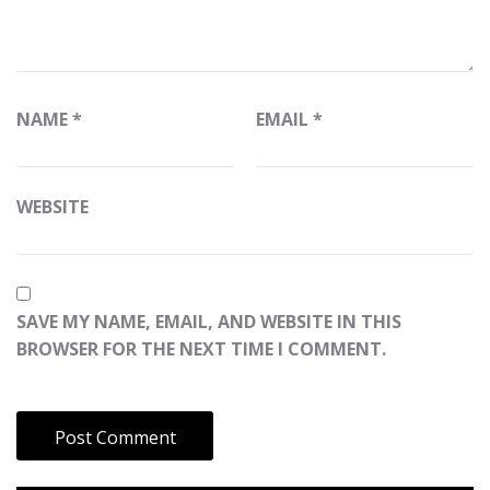
NAME
*
EMAIL
*
WEBSITE
SAVE MY NAME, EMAIL, AND WEBSITE IN THIS
BROWSER FOR THE NEXT TIME I COMMENT.