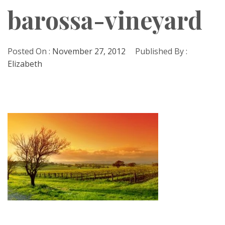
barossa-vineyard
Posted On :
November 27, 2012
Published By :
Elizabeth