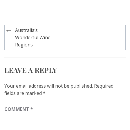
Post
Australia’s
navigation
Wonderful Wine
Regions
LEAVE A REPLY
Your email address will not be published.
Required
fields are marked
*
COMMENT
*