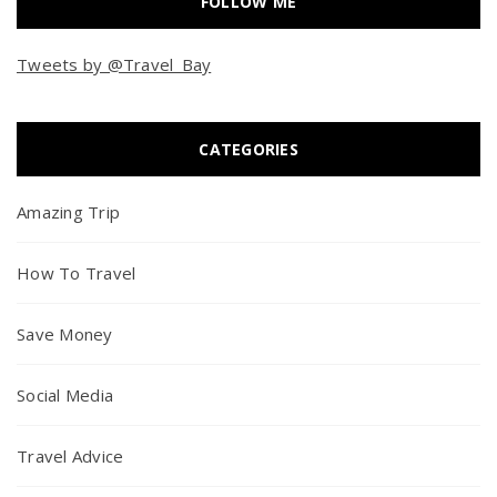
FOLLOW ME
Tweets by @Travel_Bay
CATEGORIES
Amazing Trip
How To Travel
Save Money
Social Media
Travel Advice