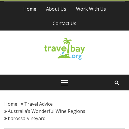
Skip
Home
About Us
Work With Us
to
content
Contact Us
Travel Bay
Primary
Menu
Home
Travel Advice
Australia’s Wonderful Wine Regions
barossa-vineyard