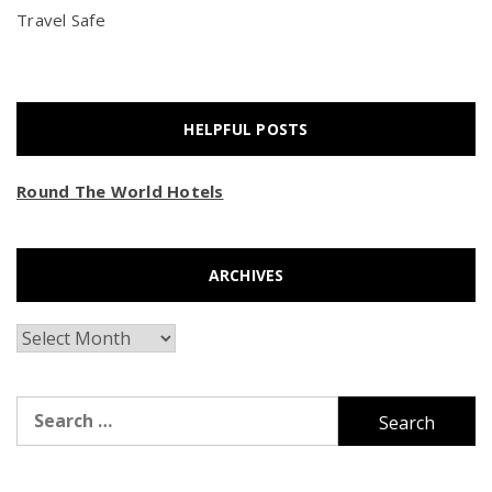
Travel Safe
HELPFUL POSTS
Round The World Hotels
ARCHIVES
Archives
Search
for: