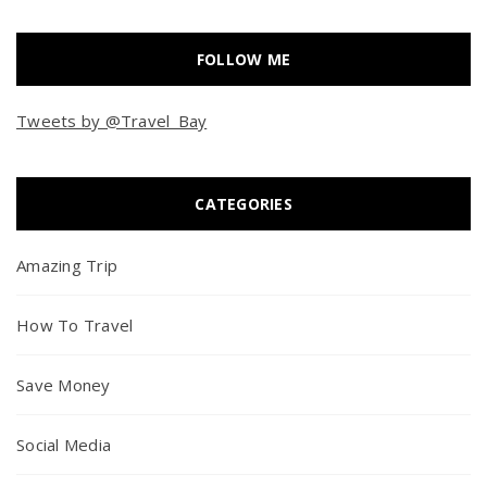
FOLLOW ME
Tweets by @Travel_Bay
CATEGORIES
Amazing Trip
How To Travel
Save Money
Social Media