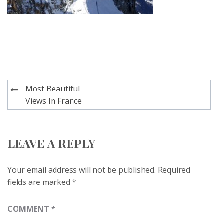
Post
Most Beautiful
navigation
Views In France
LEAVE A REPLY
Your email address will not be published.
Required
fields are marked
*
COMMENT
*