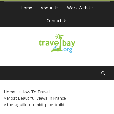
Skip
Home
About Us
Work With Us
to
content
Contact Us
Travel Bay
Primary
Menu
Home
How To Travel
Most Beautiful Views In France
the-aguille-du-midi-pipe-build