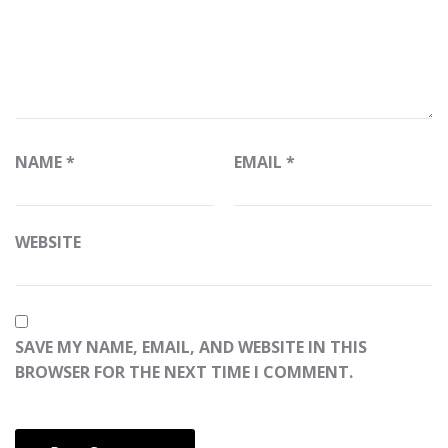
NAME
*
EMAIL
*
WEBSITE
SAVE MY NAME, EMAIL, AND WEBSITE IN THIS
BROWSER FOR THE NEXT TIME I COMMENT.