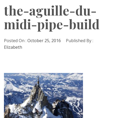
the-aguille-du-
midi-pipe-build
Posted On :
October 25, 2016
Published By :
Elizabeth