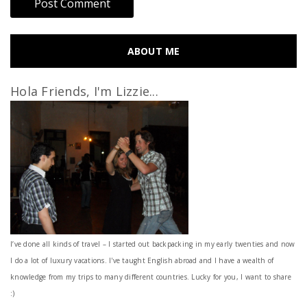
ABOUT ME
Hola Friends, I'm Lizzie...
I’ve done all kinds of travel – I started out backpacking in my early twenties and now
I do a lot of luxury vacations. I've taught English abroad and I have a wealth of
knowledge from my trips to many different countries. Lucky for you, I want to share
:)