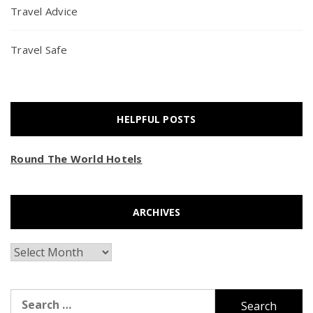
Travel Advice
Travel Safe
HELPFUL POSTS
Round The World Hotels
ARCHIVES
Archives
Search