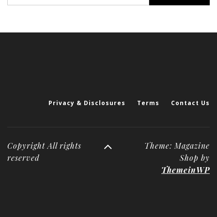
for:
Privacy & Disclosures
Terms
Contact Us
Copyright All rights
Theme: Magazine
reserved
Shop by
ThemeinWP