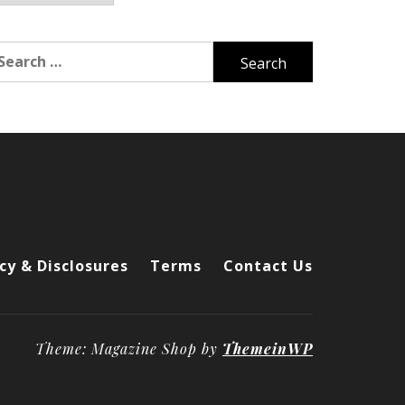
arch
r:
cy & Disclosures
Terms
Contact Us
Theme: Magazine Shop by
ThemeinWP