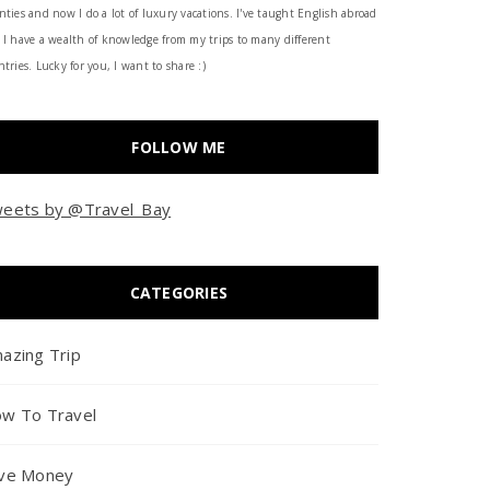
nties and now I do a lot of luxury vacations. I've taught English abroad
 I have a wealth of knowledge from my trips to many different
tries. Lucky for you, I want to share :)
FOLLOW ME
eets by @Travel_Bay
CATEGORIES
azing Trip
w To Travel
ve Money