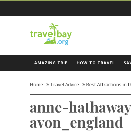
Skip
to
content
Travel Bay
AMAZING TRIP
HOW TO TRAVEL
SA
Home
Travel Advice
Best Attractions in 
anne-hathaway
avon_england