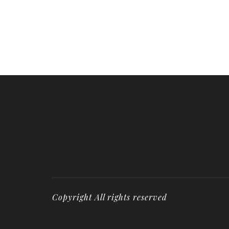
Copyright All rights reserved