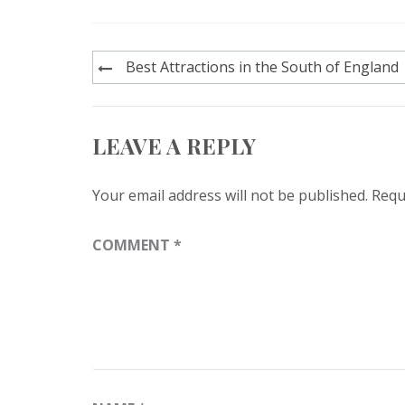
Post
Best Attractions in the South of England
navigation
LEAVE A REPLY
Your email address will not be published.
Requ
COMMENT
*