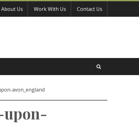
About Us
Work With Us
Contact Us
-upon-avon_england
d-upon-