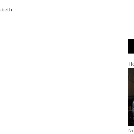
zabeth
Ho
I’ve