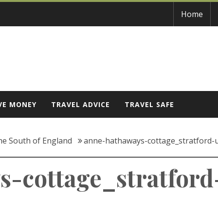
Home
VE MONEY
TRAVEL ADVICE
TRAVEL SAFE
the South of England
anne-hathaways-cottage_stratford
s-cottage_stratfor