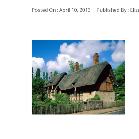
Posted On :
April 10, 2013
Published By :
Eli