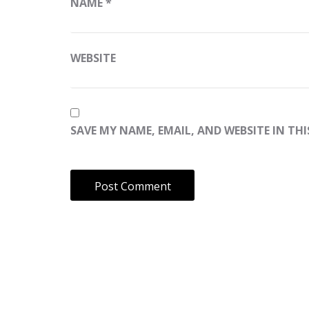
NAME
*
WEBSITE
SAVE MY NAME, EMAIL, AND WEBSITE IN TH