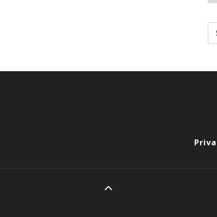
Se
fo
Priva