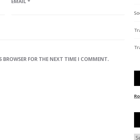
EMAIL
*
So
Tr
Tr
IS BROWSER FOR THE NEXT TIME I COMMENT.
Ro
Ar