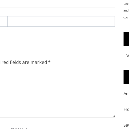
twe
and
coun
Tw
ired fields are marked
*
Am
Ho
Sa