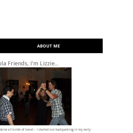
ABOUT ME
la Friends, I'm Lizzie...
 done all kinds of travel – I started out backpacking in my early