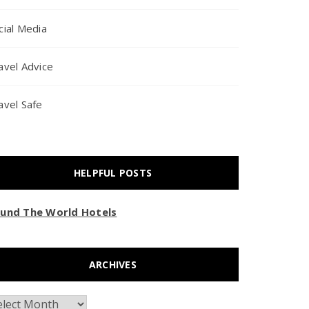
cial Media
avel Advice
avel Safe
HELPFUL POSTS
und The World Hotels
ARCHIVES
chives