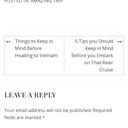
POSTED IN:
AMAZING TRIP
Post
Things to Keep in
5 Tips you Should
navigation
Mind Before
Keep in Mind
Heading to Vietnam
Before you Embark
on That River
Cruise
LEAVE A REPLY
Your email address will not be published.
Required
fields are marked
*