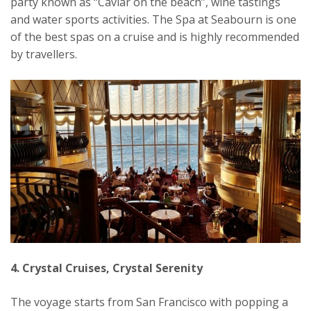
party known as “Caviar on the beach”, wine tastings
and water sports activities. The Spa at Seabourn is one
of the best spas on a cruise and is highly recommended
by travellers.
4. Crystal Cruises, Crystal Serenity
The voyage starts from San Francisco with popping a