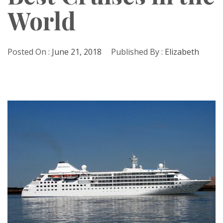
World
Posted On :
June 21, 2018
Published By :
Elizabeth