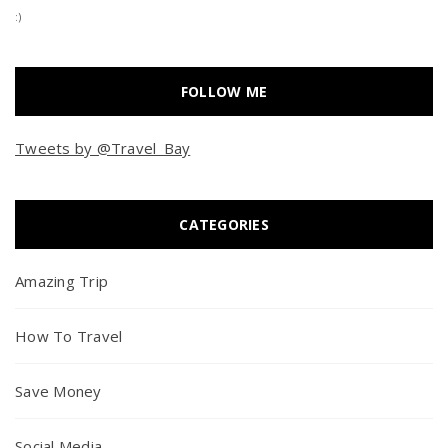
:)
FOLLOW ME
Tweets by @Travel_Bay
CATEGORIES
Amazing Trip
How To Travel
Save Money
Social Media