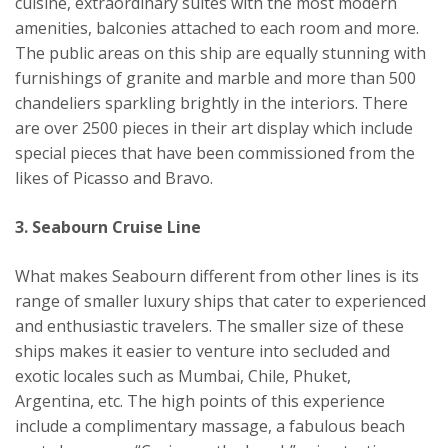
cuisine, extraordinary suites with the most modern
amenities, balconies attached to each room and more.
The public areas on this ship are equally stunning with
furnishings of granite and marble and more than 500
chandeliers sparkling brightly in the interiors. There
are over 2500 pieces in their art display which include
special pieces that have been commissioned from the
likes of Picasso and Bravo.
3. Seabourn Cruise Line
What makes Seabourn different from other lines is its
range of smaller luxury ships that cater to experienced
and enthusiastic travelers. The smaller size of these
ships makes it easier to venture into secluded and
exotic locales such as Mumbai, Chile, Phuket,
Argentina, etc. The high points of this experience
include a complimentary massage, a fabulous beach