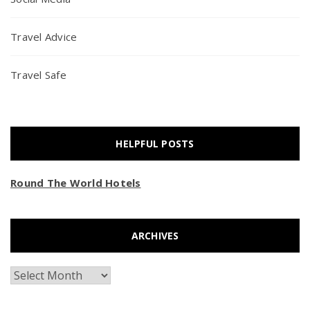
Travel Advice
Travel Safe
HELPFUL POSTS
Round The World Hotels
ARCHIVES
Archives