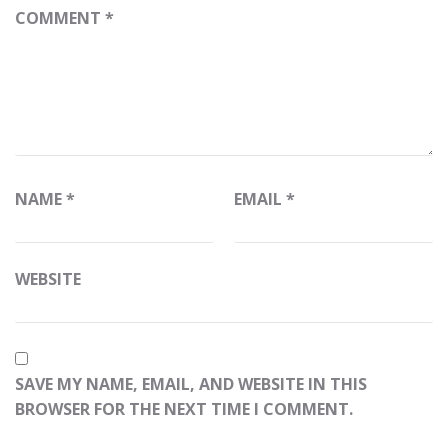
COMMENT
*
NAME
*
EMAIL
*
WEBSITE
SAVE MY NAME, EMAIL, AND WEBSITE IN THIS
BROWSER FOR THE NEXT TIME I COMMENT.