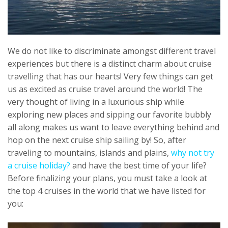
We do not like to discriminate amongst different travel
experiences but there is a distinct charm about cruise
travelling that has our hearts! Very few things can get
us as excited as cruise travel around the world! The
very thought of living in a luxurious ship while
exploring new places and sipping our favorite bubbly
all along makes us want to leave everything behind and
hop on the next cruise ship sailing by! So, after
traveling to mountains, islands and plains,
why not try
a cruise holiday?
and have the best time of your life?
Before finalizing your plans, you must take a look at
the top 4 cruises in the world that we have listed for
you: