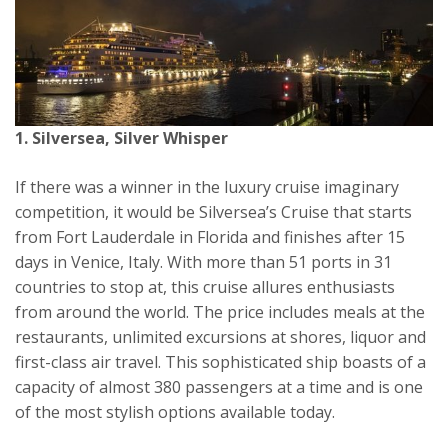
1. Silversea, Silver Whisper
If there was a winner in the luxury cruise imaginary
competition, it would be Silversea’s Cruise that starts
from Fort Lauderdale in Florida and finishes after 15
days in Venice, Italy. With more than 51 ports in 31
countries to stop at, this cruise allures enthusiasts
from around the world. The price includes meals at the
restaurants, unlimited excursions at shores, liquor and
first-class air travel. This sophisticated ship boasts of a
capacity of almost 380 passengers at a time and is one
of the most stylish options available today.