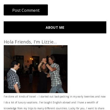
ABOUT ME
Hola Friends, I'm Lizzie...
I’ve done all kinds of travel – I started out backpacking in my early twenties and now
I do a lot of luxury vacations. I've taught English abroad and I have a wealth of
knowledge from my trips to many different countries. Lucky for you, I want to share