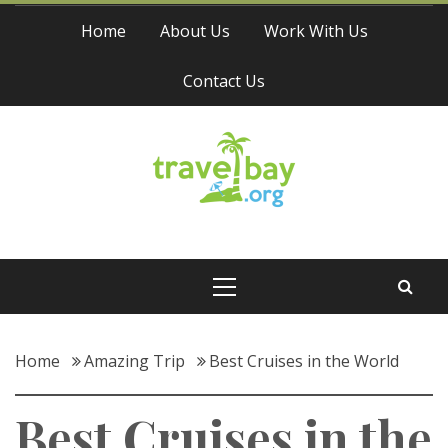
Skip
Home
About Us
Work With Us
to
content
Contact Us
Travel Bay
Primary
Menu
Home
Amazing Trip
Best Cruises in the World
Best Cruises in the