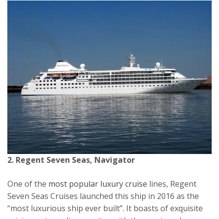
2. Regent Seven Seas, Navigator
One of the
most popular luxury cruise
lines, Regent
Seven Seas Cruises launched this ship in 2016 as the
“most luxurious ship ever built”. It boasts of exquisite