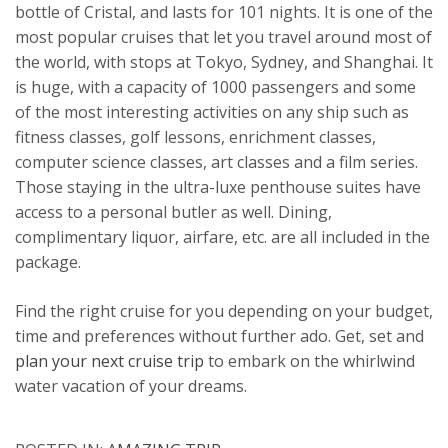
bottle of Cristal, and lasts for 101 nights. It is one of the
most popular cruises that let you travel around most of
the world, with stops at Tokyo, Sydney, and Shanghai. It
is huge, with a capacity of 1000 passengers and some
of the most interesting activities on any ship such as
fitness classes, golf lessons, enrichment classes,
computer science classes, art classes and a film series.
Those staying in the ultra-luxe penthouse suites have
access to a personal butler as well. Dining,
complimentary liquor, airfare, etc. are all included in the
package.
Find the right cruise for you depending on your budget,
time and preferences without further ado. Get, set and
plan your next cruise trip
to embark on the whirlwind
water vacation of your dreams.