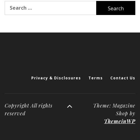
Search
for:
Privacy & Disclosures
Terms
Contact Us
Copyright All rights
Theme: Magazine
reserved
Shop by
ThemeinWP