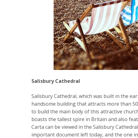
Salisbury Cathedral
Salisbury Cathedral, which was built in the ear
handsome building that attracts more than 500
to build the main body of this attractive chur
boasts the tallest spire in Britain and also fe
Carta can be viewed in the Salisbury Cathedral
important document left today, and the one in 