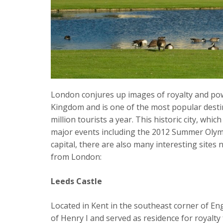
London conjures up images of royalty and powe
Kingdom and is one of the most popular destin
million tourists a year. This historic city, whi
major events including the 2012 Summer Olympi
capital, there are also many interesting sites 
from London:
Leeds Castle
Located in Kent in the southeast corner of En
of Henry I and served as residence for royalty