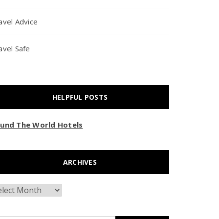
avel Advice
avel Safe
HELPFUL POSTS
und The World Hotels
ARCHIVES
chives