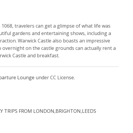
n 1068, travelers can get a glimpse of what life was
autiful gardens and entertaining shows, including a
raction. Warwick Castle also boasts an impressive
o overnight on the castle grounds can actually rent a
rwick Castle and breakfast.
parture Lounge
under CC License.
AY TRIPS FROM LONDON
,
BRIGHTON
,
LEEDS