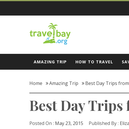
Skip
to
content
Travel Bay
AMAZING TRIP
HOW TO TRAVEL
SA
Home
Amazing Trip
Best Day Trips fro
Best Day Trips
Posted On :
May 23, 2015
Published By :
Eliz