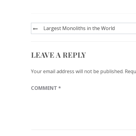
Post
Largest Monoliths in the World
navigation
LEAVE A REPLY
Your email address will not be published.
Requ
COMMENT
*