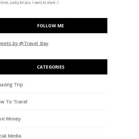
tries. Lucky for you, I want to share :)
FOLLOW ME
eets by @Travel_Bay
CATEGORIES
azing Trip
w To Travel
ve Money
cial Media