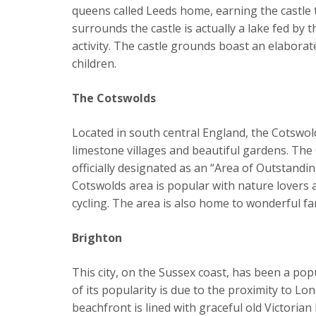
queens called Leeds home, earning the castle 
surrounds the castle is actually a lake fed by 
activity. The castle grounds boast an elabora
children.
The Cotswolds
Located in south central England, the Cotswol
limestone villages and beautiful gardens. The 
officially designated as an “Area of Outstandi
Cotswolds area is popular with nature lovers a
cycling. The area is also home to wonderful 
Brighton
This city, on the Sussex coast, has been a po
of its popularity is due to the proximity to Lo
beachfront is lined with graceful old Victoria