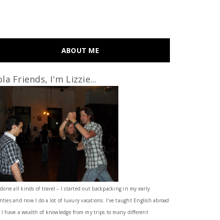
ABOUT ME
la Friends, I'm Lizzie...
 done all kinds of travel – I started out backpacking in my early
nties and now I do a lot of luxury vacations. I've taught English abroad
 I have a wealth of knowledge from my trips to many different