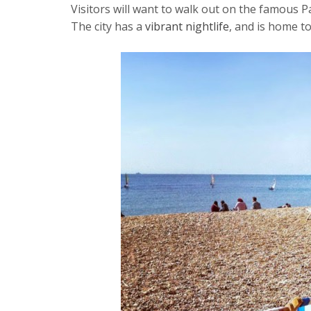
Visitors will want to walk out on the famous P
The city has a
vibrant nightlife
, and is home t