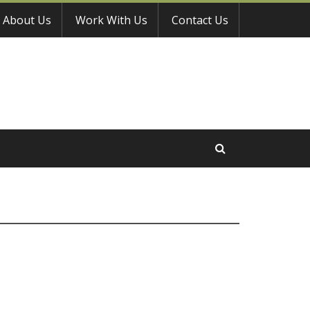
About Us
Work With Us
Contact Us