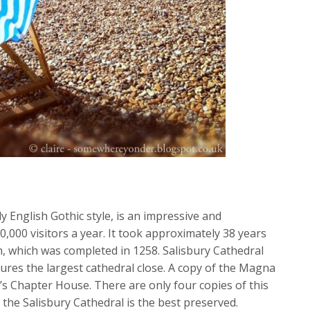
ly English Gothic style, is an impressive and
,000 visitors a year. It took approximately 38 years
ch, which was completed in 1258. Salisbury Cathedral
atures the largest cathedral close. A copy of the Magna
’s Chapter House. There are only four copies of this
the Salisbury Cathedral is the best preserved.