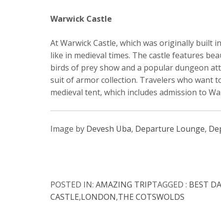
Warwick Castle
At Warwick Castle, which was originally built i
like in medieval times. The castle features be
birds of prey show and a popular dungeon att
suit of armor collection. Travelers who want t
medieval tent, which includes admission to Wa
Image by
Devesh Uba
,
Departure Lounge
,
De
POSTED IN:
AMAZING TRIP
TAGGED :
BEST D
CASTLE
,
LONDON
,
THE COTSWOLDS