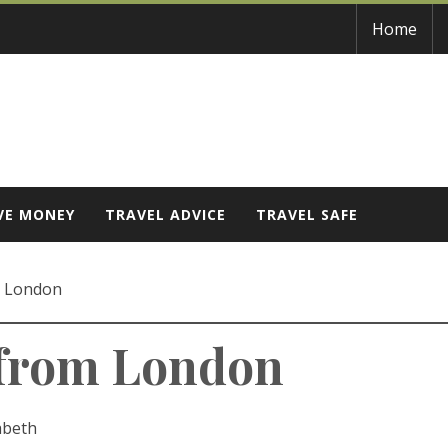
Home
VE MONEY
TRAVEL ADVICE
TRAVEL SAFE
m London
 from London
abeth