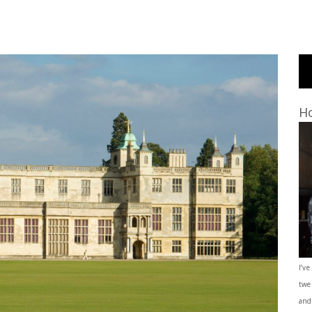
Ho
I’ve
twe
and