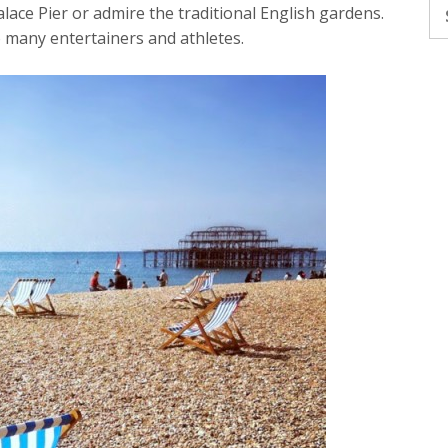
Se
alace Pier or admire the traditional English gardens.
fo
o many entertainers and athletes.