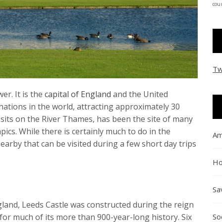
coun
Tw
r. It is the
capital of England
and the United
ations in the world, attracting approximately 30
ch sits on the River Thames, has been the site of many
cs. While there is certainly much to do in the
Am
nearby that can be visited during a few short day trips
Ho
Sa
gland, Leeds Castle was constructed during the reign
So
 for much of its more than 900-year-long history. Six