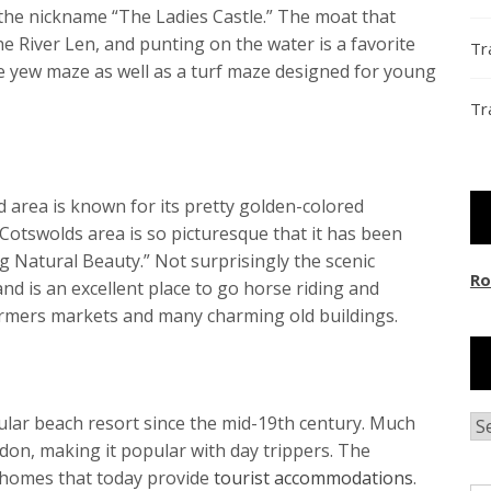
the nickname “The Ladies Castle.” The moat that
the River Len, and punting on the water is a favorite
Tr
te yew maze as well as a turf maze designed for young
Tr
d area is known for its pretty golden-colored
Cotswolds area is so picturesque that it has been
ng Natural Beauty.” Not surprisingly the scenic
Ro
nd is an excellent place to go horse riding and
farmers markets and many charming old buildings.
pular beach resort since the mid-19th century. Much
Ar
ndon, making it popular with day trippers. The
n homes that today provide
tourist accommodations
.