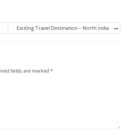
Exciting Travel Destination – North India
ired fields are marked
*