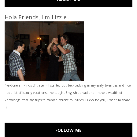
Hola Friends, I'm Lizzie...
I’ve done all kinds of travel – I started out backpacking in my early twenties and now
I do a lot of luxury vacations. I've taught English abroad and I have a wealth of
knowledge from my trips to many different countries. Lucky for you, I want to share
:)
FOLLOW ME