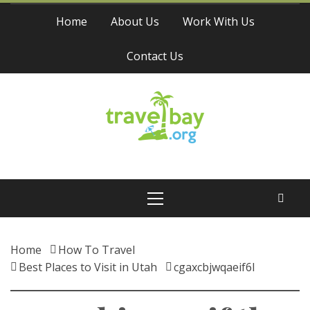
Skip
Home
About Us
Work With Us
to
content
Contact Us
Travel Bay
Primary
Menu
Home
How To Travel
Best Places to Visit in Utah
cgaxcbjwqaeif6l