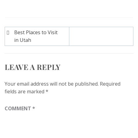
Post
Best Places to Visit
navigation
in Utah
LEAVE A REPLY
Your email address will not be published.
Required
fields are marked
*
COMMENT
*