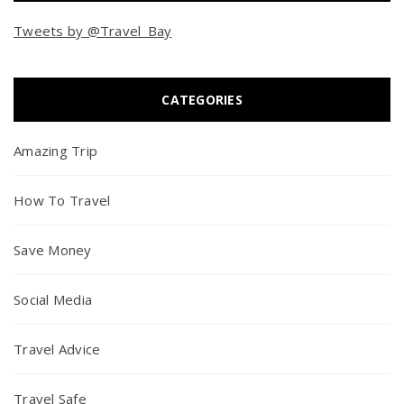
Tweets by @Travel_Bay
CATEGORIES
Amazing Trip
How To Travel
Save Money
Social Media
Travel Advice
Travel Safe