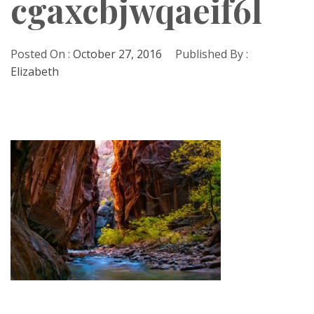
cgaxcbjwqaeif6l
Posted On :
October 27, 2016
Published By :
Elizabeth