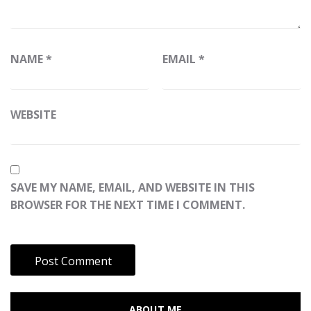
NAME
*
EMAIL
*
WEBSITE
SAVE MY NAME, EMAIL, AND WEBSITE IN THIS
BROWSER FOR THE NEXT TIME I COMMENT.
ABOUT ME