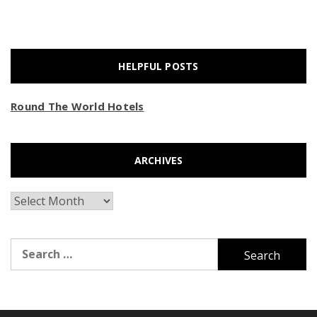
HELPFUL POSTS
Round The World Hotels
ARCHIVES
Archives
Search
for: