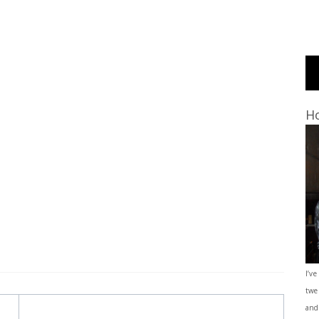
Ho
I’ve
twe
and