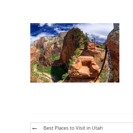
Post
Best Places to Visit in Utah