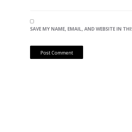
SAVE MY NAME, EMAIL, AND WEBSITE IN TH