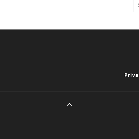
Se
fo
Priva