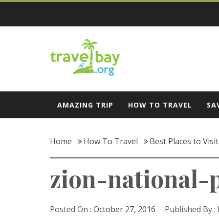
Skip
to
content
Travel Bay
AMAZING TRIP
HOW TO TRAVEL
SA
Home
How To Travel
Best Places to Visi
zion-national-
Posted On :
October 27, 2016
Published By :