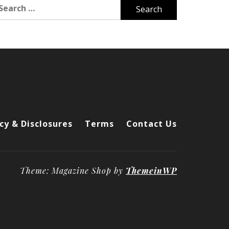
arch
r:
cy & Disclosures
Terms
Contact Us
Theme: Magazine Shop by
ThemeinWP