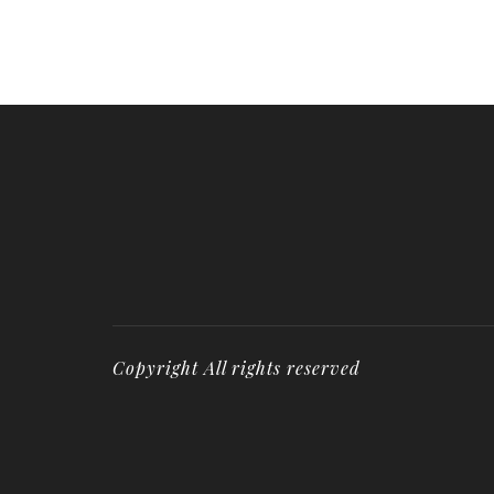
Copyright All rights reserved