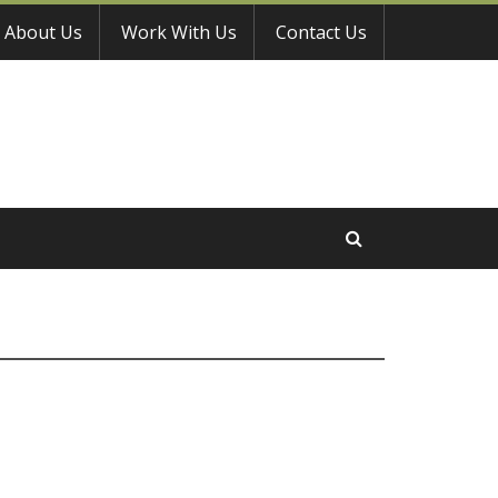
About Us
Work With Us
Contact Us