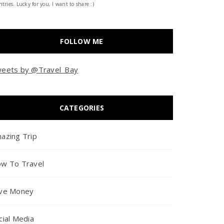
tries. Lucky for you, I want to share :)
FOLLOW ME
eets by @Travel_Bay
CATEGORIES
azing Trip
w To Travel
ve Money
cial Media