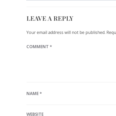
navigation
LEAVE A REPLY
Your email address will not be published.
Requ
COMMENT
*
NAME
*
WEBSITE