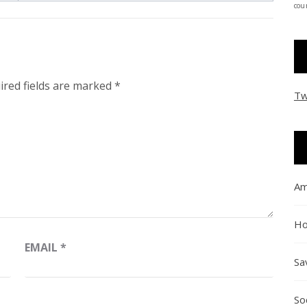
coun
ired fields are marked
*
Tw
Am
Ho
EMAIL
*
Sa
So