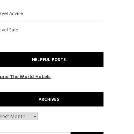
avel Advice
avel Safe
HELPFUL POSTS
und The World Hotels
ARCHIVES
chives