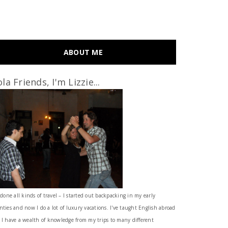
ABOUT ME
la Friends, I'm Lizzie...
 done all kinds of travel – I started out backpacking in my early
nties and now I do a lot of luxury vacations. I've taught English abroad
 I have a wealth of knowledge from my trips to many different