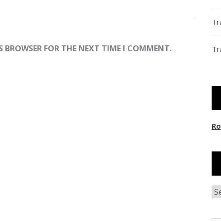
Tr
IS BROWSER FOR THE NEXT TIME I COMMENT.
Tr
Ro
Ar