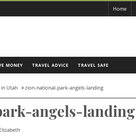
Home
VE MONEY
TRAVEL ADVICE
TRAVEL SAFE
t in Utah
zion-national-park-angels-landing
park-angels-landing
Elizabeth