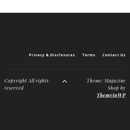
Privacy & Disclosures
Terms
Contact Us
Copyright All rights
Theme: Magazine
reserved
Shop by
ThemeinWP