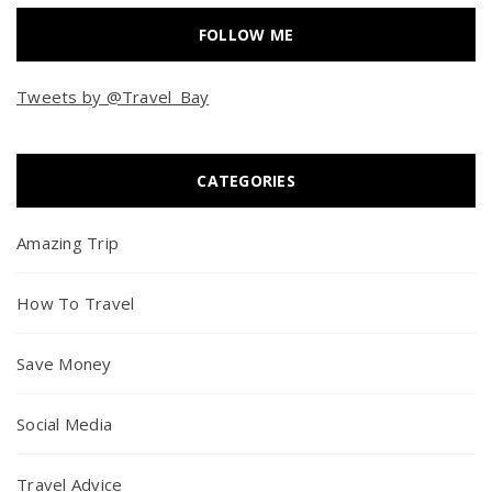
FOLLOW ME
Tweets by @Travel_Bay
CATEGORIES
Amazing Trip
How To Travel
Save Money
Social Media
Travel Advice