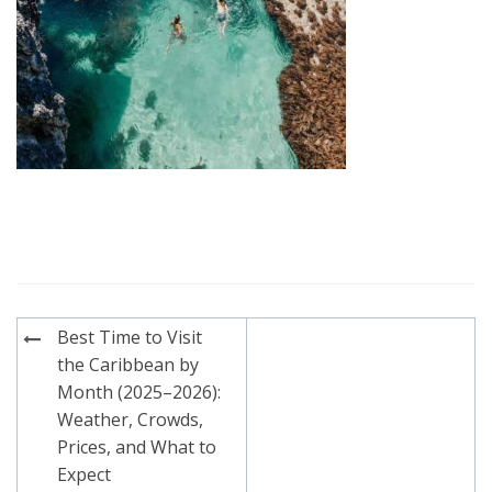
Post
Best Time to Visit
navigation
the Caribbean by
Month (2025–2026):
Weather, Crowds,
Prices, and What to
Expect