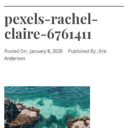
pexels-rachel-
claire-6761411
Posted On :
January 8, 2026
Published By :
Eric
Anderson