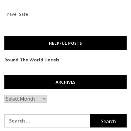
Travel Safe
HELPFUL POSTS
Round The World Hotels
ARCHIVES
Archives
Search
for: