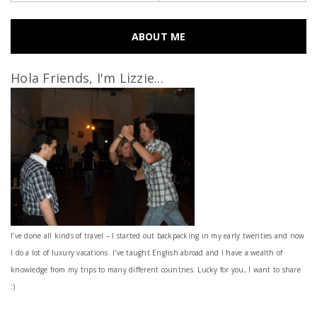
ABOUT ME
Hola Friends, I'm Lizzie...
I’ve done all kinds of travel – I started out backpacking in my early twenties and now
I do a lot of luxury vacations. I've taught English abroad and I have a wealth of
knowledge from my trips to many different countries. Lucky for you, I want to share
:)