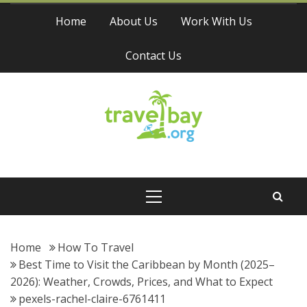
Skip
Home
About Us
Work With Us
to
content
Contact Us
Travel Bay
Primary
Menu
Home
How To Travel
Best Time to Visit the Caribbean by Month (2025–
2026): Weather, Crowds, Prices, and What to Expect
pexels-rachel-claire-6761411