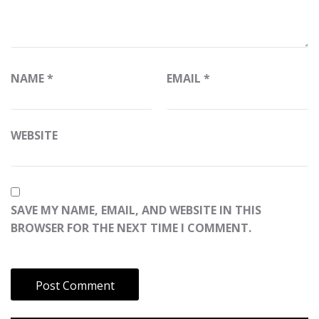
NAME
*
EMAIL
*
WEBSITE
SAVE MY NAME, EMAIL, AND WEBSITE IN THIS
BROWSER FOR THE NEXT TIME I COMMENT.