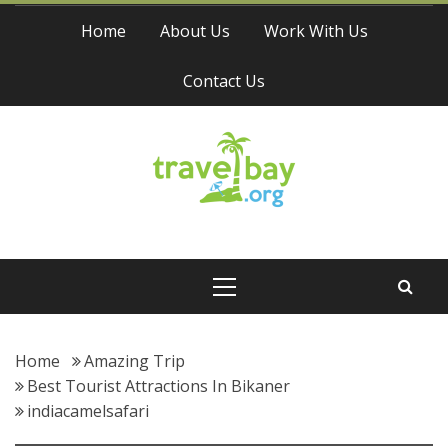
Skip
Home
About Us
Work With Us
to
content
Contact Us
Travel Bay
Primary
Menu
Home
Amazing Trip
Best Tourist Attractions In Bikaner
indiacamelsafari