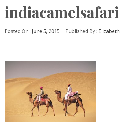
indiacamelsafari
Posted On :
June 5, 2015
Published By :
Elizabeth