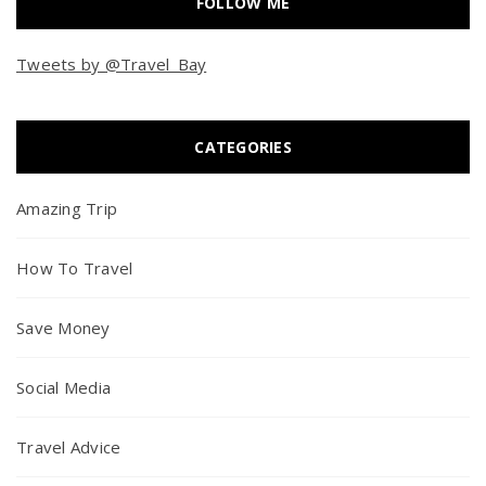
FOLLOW ME
Tweets by @Travel_Bay
CATEGORIES
Amazing Trip
How To Travel
Save Money
Social Media
Travel Advice