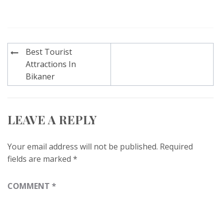
Post
Best Tourist
navigation
Attractions In
Bikaner
LEAVE A REPLY
Your email address will not be published.
Required
fields are marked
*
COMMENT
*