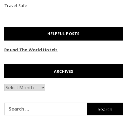
Travel Safe
HELPFUL POSTS
Round The World Hotels
ARCHIVES
Archives
Search
for: