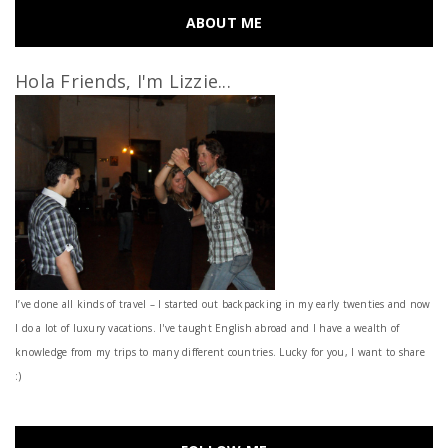
ABOUT ME
Hola Friends, I'm Lizzie...
I’ve done all kinds of travel – I started out backpacking in my early twenties and now
I do a lot of luxury vacations. I've taught English abroad and I have a wealth of
knowledge from my trips to many different countries. Lucky for you, I want to share
:)