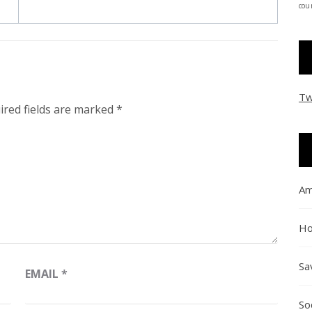
coun
Tw
ired fields are marked
*
Am
Ho
Sa
EMAIL
*
So