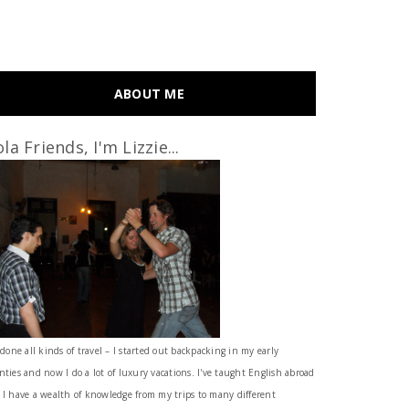
ABOUT ME
la Friends, I'm Lizzie...
 done all kinds of travel – I started out backpacking in my early
nties and now I do a lot of luxury vacations. I've taught English abroad
 I have a wealth of knowledge from my trips to many different