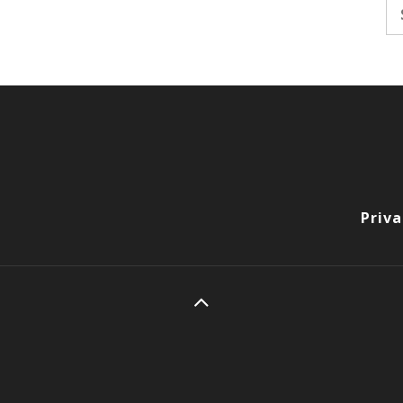
Se
fo
Priva