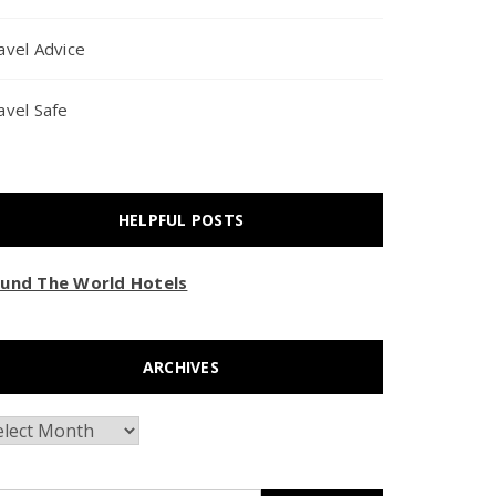
avel Advice
avel Safe
HELPFUL POSTS
und The World Hotels
ARCHIVES
chives