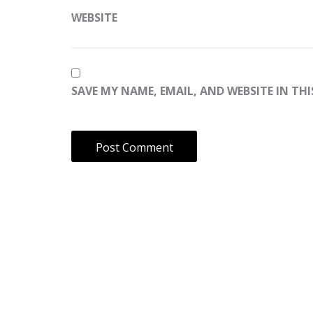
WEBSITE
SAVE MY NAME, EMAIL, AND WEBSITE IN TH