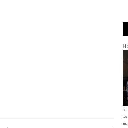
Ho
I’ve
twe
and