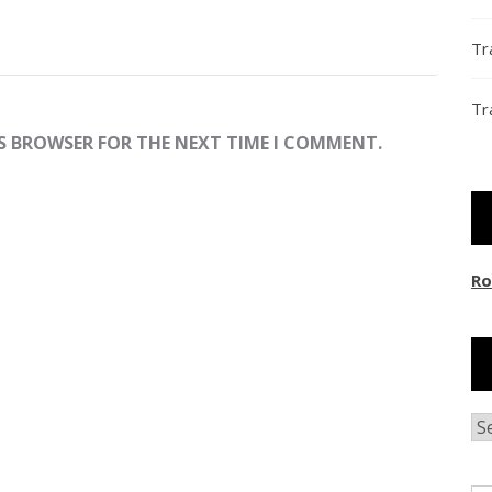
Tr
Tr
IS BROWSER FOR THE NEXT TIME I COMMENT.
Ro
Ar