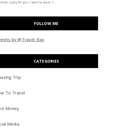
tries. Lucky for you, I want to share :)
FOLLOW ME
eets by @Travel_Bay
CATEGORIES
azing Trip
w To Travel
ve Money
cial Media