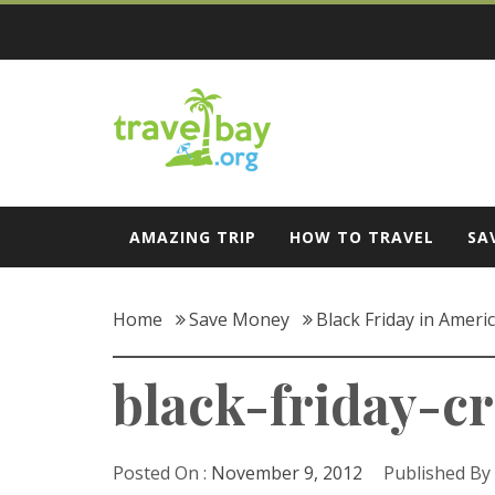
Skip
to
content
Travel Bay
AMAZING TRIP
HOW TO TRAVEL
SA
Home
Save Money
Black Friday in Ameri
black-friday-c
Posted On :
November 9, 2012
Published By 