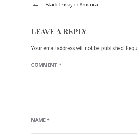
Post
Black Friday in America
navigation
LEAVE A REPLY
Your email address will not be published.
Requ
COMMENT
*
NAME
*