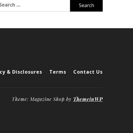
arch
r:
cy & Disclosures
Terms
Contact Us
Theme: Magazine Shop by
ThemeinWP