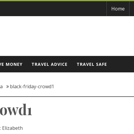
Home
VE MONEY
TRAVEL ADVICE
TRAVEL SAFE
ca
black-friday-crowd1
rowd1
:
Elizabeth