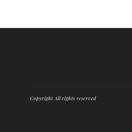
Copyright All rights reserved