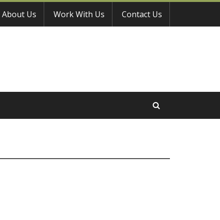
About Us
Work With Us
Contact Us