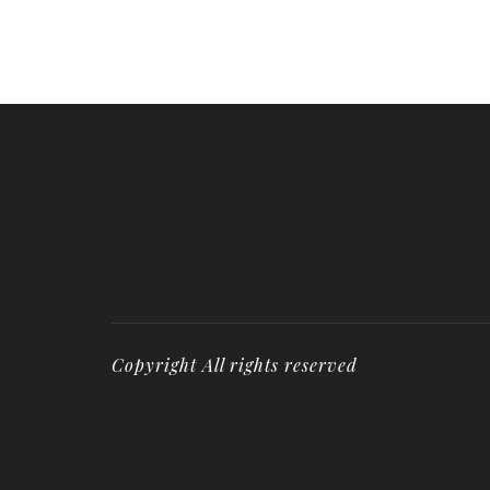
Copyright All rights reserved