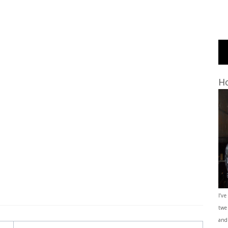
Ho
I’ve
twe
and