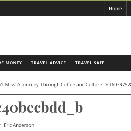
Home
VE MONEY
TRAVEL ADVICE
TRAVEL SAFE
n’t Miss: A Journey Through Coffee and Culture
16039752
c40becbdd_b
 :
Eric Anderson