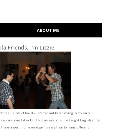
ABOUT ME
la Friends, I'm Lizzie...
 done all kinds of travel – I started out backpacking in my early
nties and now I do a lot of luxury vacations. I've taught English abroad
 I have a wealth of knowledge from my trips to many different