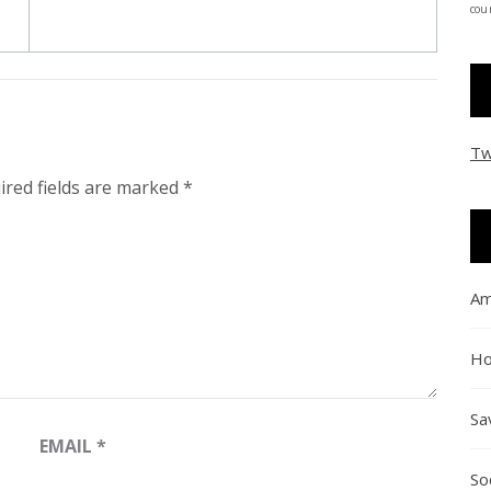
coun
Tw
ired fields are marked
*
Am
Ho
Sa
EMAIL
*
So