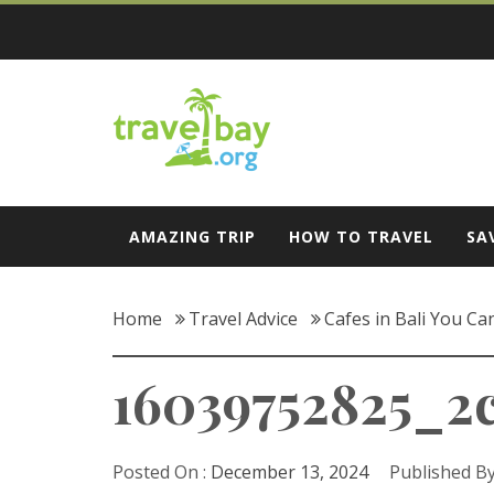
Skip
to
content
Travel Bay
AMAZING TRIP
HOW TO TRAVEL
SA
Home
Travel Advice
Cafes in Bali You Ca
16039752825_2
Posted On :
December 13, 2024
Published By