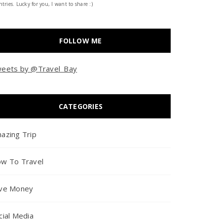
tries. Lucky for you, I want to share :)
FOLLOW ME
eets by @Travel_Bay
CATEGORIES
azing Trip
w To Travel
ve Money
cial Media