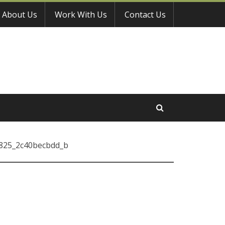
About Us
Work With Us
Contact Us
825_2c40becbdd_b