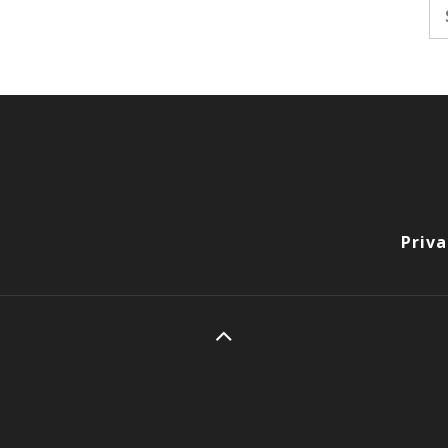
Se
fo
Priva