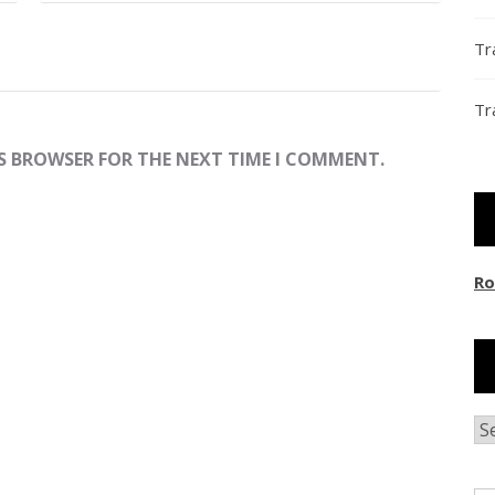
Tr
Tr
IS BROWSER FOR THE NEXT TIME I COMMENT.
Ro
Ar