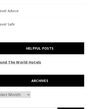
avel Advice
avel Safe
HELPFUL POSTS
und The World Hotels
ARCHIVES
chives