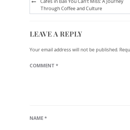
Post
Cafes in Bali You Can’t Miss: A Journey
navigation
Through Coffee and Culture
LEAVE A REPLY
Your email address will not be published.
Requ
COMMENT
*
NAME
*