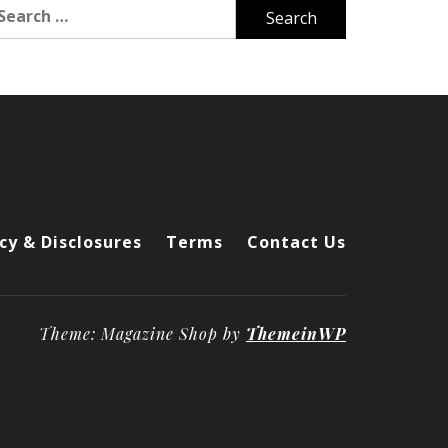
arch
r:
cy & Disclosures
Terms
Contact Us
Theme: Magazine Shop by
ThemeinWP