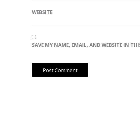
WEBSITE
SAVE MY NAME, EMAIL, AND WEBSITE IN TH