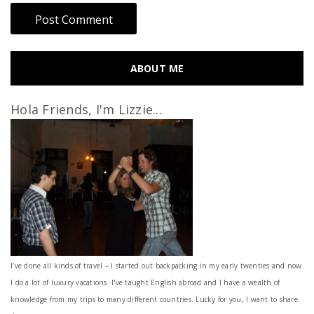
ABOUT ME
Hola Friends, I'm Lizzie...
I’ve done all kinds of travel – I started out backpacking in my early twenties and now
I do a lot of luxury vacations. I've taught English abroad and I have a wealth of
knowledge from my trips to many different countries. Lucky for you, I want to share