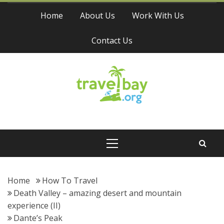
Skip
Home
About Us
Work With Us
to
content
Contact Us
Travel Bay
Primary
Menu
Home
How To Travel
Death Valley – amazing desert and mountain
experience (II)
Dante’s Peak