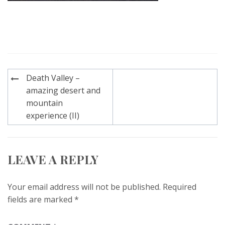
Post
Death Valley –
navigation
amazing desert and
mountain
experience (II)
LEAVE A REPLY
Your email address will not be published.
Required
fields are marked
*