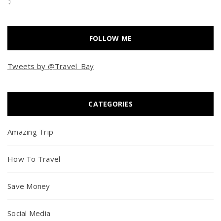
:)
FOLLOW ME
Tweets by @Travel_Bay
CATEGORIES
Amazing Trip
How To Travel
Save Money
Social Media