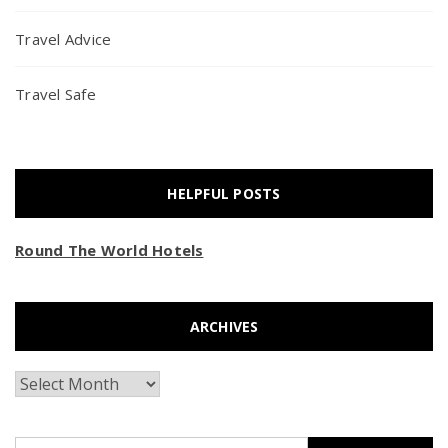
Travel Advice
Travel Safe
HELPFUL POSTS
Round The World Hotels
ARCHIVES
Archives
Search