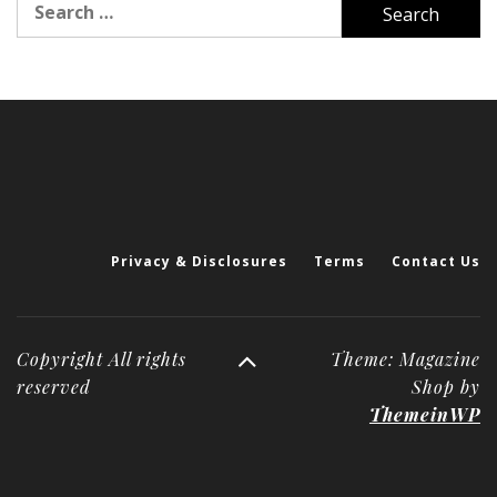
for:
Privacy & Disclosures
Terms
Contact Us
Copyright All rights
Theme: Magazine
reserved
Shop by
ThemeinWP