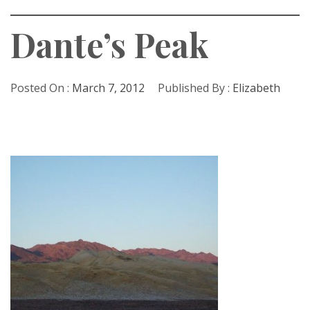
Dante’s Peak
Posted On :
March 7, 2012
Published By :
Elizabeth