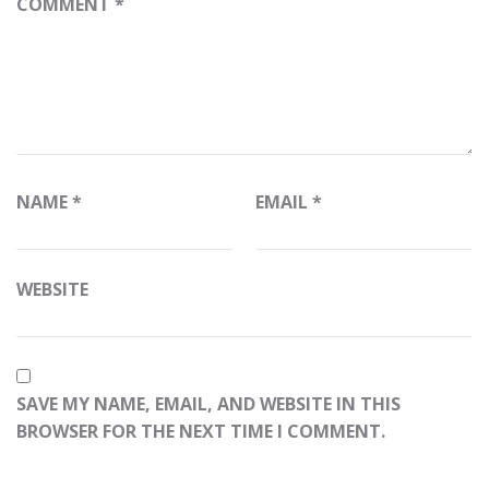
COMMENT
*
NAME
*
EMAIL
*
WEBSITE
SAVE MY NAME, EMAIL, AND WEBSITE IN THIS
BROWSER FOR THE NEXT TIME I COMMENT.