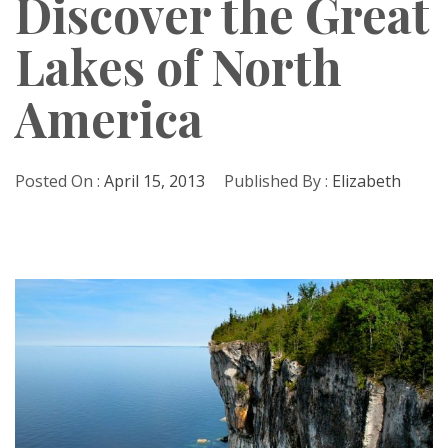
Discover the Great
Lakes of North
America
Posted On :
April 15, 2013
Published By :
Elizabeth