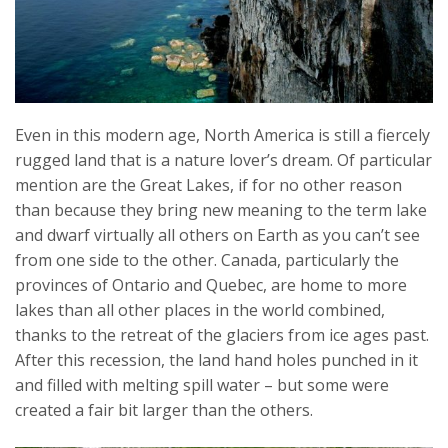
Even in this modern age, North America is still a fiercely
rugged land that is a nature lover’s dream. Of particular
mention are the Great Lakes, if for no other reason
than because they bring new meaning to the term lake
and dwarf virtually all others on Earth as you can’t see
from one side to the other. Canada, particularly the
provinces of Ontario and Quebec, are home to more
lakes than all other places in the world combined,
thanks to the retreat of the glaciers from ice ages past.
After this recession, the land hand holes punched in it
and filled with melting spill water – but some were
created a fair bit larger than the others.