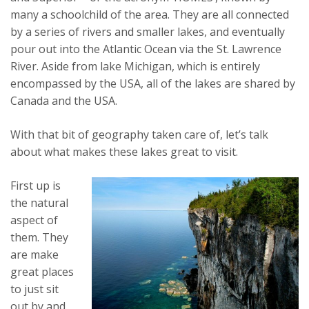
many a schoolchild of the area. They are all connected
by a series of rivers and smaller lakes, and eventually
pour out into the Atlantic Ocean via the St. Lawrence
River. Aside from lake Michigan, which is entirely
encompassed by the USA, all of the lakes are shared by
Canada and the USA.
With that bit of geography taken care of, let’s talk
about what makes these lakes great to visit.
First up is
the natural
aspect of
them. They
are make
great places
to just sit
out by and