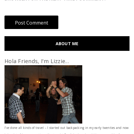
ABOUT ME
Hola Friends, I'm Lizzie...
I’ve done all kinds of travel – I started out backpacking in my early twenties and now