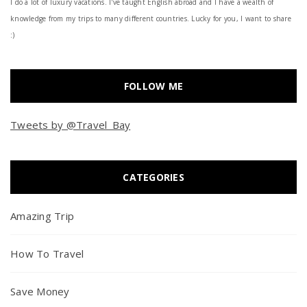
I do a lot of luxury vacations. I've taught English abroad and I have a wealth of
knowledge from my trips to many different countries. Lucky for you, I want to share
:)
FOLLOW ME
Tweets by @Travel_Bay
CATEGORIES
Amazing Trip
How To Travel
Save Money