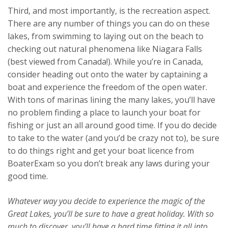
Third, and most importantly, is the recreation aspect.
There are any number of things you can do on these
lakes, from swimming to laying out on the beach to
checking out natural phenomena like Niagara Falls
(best viewed from Canada!). While you’re in Canada,
consider heading out onto the water by captaining a
boat and experience the freedom of the open water.
With tons of marinas lining the many lakes, you’ll have
no problem finding a place to launch your boat for
fishing or just an all around good time. If you do decide
to take to the water (and you’d be crazy not to), be sure
to do things right and get your boat licence from
BoaterExam so you don’t break any laws during your
good time.
Whatever way you decide to experience the magic of the
Great Lakes, you’ll be sure to have a great holiday. With so
much to discover, you’ll have a hard time fitting it all into