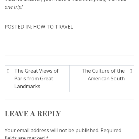
one trip!
POSTED IN:
HOW TO TRAVEL
Post
The Great Views of
The Culture of the
navigation
Paris from Great
American South
Landmarks
LEAVE A REPLY
Your email address will not be published.
Required
fields are marked
*