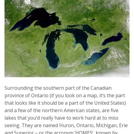
Surrounding the southern part of the Canadian
province of Ontario (if you look on a map, it’s the part
that looks like it should be a part of the United States)
and a few of the northern American states, are five
lakes that you’d really have to work hard at to miss
seeing. They are named Huron, Ontario, Michigan, Erie
and Superior – or the acronym ‘HOMES’, known by