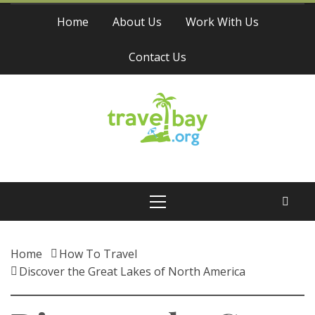
Skip
Home
About Us
Work With Us
to
content
Contact Us
Travel Bay
Primary
Menu
Home
How To Travel
Discover the Great Lakes of North America