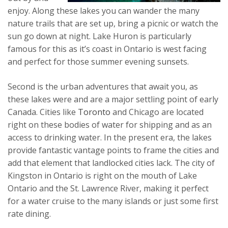
enjoy. Along these lakes you can wander the many
nature trails that are set up, bring a picnic or watch the
sun go down at night. Lake Huron is particularly
famous for this as it’s coast in Ontario is west facing
and perfect for those summer evening sunsets.
Second is the urban adventures that await you, as
these lakes were and are a major settling point of early
Canada. Cities like
Toronto
and Chicago are located
right on these bodies of water for shipping and as an
access to drinking water. In the present era, the lakes
provide fantastic vantage points to frame the cities and
add that element that landlocked cities lack. The city of
Kingston in Ontario is right on the mouth of Lake
Ontario and the St. Lawrence River, making it perfect
for a water cruise to the many islands or just some first
rate dining.