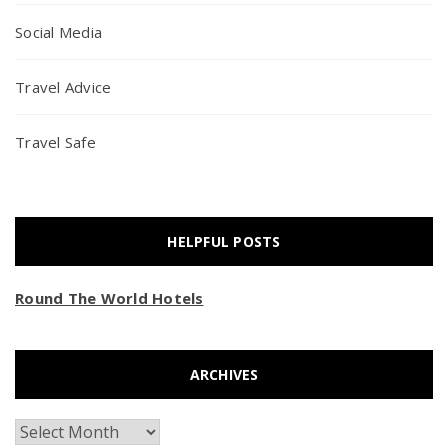
Social Media
Travel Advice
Travel Safe
HELPFUL POSTS
Round The World Hotels
ARCHIVES
Archives