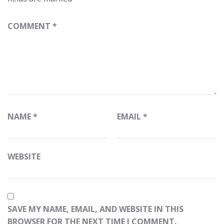
COMMENT
*
NAME
*
EMAIL
*
WEBSITE
SAVE MY NAME, EMAIL, AND WEBSITE IN THIS
BROWSER FOR THE NEXT TIME I COMMENT.