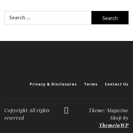
Search
for:
Privacy & Disclosures
Terms
Contact Us
Copyright All rights
Theme: Magazine
reserved
Shop by
ThemeinWP