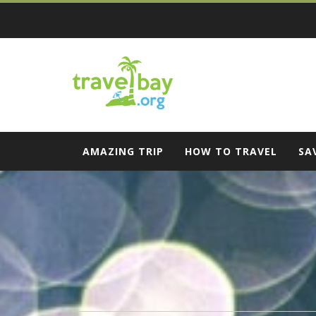
Skip
to
content
Travel Bay
AMAZING TRIP
HOW TO TRAVEL
SA