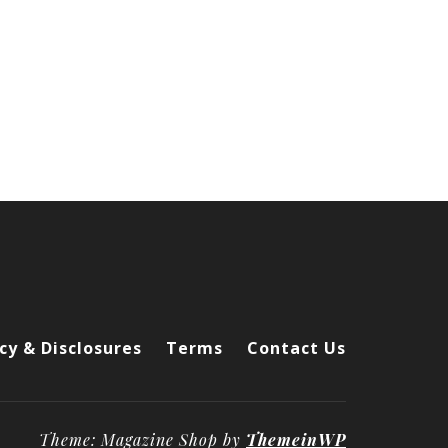
cy & Disclosures
Terms
Contact Us
Theme: Magazine Shop by
ThemeinWP