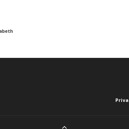
zabeth
Priva