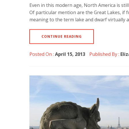
Even in this modern age, North America is still
Of particular mention are the Great Lakes, if
meaning to the term lake and dwarf virtually a
CONTINUE READING
Posted On :
April 15, 2013
Published By :
Eli