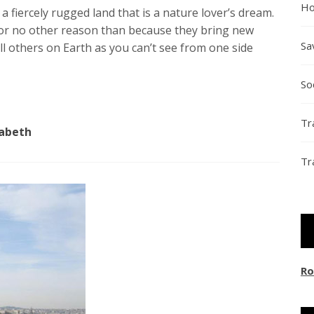
Ho
 a fiercely rugged land that is a nature lover’s dream.
 for no other reason than because they bring new
Sa
ll others on Earth as you can’t see from one side
So
Tr
zabeth
Tr
Ro