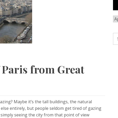
Ar
Se
fo
 Paris from Great
azing? Maybe it’s the tall buildings, the natural
lse entirely, but people seldom get tired of gazing
 simply seeing the city from that point of view