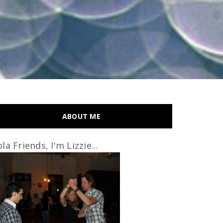
ABOUT ME
la Friends, I'm Lizzie...