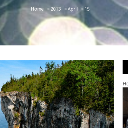
Home
2013
April
15
Ho