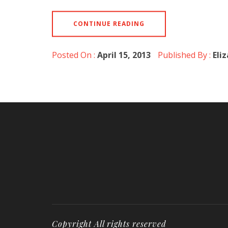
CONTINUE READING
Posted On :
April 15, 2013
Published By :
Eli
Copyright All rights reserved