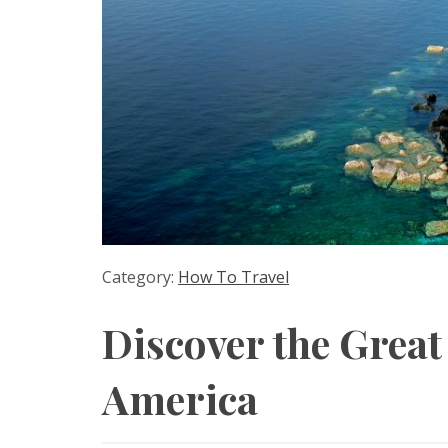
Category:
How To Travel
Discover the Great
America