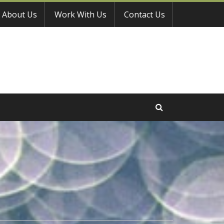
About Us
Work With Us
Contact Us