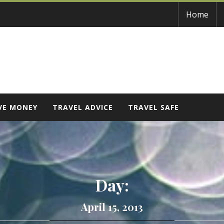
Home
VE MONEY
TRAVEL ADVICE
TRAVEL SAFE
Day:
April 15, 2013