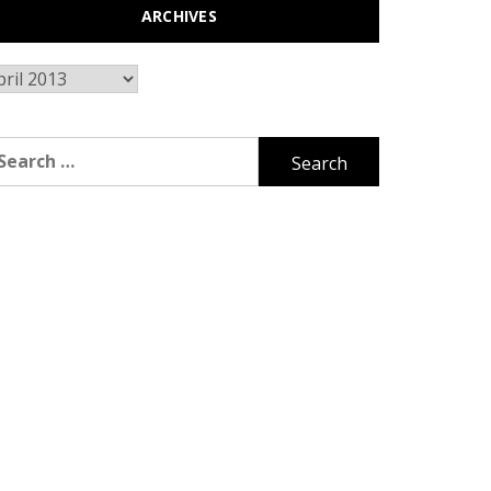
ARCHIVES
chives
arch
r: