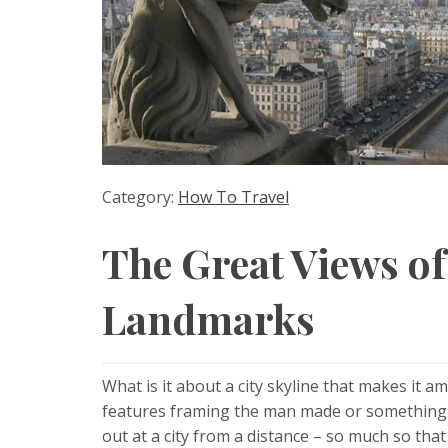
Category:
How To Travel
The Great Views of
Landmarks
What is it about a city skyline that makes it am
features framing the man made or something e
out at a city from a distance – so much so that