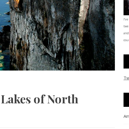
I’ve
twe
and
coun
Tw
 Lakes of North
Am