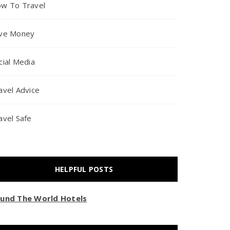
w To Travel
ve Money
cial Media
avel Advice
avel Safe
HELPFUL POSTS
und The World Hotels