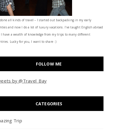
 done all kinds of travel – I started out backpacking in my early
nties and now I do a lot of luxury vacations. I've taught English abroad
 I have a wealth of knowledge from my trips to many different
tries. Lucky for you, I want to share :)
FOLLOW ME
eets by @Travel_Bay
CATEGORIES
azing Trip