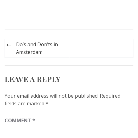
Post
Do’s and Don’ts in
navigation
Amsterdam
LEAVE A REPLY
Your email address will not be published.
Required
fields are marked
*
COMMENT
*