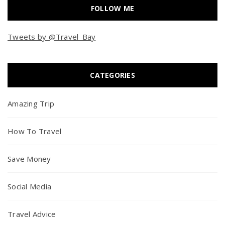
FOLLOW ME
Tweets by @Travel_Bay
CATEGORIES
Amazing Trip
How To Travel
Save Money
Social Media
Travel Advice