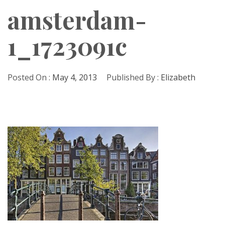
amsterdam-
1_1723091c
Posted On :
May 4, 2013
Published By :
Elizabeth