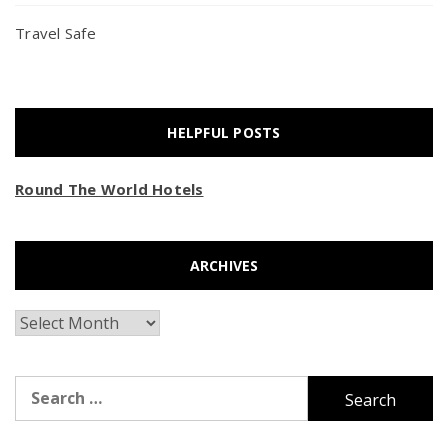
Travel Safe
HELPFUL POSTS
Round The World Hotels
ARCHIVES
Archives
Search
for: