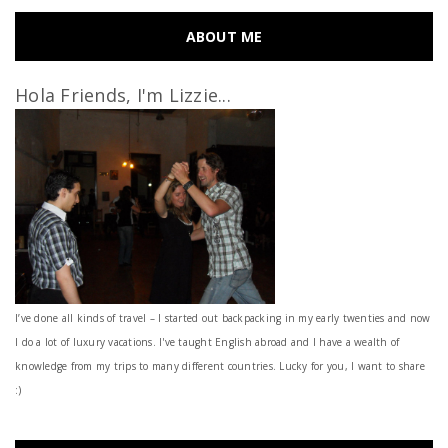
ABOUT ME
Hola Friends, I'm Lizzie...
I’ve done all kinds of travel – I started out backpacking in my early twenties and now
I do a lot of luxury vacations. I've taught English abroad and I have a wealth of
knowledge from my trips to many different countries. Lucky for you, I want to share
:)