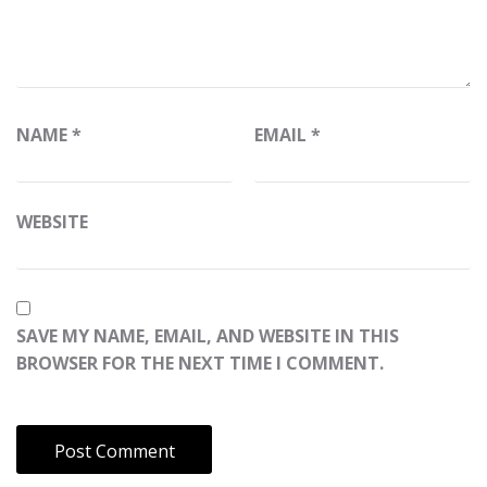
NAME
*
EMAIL
*
WEBSITE
SAVE MY NAME, EMAIL, AND WEBSITE IN THIS
BROWSER FOR THE NEXT TIME I COMMENT.