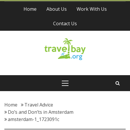
Skip
Home
About Us
Work With Us
to
content
Contact Us
Travel Bay
Primary
Menu
Home
Travel Advice
Do’s and Don’ts in Amsterdam
amsterdam-1_1723091c