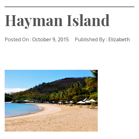
Hayman Island
Posted On :
October 9, 2015
Published By :
Elizabeth