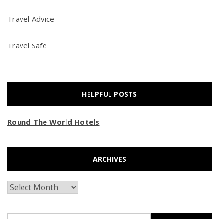
Travel Advice
Travel Safe
HELPFUL POSTS
Round The World Hotels
ARCHIVES
Archives
Search