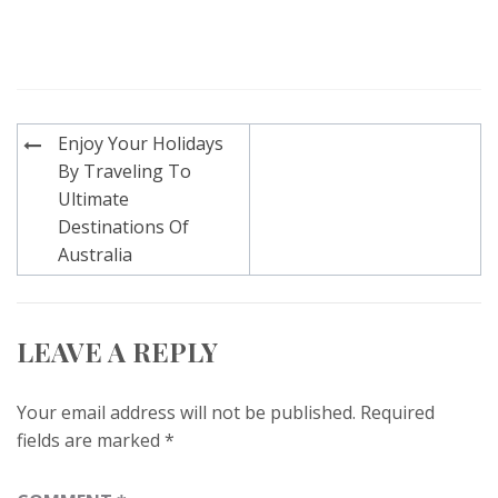
Post
Enjoy Your Holidays
navigation
By Traveling To
Ultimate
Destinations Of
Australia
LEAVE A REPLY
Your email address will not be published.
Required
fields are marked
*