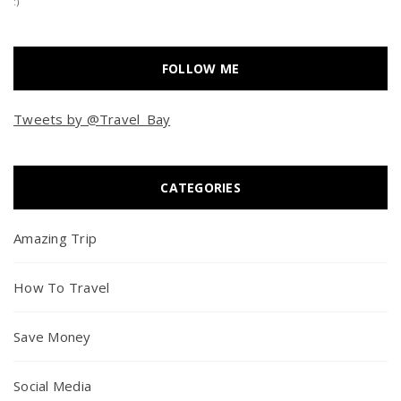
:)
FOLLOW ME
Tweets by @Travel_Bay
CATEGORIES
Amazing Trip
How To Travel
Save Money
Social Media