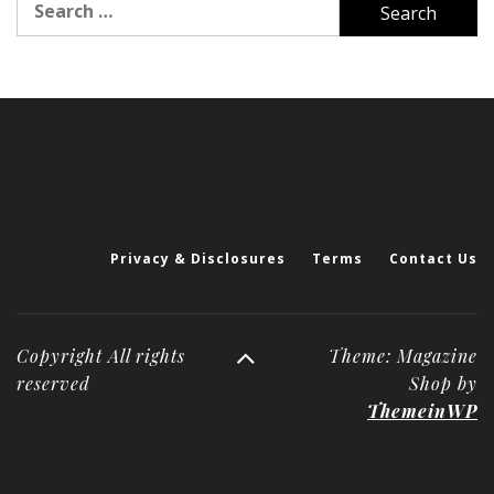
for:
Privacy & Disclosures
Terms
Contact Us
Copyright All rights
Theme: Magazine
reserved
Shop by
ThemeinWP