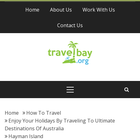
Skip
Home
About Us
Work With Us
to
content
Contact Us
Travel Bay
Primary
Menu
Home
How To Travel
Enjoy Your Holidays By Traveling To Ultimate
Destinations Of Australia
Hayman Island