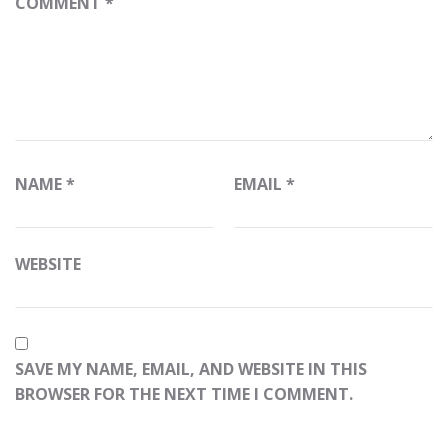
COMMENT
*
NAME
*
EMAIL
*
WEBSITE
SAVE MY NAME, EMAIL, AND WEBSITE IN THIS
BROWSER FOR THE NEXT TIME I COMMENT.