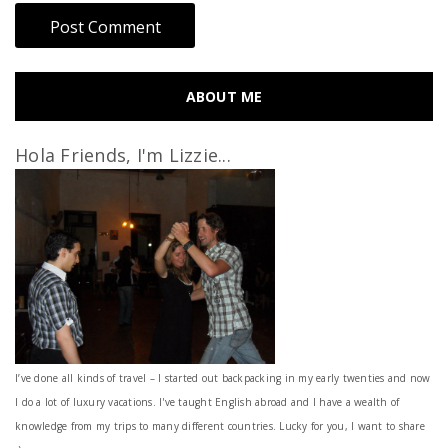
ABOUT ME
Hola Friends, I'm Lizzie...
I’ve done all kinds of travel – I started out backpacking in my early twenties and now
I do a lot of luxury vacations. I've taught English abroad and I have a wealth of
knowledge from my trips to many different countries. Lucky for you, I want to share