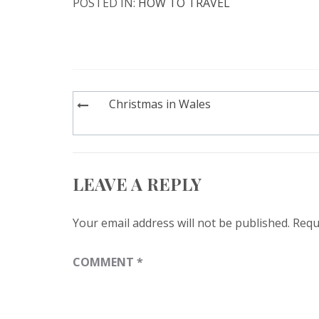
POSTED IN:
HOW TO TRAVEL
Post
Christmas in Wales
navigation
LEAVE A REPLY
Your email address will not be published.
Requ
COMMENT
*