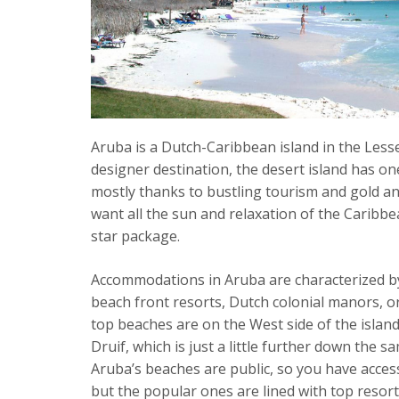
Aruba is a Dutch-Caribbean island in the Less
designer destination, the desert island has one
mostly thanks to bustling tourism and gold an
want all the sun and relaxation of the Caribbea
star package.
Accommodations in Aruba are characterized by
beach front resorts, Dutch colonial manors, o
top beaches are on the West side of the island
Druif, which is just a little further down the s
Aruba’s beaches are public, so you have acces
but the popular ones are lined with top resorts