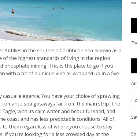
coun
Tw
er Antilles in the southern Caribbean Sea. Known as a
 of the highest standards of living in the region
d phosphate mining. This is the place to go if you
n with a bit of a unique vibe all wrapped up in a five
Am
 casual elegance. You have your choice of sprawling
Ho
r romantic spa getaways far from the main strip. The
: Eagle, with its calm water and beautiful sand, and
Sa
ame coast and has less predictable conditions. All of
s to them regardless of where you choose to stay,
So
. If you’re looking for a less crowded day at the