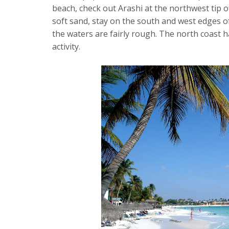
beach, check out Arashi at the northwest tip of
soft sand, stay on the south and west edges of
the waters are fairly rough. The north coast 
activity.