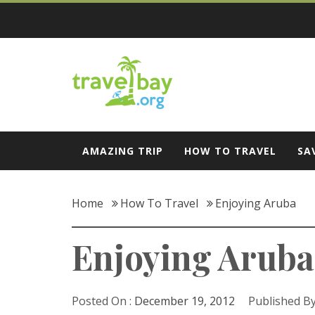
Skip
to
content
Travel Bay
AMAZING TRIP
HOW TO TRAVEL
SA
Home
How To Travel
Enjoying Aruba
Enjoying Aruba
Posted On :
December 19, 2012
Published By