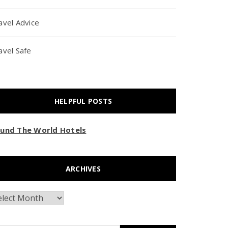
avel Advice
avel Safe
HELPFUL POSTS
und The World Hotels
ARCHIVES
chives