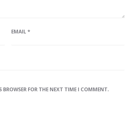
EMAIL
*
IS BROWSER FOR THE NEXT TIME I COMMENT.