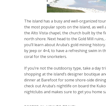
The island has a busy and well-organized touri
the most popular spots on the island, as well a
the Alto Vista chapel, the church built by the f
north shore. Next head to the Gold Mill ruins
you’ll learn about Aruba’s gold mining history
by jeep or 4×4, to have a refreshing swim in th
coral for the snorkelers.
If you’re not the outdoorsy type, take a day tr
shopping at the island’s designer boutique an
dinner at Barefoot for some shore-side dining 
check out Aruba’s nightlife on board the Kuko
nightclubs and makes sure to get you home saf