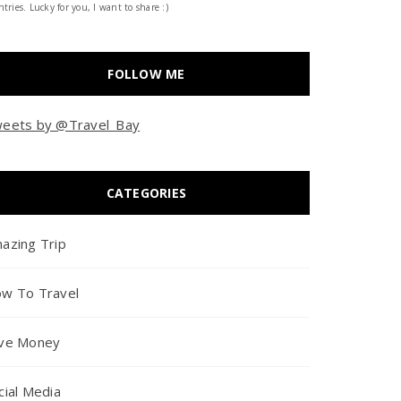
tries. Lucky for you, I want to share :)
FOLLOW ME
eets by @Travel_Bay
CATEGORIES
azing Trip
w To Travel
ve Money
cial Media