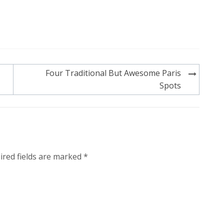
Four Traditional But Awesome Paris
Spots
ired fields are marked
*