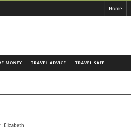
Home
VE MONEY
TRAVEL ADVICE
TRAVEL SAFE
 :
Elizabeth