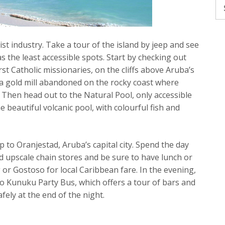
Se
fo
st industry. Take a tour of the island by jeep and see
s the least accessible spots. Start by checking out
irst Catholic missionaries, on the cliffs above Aruba’s
, a gold mill abandoned on the rocky coast where
. Then head out to the Natural Pool, only accessible
e beautiful volcanic pool, with colourful fish and
ip to Oranjestad, Aruba’s capital city. Spend the day
d upscale chain stores and be sure to have lunch or
or Gostoso for local Caribbean fare. In the evening,
o Kunuku Party Bus, which offers a tour of bars and
ely at the end of the night.