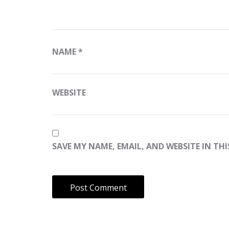
NAME
*
WEBSITE
SAVE MY NAME, EMAIL, AND WEBSITE IN TH