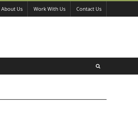
About Us
Work With Us
Contact Us