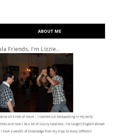
ABOUT ME
la Friends, I'm Lizzie...
 done all kinds of travel – I started out backpacking in my early
nties and now I do a lot of luxury vacations. I've taught English abroad
 I have a wealth of knowledge from my trips to many different