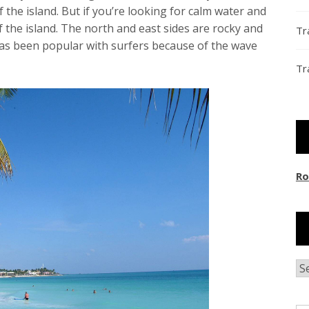
 the island. But if you’re looking for calm water and
 the island. The north and east sides are rocky and
Tr
has been popular with surfers because of the wave
Tr
Ro
Ar