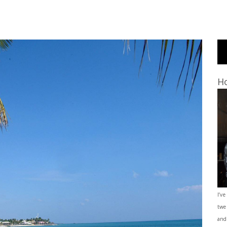
Ho
I’ve
twe
and