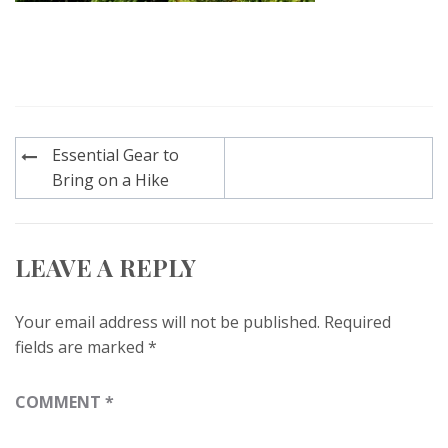
Post
Essential Gear to
navigation
Bring on a Hike
LEAVE A REPLY
Your email address will not be published.
Required
fields are marked
*
COMMENT
*