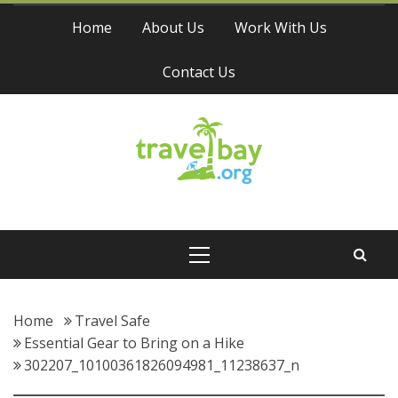
Skip
Home
About Us
Work With Us
to
content
Contact Us
Travel Bay
Primary
Menu
Home
Travel Safe
Essential Gear to Bring on a Hike
302207_10100361826094981_11238637_n