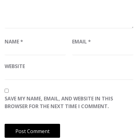
NAME
*
EMAIL
*
WEBSITE
SAVE MY NAME, EMAIL, AND WEBSITE IN THIS
BROWSER FOR THE NEXT TIME I COMMENT.