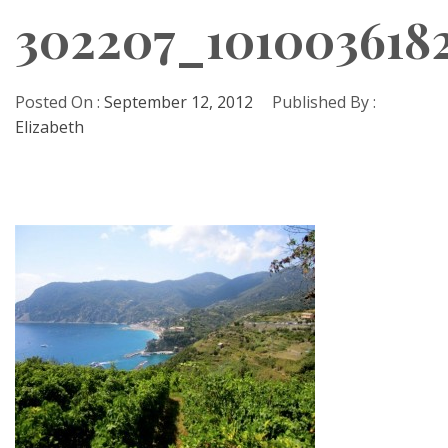
302207_101003618
Posted On :
September 12, 2012
Published By :
Elizabeth