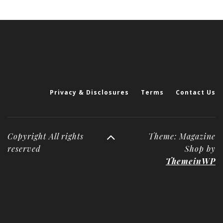
Privacy & Disclosures
Terms
Contact Us
Copyright All rights
Theme: Magazine
reserved
Shop by
ThemeinWP