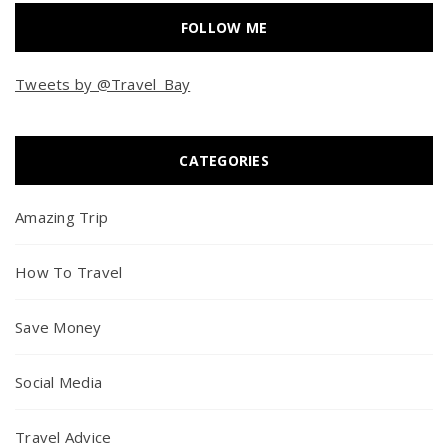
FOLLOW ME
Tweets by @Travel_Bay
CATEGORIES
Amazing Trip
How To Travel
Save Money
Social Media
Travel Advice