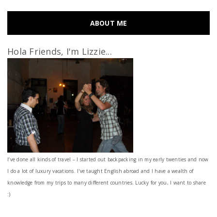
ABOUT ME
Hola Friends, I'm Lizzie...
I’ve done all kinds of travel – I started out backpacking in my early twenties and now
I do a lot of luxury vacations. I've taught English abroad and I have a wealth of
knowledge from my trips to many different countries. Lucky for you, I want to share
:)