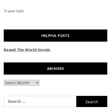
Travel Safe
HELPFUL POSTS
Round The World Hotels
ARCHIVES
Archives
Search
for: